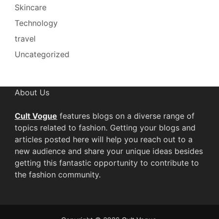
Skincare
Technology
travel
Uncategorized
About Us
Cult Vogue
features blogs on a diverse range of
topics related to fashion. Getting your blogs and
articles posted here will help you reach out to a
new audience and share your unique ideas besides
getting this fantastic opportunity to contribute to
the fashion community.