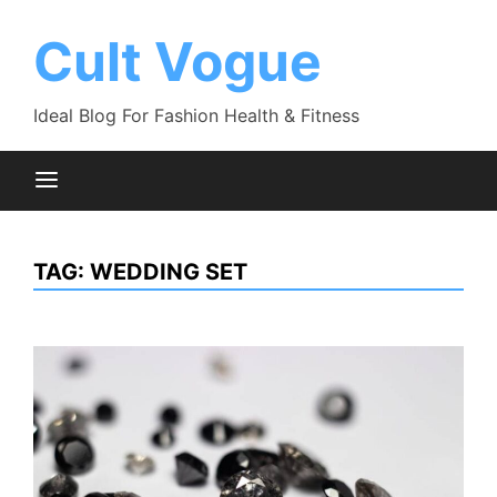
Skip
to
Cult Vogue
content
Ideal Blog For Fashion Health & Fitness
TAG:
WEDDING SET