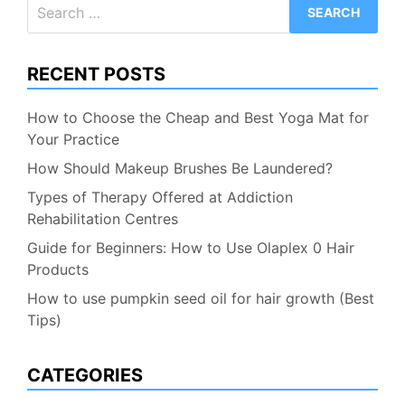
Search
for:
RECENT POSTS
How to Choose the Cheap and Best Yoga Mat for
Your Practice
How Should Makeup Brushes Be Laundered?
Types of Therapy Offered at Addiction
Rehabilitation Centres
Guide for Beginners: How to Use Olaplex 0 Hair
Products
How to use pumpkin seed oil for hair growth (Best
Tips)
CATEGORIES