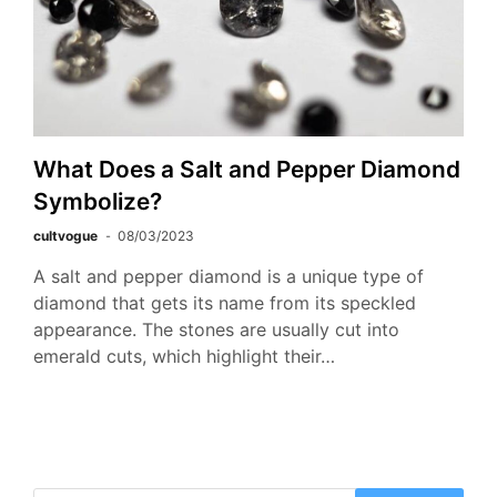
What Does a Salt and Pepper Diamond
Symbolize?
cultvogue
08/03/2023
A salt and pepper diamond is a unique type of
diamond that gets its name from its speckled
appearance. The stones are usually cut into
emerald cuts, which highlight their…