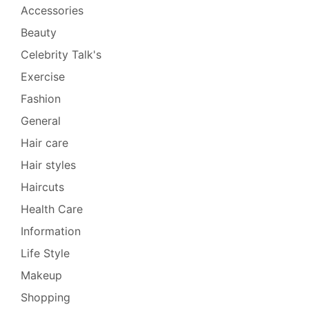
Accessories
Beauty
Celebrity Talk's
Exercise
Fashion
General
Hair care
Hair styles
Haircuts
Health Care
Information
Life Style
Makeup
Shopping