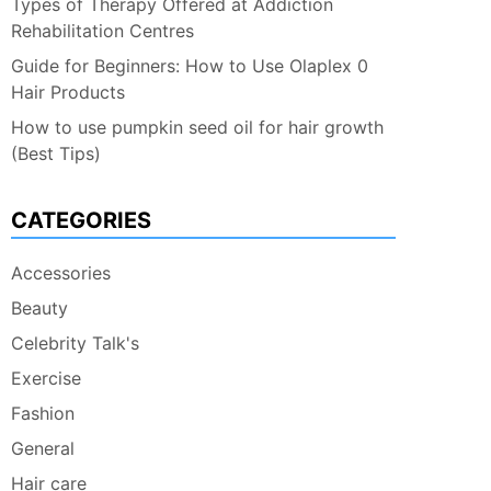
Types of Therapy Offered at Addiction
Rehabilitation Centres
Guide for Beginners: How to Use Olaplex 0
Hair Products
How to use pumpkin seed oil for hair growth
(Best Tips)
CATEGORIES
Accessories
Beauty
Celebrity Talk's
Exercise
Fashion
General
Hair care