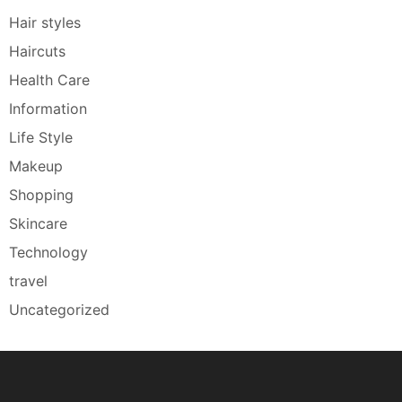
Hair styles
Haircuts
Health Care
Information
Life Style
Makeup
Shopping
Skincare
Technology
travel
Uncategorized