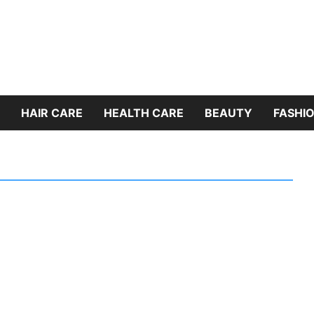
HAIR CARE
HEALTH CARE
BEAUTY
FASHIO