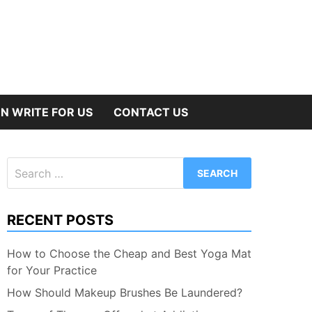
N WRITE FOR US
CONTACT US
Search
for:
RECENT POSTS
How to Choose the Cheap and Best Yoga Mat
for Your Practice
How Should Makeup Brushes Be Laundered?