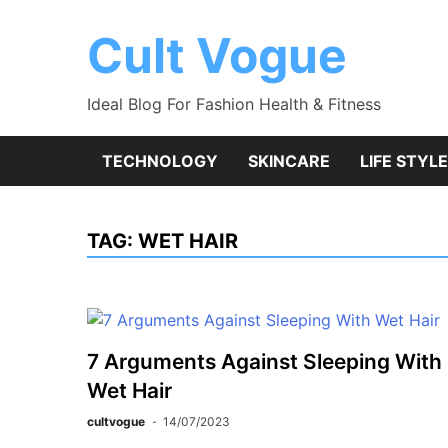
Skip
to
Cult Vogue
content
Ideal Blog For Fashion Health & Fitness
TECHNOLOGY
SKINCARE
LIFE STYLE
TAG:
WET HAIR
7 Arguments Against Sleeping With
Wet Hair
cultvogue
14/07/2023