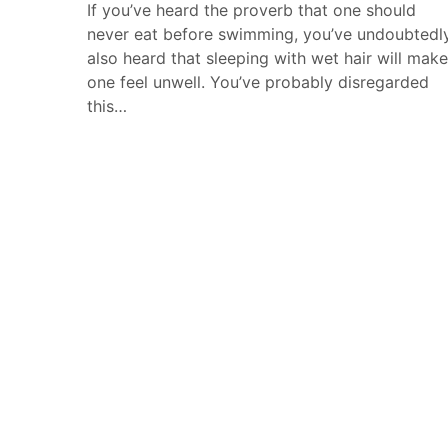
If you’ve heard the proverb that one should
never eat before swimming, you’ve undoubtedl
also heard that sleeping with wet hair will make
one feel unwell. You’ve probably disregarded
this…