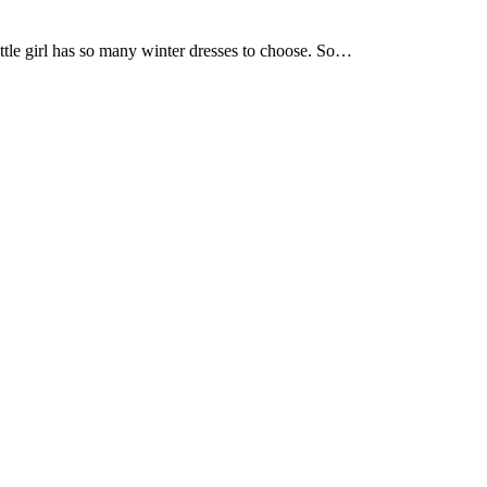
ittle girl has so many winter dresses to choose. So…