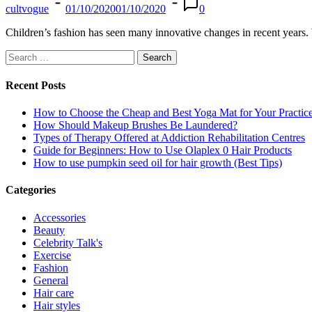
cultvogue
01/10/2020
01/10/2020
0
Children’s fashion has seen many innovative changes in recent years. 
Search
for:
Recent Posts
How to Choose the Cheap and Best Yoga Mat for Your Practic
How Should Makeup Brushes Be Laundered?
Types of Therapy Offered at Addiction Rehabilitation Centres
Guide for Beginners: How to Use Olaplex 0 Hair Products
How to use pumpkin seed oil for hair growth (Best Tips)
Categories
Accessories
Beauty
Celebrity Talk's
Exercise
Fashion
General
Hair care
Hair styles