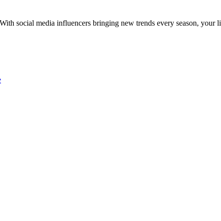
With social media influencers bringing new trends every season, your l
e