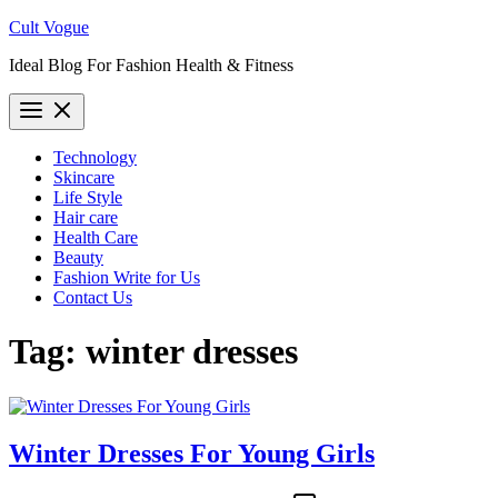
Skip
Cult Vogue
to
Ideal Blog For Fashion Health & Fitness
content
Technology
Skincare
Life Style
Hair care
Health Care
Beauty
Fashion Write for Us
Contact Us
Tag:
winter dresses
Winter Dresses For Young Girls