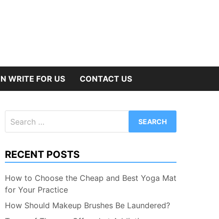
N WRITE FOR US
CONTACT US
Search
for:
RECENT POSTS
How to Choose the Cheap and Best Yoga Mat
for Your Practice
How Should Makeup Brushes Be Laundered?