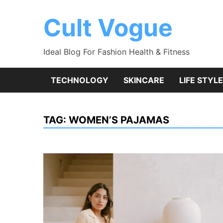
Skip
to
Cult Vogue
content
Ideal Blog For Fashion Health & Fitness
TECHNOLOGY
SKINCARE
LIFE STYLE
TAG:
WOMEN’S PAJAMAS