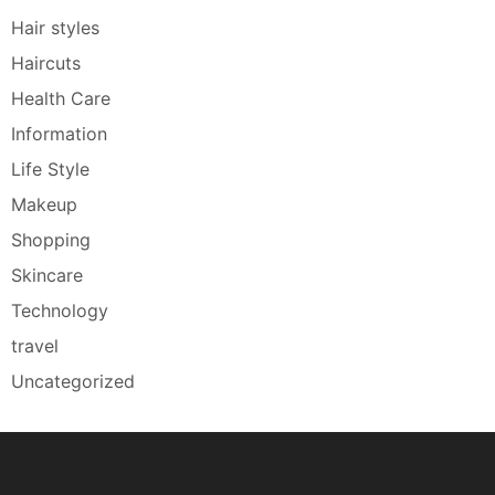
Hair styles
Haircuts
Health Care
Information
Life Style
Makeup
Shopping
Skincare
Technology
travel
Uncategorized