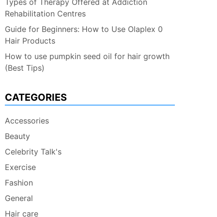
Types of Therapy Offered at Addiction
Rehabilitation Centres
Guide for Beginners: How to Use Olaplex 0
Hair Products
How to use pumpkin seed oil for hair growth
(Best Tips)
CATEGORIES
Accessories
Beauty
Celebrity Talk's
Exercise
Fashion
General
Hair care