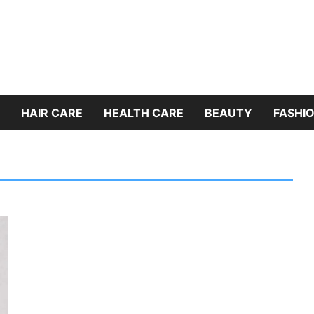
HAIR CARE
HEALTH CARE
BEAUTY
FASHIO