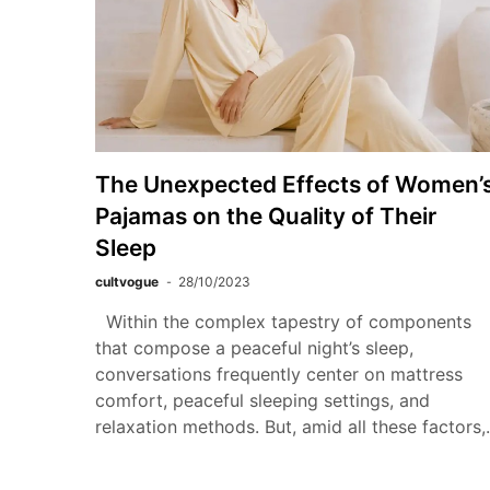
The Unexpected Effects of Women’
Pajamas on the Quality of Their
Sleep
cultvogue
28/10/2023
Within the complex tapestry of components
that compose a peaceful night’s sleep,
conversations frequently center on mattress
comfort, peaceful sleeping settings, and
relaxation methods. But, amid all these factors