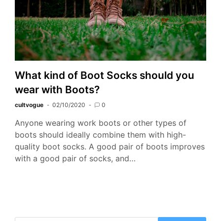
What kind of Boot Socks should you
wear with Boots?
cultvogue
02/10/2020
0
Anyone wearing work boots or other types of
boots should ideally combine them with high-
quality boot socks. A good pair of boots improves
with a good pair of socks, and…