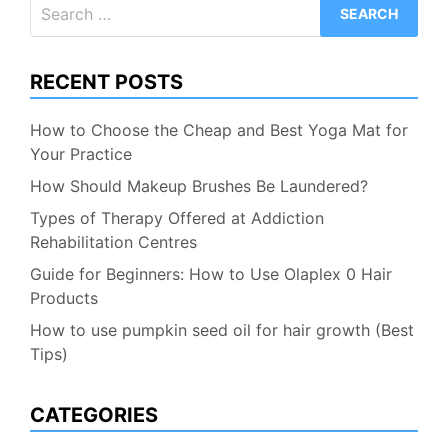
Search
for:
RECENT POSTS
How to Choose the Cheap and Best Yoga Mat for
Your Practice
How Should Makeup Brushes Be Laundered?
Types of Therapy Offered at Addiction
Rehabilitation Centres
Guide for Beginners: How to Use Olaplex 0 Hair
Products
How to use pumpkin seed oil for hair growth (Best
Tips)
CATEGORIES