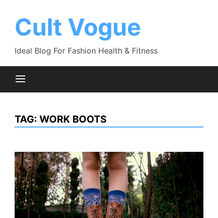
Skip
to
Cult Vogue
content
Ideal Blog For Fashion Health & Fitness
TAG:
WORK BOOTS