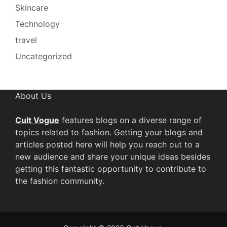
Skincare
Technology
travel
Uncategorized
About Us
Cult Vogue
features blogs on a diverse range of
topics related to fashion. Getting your blogs and
articles posted here will help you reach out to a
new audience and share your unique ideas besides
getting this fantastic opportunity to contribute to
the fashion community.