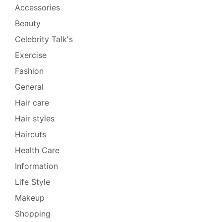
Accessories
Beauty
Celebrity Talk's
Exercise
Fashion
General
Hair care
Hair styles
Haircuts
Health Care
Information
Life Style
Makeup
Shopping