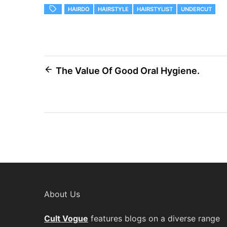
HAIRDO
HAIRSTYLE
HAIRSTYLIST
UNDERCUT
Post
The Value Of Good Oral Hygiene.
navigation
About Us
Cult Vogue
features blogs on a diverse range