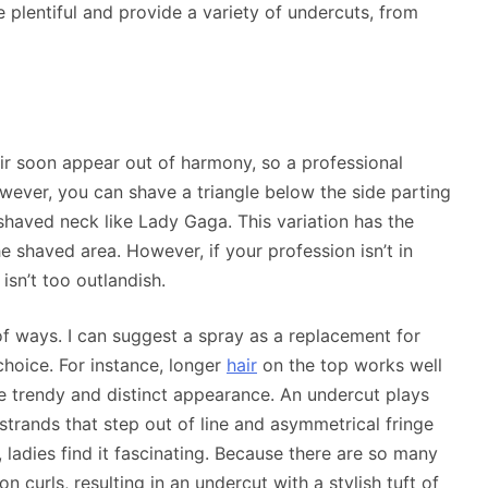
re plentiful and provide a variety of undercuts, from
hair soon appear out of harmony, so a professional
wever, you can shave a triangle below the side parting
shaved neck like Lady Gaga. This variation has the
he shaved area. However, if your profession isn’t in
isn’t too outlandish.
f ways. I can suggest a spray as a replacement for
 choice. For instance, longer
hair
on the top works well
re trendy and distinct appearance. An undercut plays
strands that step out of line and asymmetrical fringe
, ladies find it fascinating. Because there are so many
n curls, resulting in an undercut with a stylish tuft of