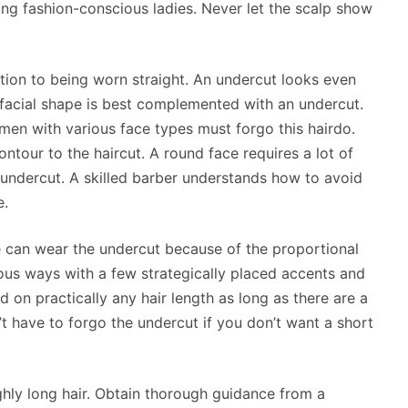
ong fashion-conscious ladies. Never let the scalp show
tion to being worn straight. An undercut looks even
facial shape is best complemented with an undercut.
en with various face types must forgo this hairdo.
contour to the haircut. A round face requires a lot of
 undercut. A skilled barber understands how to avoid
e.
pe can wear the undercut because of the proportional
ious ways with a few strategically placed accents and
 on practically any hair length as long as there are a
’t have to forgo the undercut if you don’t want a short
hly long hair. Obtain thorough guidance from a