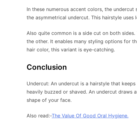
In these numerous accent colors, the undercut s
the asymmetrical undercut. This hairstyle uses 
Also quite common is a side cut on both sides. T
the other. It enables many styling options for t
hair color, this variant is eye-catching.
Conclusion
Undercut: An undercut is a hairstyle that keeps
heavily buzzed or shaved. An undercut draws at
shape of your face.
Also read:-
The Value Of Good Oral Hygiene.