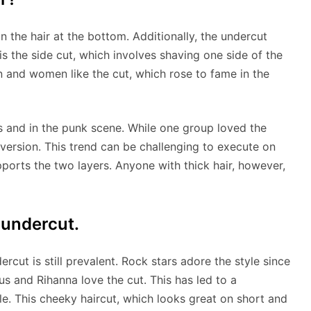
han the hair at the bottom. Additionally, the undercut
 is the side cut, which involves shaving one side of the
 and women like the cut, which rose to fame in the
and in the punk scene. While one group loved the
version. This trend can be challenging to execute on
upports the two layers. Anyone with thick hair, however,
 undercut.
rcut is still prevalent. Rock stars adore the style since
us and Rihanna love the cut. This has led to a
yle. This cheeky haircut, which looks great on short and