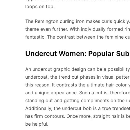
loops on top.
The Remington curling iron makes curls quickly.
theme even further. With individually formed ring
fantastic. The contrast between the feminine cur
Undercut Women: Popular Su
An undercut graphic design can be a possibility
undercoat, the trend cut phases in visual pattern
this reason. It contrasts the ultimate hair color
and unique appearance. Such a cut is, therefore
standing out and getting compliments on their 
Additionally, the undercut bob is a true trendse
has firm contours. Once more, straight hair is b
be helpful.