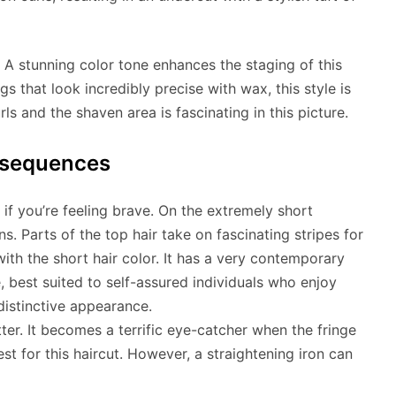
 A stunning color tone enhances the staging of this
s that look incredibly precise with wax, this style is
ls and the shaven area is fascinating in this picture.
bsequences
 if you’re feeling brave. On the extremely short
s. Parts of the top hair take on fascinating stripes for
 with the short hair color. It has a very contemporary
, best suited to self-assured individuals who enjoy
distinctive appearance.
tter. It becomes a terrific eye-catcher when the fringe
est for this haircut. However, a straightening iron can