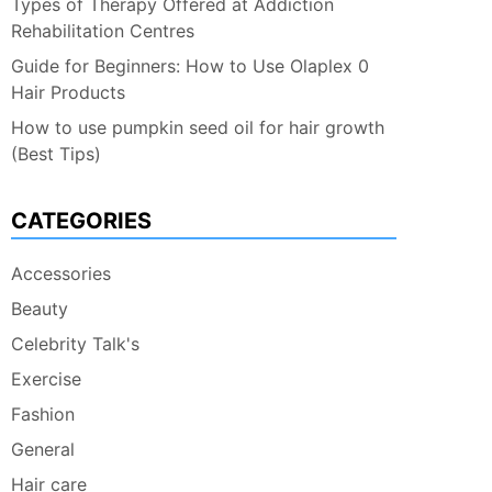
Types of Therapy Offered at Addiction
Rehabilitation Centres
Guide for Beginners: How to Use Olaplex 0
Hair Products
How to use pumpkin seed oil for hair growth
(Best Tips)
CATEGORIES
Accessories
Beauty
Celebrity Talk's
Exercise
Fashion
General
Hair care