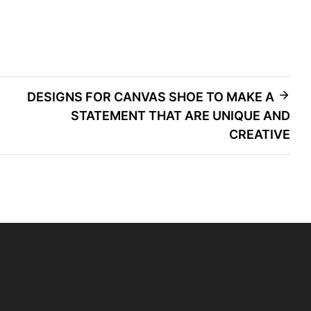
DESIGNS FOR CANVAS SHOE TO MAKE A
STATEMENT THAT ARE UNIQUE AND
CREATIVE