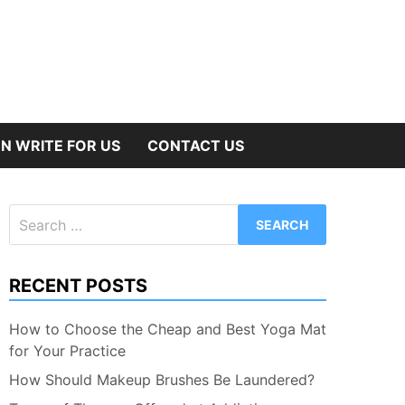
N WRITE FOR US
CONTACT US
Search
for:
RECENT POSTS
How to Choose the Cheap and Best Yoga Mat
for Your Practice
How Should Makeup Brushes Be Laundered?