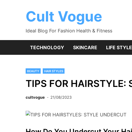
Skip
to
Cult Vogue
content
Ideal Blog For Fashion Health & Fitness
TECHNOLOGY
SKINCARE
LIFE STYLE
BEAUTY
HAIR STYLES
TIPS FOR HAIRSTYLE:
cultvogue
21/08/2023
How Do You Undercut Your Hai