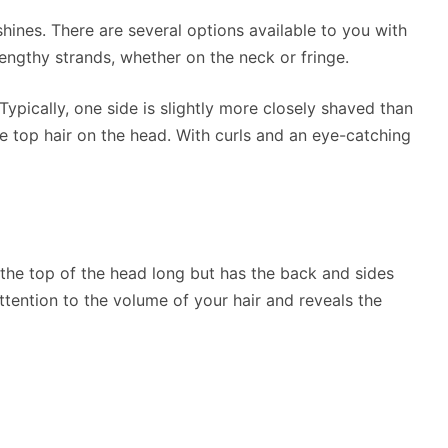
hines. There are several options available to you with
lengthy strands, whether on the neck or fringe.
ypically, one side is slightly more closely shaved than
he top hair on the head. With curls and an eye-catching
 the top of the head long but has the back and sides
tention to the volume of your hair and reveals the