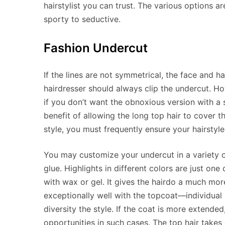
hairstylist you can trust. The various options a
sporty to seductive.
Fashion Undercut
If the lines are not symmetrical, the face and 
hairdresser should always clip the undercut. Ho
if you don’t want the obnoxious version with a 
benefit of allowing the long top hair to cover t
style, you must frequently ensure your hairstyle 
You may customize your undercut in a variety o
glue. Highlights in different colors are just one
with wax or gel. It gives the hairdo a much mo
exceptionally well with the topcoat—individual 
diversity the style. If the coat is more extended
opportunities in such cases. The top hair takes o