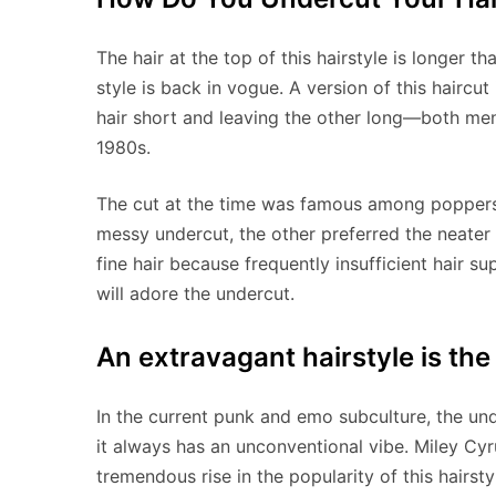
The hair at the top of this hairstyle is longer t
style is back in vogue. A version of this haircut
hair short and leaving the other long—both men
1980s.
The cut at the time was famous among poppers 
messy undercut, the other preferred the neater 
fine hair because frequently insufficient hair s
will adore the undercut.
An extravagant hairstyle is the
In the current punk and emo subculture, the unde
it always has an unconventional vibe. Miley Cyr
tremendous rise in the popularity of this hairst