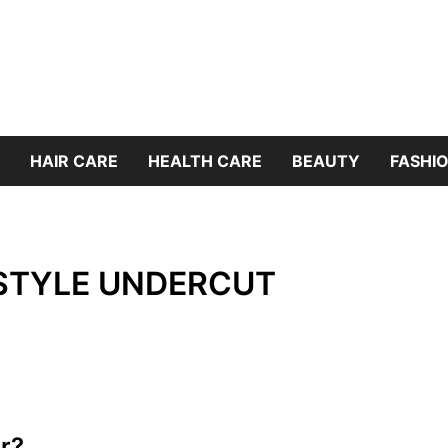
HAIR CARE
HEALTH CARE
BEAUTY
FASHIO
 STYLE UNDERCUT
r?