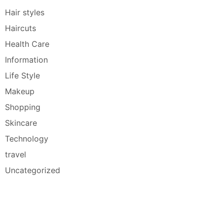
Hair styles
Haircuts
Health Care
Information
Life Style
Makeup
Shopping
Skincare
Technology
travel
Uncategorized