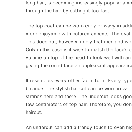
long hair, is becoming increasingly popular am
through the hair by cutting it too fast.
The top coat can be worn curly or wavy in addi
more enjoyable with colored accents. The oval 
This does not, however, imply that men and wom
Only in this case is it wise to match the face’s 
volume on top of the head to look well with an
giving the round face an unpleasant appearanc
It resembles every other facial form. Every ty
balance. The stylish haircut can be worn in var
strands here and there. The undercut looks good
few centimeters of top hair. Therefore, you don
haircut.
An undercut can add a trendy touch to even hig