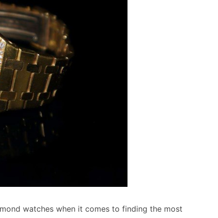
amond watches when it comes to finding the most