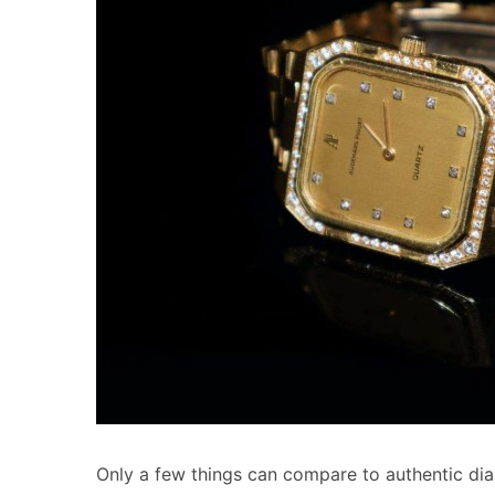
Only a few things can compare to authentic di