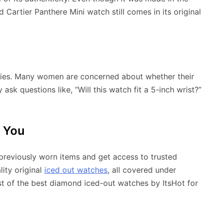
artier Panthere Mini watch still comes in its original
iries. Many women are concerned about whether their
 ask questions like, “Will this watch fit a 5-inch wrist?”
r You
previously worn items and get access to trusted
lity original
iced out watches
, all covered under
ist of the best diamond iced-out watches by ItsHot for