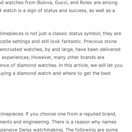
nd watches from Bulova, Gucci, and Rolex are among
watch is a sign of status and success, as well as a
imepieces is not just a classic status symbol; they are
stile settings and still look fantastic. Precious stone
encrusted watches, by and large, have been delivered
of experiences; However, many other brands are
ence of diamond watches. In this article, we will let you
uying a diamond watch and where to get the best
 timepieces. If you choose one from a reputed brand,
nents and engineering. There is a reason why names
xpensive Swiss watchmaking. The following are some