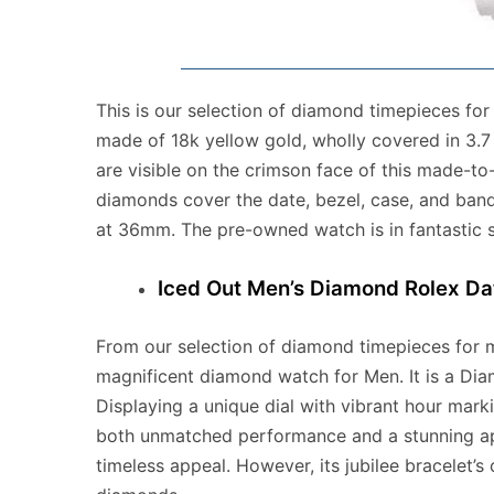
This is our selection of diamond timepieces fo
made of 18k yellow gold, wholly covered in 3.
are visible on the crimson face of this made-t
diamonds cover the date, bezel, case, and band
at 36mm. The pre-owned watch is in fantastic 
Iced Out Men’s Diamond Rolex Da
From our selection of diamond timepieces for 
magnificent diamond watch for Men. It is a Di
Displaying a unique dial with vibrant hour mark
both unmatched performance and a stunning ap
timeless appeal. However, its jubilee bracelet’s