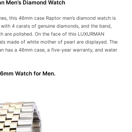
man Men’s Diamond Watch
hes, this 46mm case Raptor men’s diamond watch is
d with 4 carats of genuine diamonds, and the band,
watch are polished. On the face of this LUXURMAN
als made of white mother of pearl are displayed. The
n has a 46mm case, a five-year warranty, and water
 36mm Watch for Men.