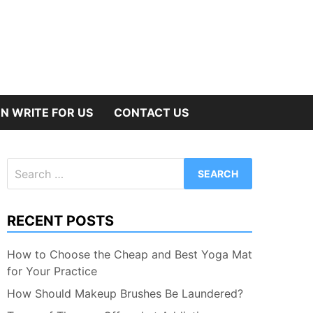
N WRITE FOR US
CONTACT US
Search
for:
RECENT POSTS
How to Choose the Cheap and Best Yoga Mat
for Your Practice
How Should Makeup Brushes Be Laundered?