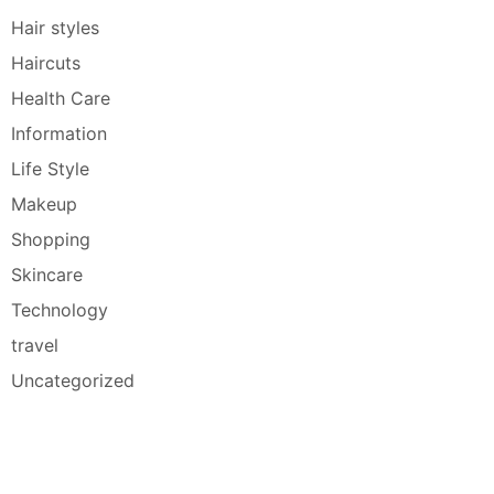
Hair styles
Haircuts
Health Care
Information
Life Style
Makeup
Shopping
Skincare
Technology
travel
Uncategorized