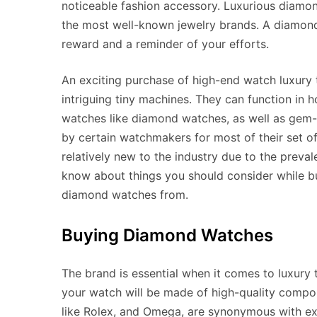
noticeable fashion accessory. Luxurious diamo
the most well-known jewelry brands. A diamond 
reward and a reminder of your efforts.
An exciting purchase of high-end watch luxury t
intriguing tiny machines. They can function in ho
watches like diamond watches, as well as gem-
by certain watchmakers for most of their set 
relatively new to the industry due to the preval
know about things you should consider while b
diamond watches from.
Buying Diamond Watches
The brand is essential when it comes to luxury
your watch will be made of high-quality compo
like Rolex, and Omega, are synonymous with e