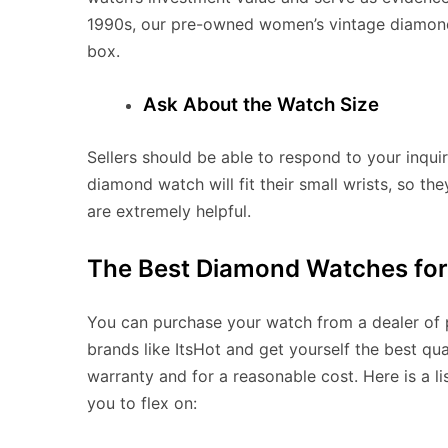
1990s, our pre-owned women’s vintage diamond C
box.
Ask About the Watch Size
Sellers should be able to respond to your inqu
diamond watch will fit their small wrists, so they
are extremely helpful.
The Best Diamond Watches fo
You can purchase your watch from a dealer of 
brands like ItsHot and get yourself the best qua
warranty and for a reasonable cost. Here is a l
you to flex on: