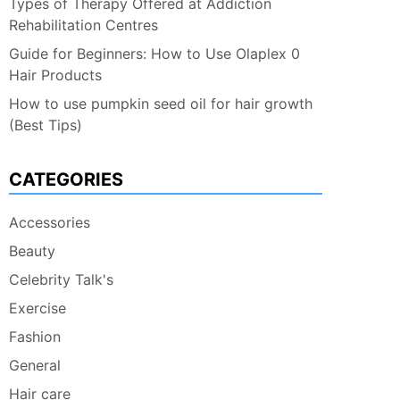
Types of Therapy Offered at Addiction
Rehabilitation Centres
Guide for Beginners: How to Use Olaplex 0
Hair Products
How to use pumpkin seed oil for hair growth
(Best Tips)
CATEGORIES
Accessories
Beauty
Celebrity Talk's
Exercise
Fashion
General
Hair care