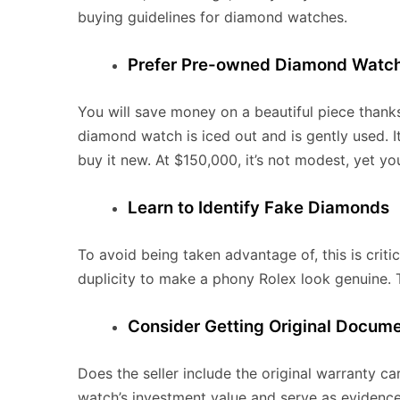
buying guidelines for diamond watches.
Prefer Pre-owned Diamond Watc
You will save money on a beautiful piece thanks 
diamond watch is iced out and is gently used. I
buy it new. At $150,000, it’s not modest, yet yo
Learn to Identify Fake Diamonds
To avoid being taken advantage of, this is criti
duplicity to make a phony Rolex look genuine.
Consider Getting Original Docum
Does the seller include the original warranty c
watch’s investment value and serve as evidence 