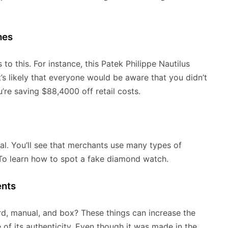
hes
to this. For instance, this Patek Philippe Nautilus
t’s likely that everyone would be aware that you didn’t
u’re saving $88,4000 off retail costs.
cal. You’ll see that merchants use many types of
 To learn how to spot a fake diamond watch.
ents
ard, manual, and box? These things can increase the
of its authenticity. Even though it was made in the