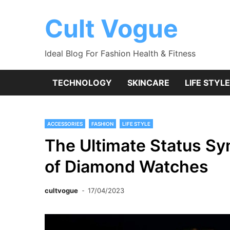
Skip
to
Cult Vogue
content
Ideal Blog For Fashion Health & Fitness
TECHNOLOGY
SKINCARE
LIFE STYLE
ACCESSORIES
FASHION
LIFE STYLE
The Ultimate Status Sy
of Diamond Watches
cultvogue
17/04/2023