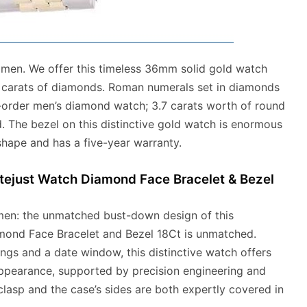
r men. We offer this timeless 36mm solid gold watch
7 carats of diamonds. Roman numerals set in diamonds
o-order men’s diamond watch; 3.7 carats worth of round
. The bezel on this distinctive gold watch is enormous
shape and has a five-year warranty.
tejust Watch Diamond Face Bracelet & Bezel
men: the unmatched bust-down design of this
amond Face Bracelet and Bezel 18Ct is unmatched.
ings and a date window, this distinctive watch offers
pearance, supported by precision engineering and
 clasp and the case’s sides are both expertly covered in