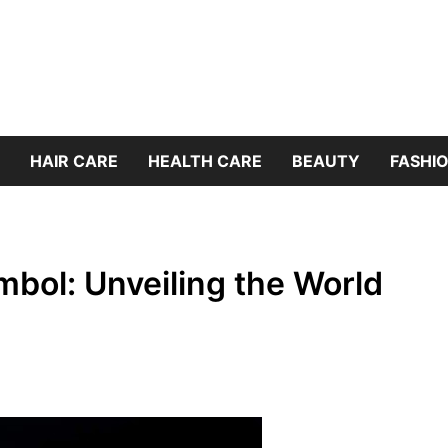
HAIR CARE
HEALTH CARE
BEAUTY
FASHIO
mbol: Unveiling the World