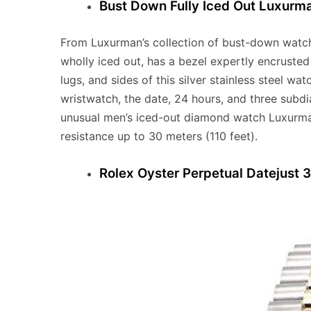
Bust Down Fully Iced Out Luxur
From Luxurman’s collection of bust-down watc
wholly iced out, has a bezel expertly encruste
lugs, and sides of this silver stainless steel 
wristwatch, the date, 24 hours, and three subdi
unusual men’s iced-out diamond watch Luxurma
resistance up to 30 meters (110 feet).
Rolex Oyster Perpetual Datejust