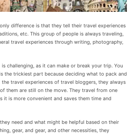
nly difference is that they tell their travel experiences
raditions, etc. This group of people is always traveling,
neral travel experiences through writing, photography,
is challenging, as it can make or break your trip. You
t is the trickiest part because deciding what to pack and
o the travel experiences of travel bloggers, they always
of them are still on the move. They travel from one
 as it is more convenient and saves them time and
at they need and what might be helpful based on their
thing, gear, and gear, and other necessities, they