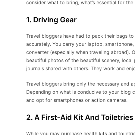
consider what to bring, what’s essential for the
1. Driving Gear
Travel bloggers have had to pack their bags to 
accurately. You carry your laptop, smartphone,
converter (especially when traveling abroad). Of
beautiful photos of the beautiful scenery, local
journals shared with others. They work and enjo
Travel bloggers bring only the necessary and ap
Depending on what is conducive to your blog c
and opt for smartphones or action cameras.
2. A First-Aid Kit And Toiletries
While you may purchase health kits and toiletrie