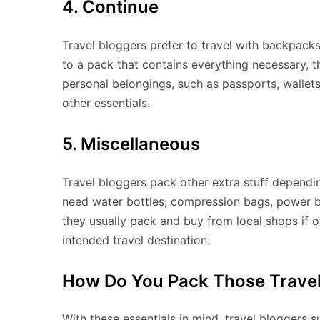
4. Continue
Travel bloggers prefer to travel with backpacks
to a pack that contains everything necessary, t
personal belongings, such as passports, wallets,
other essentials.
5. Miscellaneous
Travel bloggers pack other extra stuff depend
need water bottles, compression bags, power b
they usually pack and buy from local shops if o
intended travel destination.
How Do You Pack Those Travel
With these essentials in mind, travel bloggers 