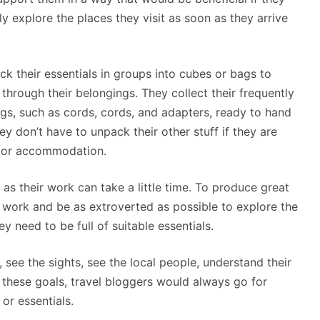
ly explore the places they visit as soon as they arrive
ck their essentials in groups into cubes or bags to
through their belongings. They collect their frequently
ags, such as cords, cords, and adapters, ready to hand
hey don’t have to unpack their other stuff if they are
l or accommodation.
 as their work can take a little time. To produce great
ir work and be as extroverted as possible to explore the
y need to be full of suitable essentials.
, see the sights, see the local people, understand their
th these goals, travel bloggers would always go for
or essentials.