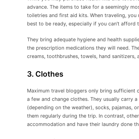
advance. The items to take for a seemingly most
toiletries and first aid kits. When traveling, y
best to be ready, especially if you can’t afford 
They bring adequate hygiene and health supplies 
the prescription medications they will need. Th
creams, toothbrushes, towels, hand sanitizers,
3. Clothes
Maximum travel bloggers only bring sufficient clo
a few and change clothes. They usually carry a 
(depending on the weather), socks, pajamas, o
them regularly during the trip. In contrast, other
accommodation and have their laundry done th