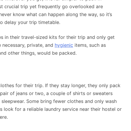
 crucial trip yet frequently go overlooked are
ou never know what can happen along the way, so it’s
to delay your trip timetable.
in their travel-sized kits for their trip and only get
e necessary, private, and
hygienic
items, such as
 and other things, would be packed.
thes for their trip. If they stay longer, they only pack
pair of jeans or two, a couple of shirts or sweaters
r sleepwear. Some bring fewer clothes and only wash
s look for a reliable laundry service near their hostel or
ere.