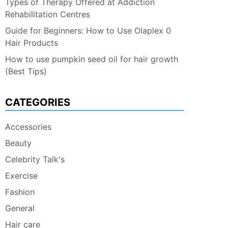
Types of Therapy Offered at Addiction
Rehabilitation Centres
Guide for Beginners: How to Use Olaplex 0
Hair Products
How to use pumpkin seed oil for hair growth
(Best Tips)
CATEGORIES
Accessories
Beauty
Celebrity Talk's
Exercise
Fashion
General
Hair care