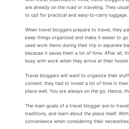
are already on the road or traveling. They usual
to opt for practical and easy-to-carry luggage.
When travel bloggers prepare to travel, they pa
keep things organized and make it easier to go 
used work items during their trip in separate b
because it saves them a lot of time. After all, t
busy with work when they arrive at their hoste
Travel bloggers will want to organize their stuff
content, they had to invest a lot of time in the
place well. You are always on the go; Hence, the
The main goals of a travel blogger are to travel
traditions, and learn about the place itself. Wi
convenience when considering their necessities 