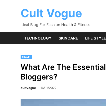
Skip
to
Cult Vogue
content
Ideal Blog For Fashion Health & Fitness
TECHNOLOGY
SKINCARE
LIFE STYLE
TRAVEL
What Are The Essential
Bloggers?
cultvogue
16/11/2022