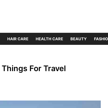
HAIR CARE
HEALTH CARE
BEAUTY
FASHIO
 Things For Travel