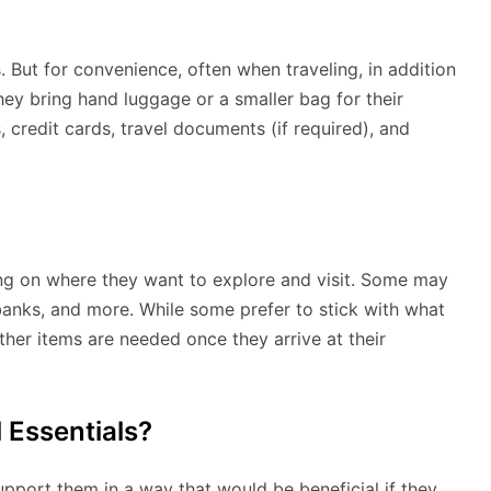
. But for convenience, often when traveling, in addition
hey bring hand luggage or a smaller bag for their
 credit cards, travel documents (if required), and
ing on where they want to explore and visit. Some may
anks, and more. While some prefer to stick with what
ther items are needed once they arrive at their
 Essentials?
support them in a way that would be beneficial if they