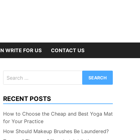
N WRITE FOR US
CONTACT US
Search
for:
RECENT POSTS
How to Choose the Cheap and Best Yoga Mat
for Your Practice
How Should Makeup Brushes Be Laundered?