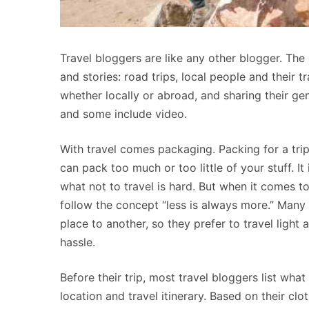
Travel bloggers are like any other blogger. The o
and stories: road trips, local people and their t
whether locally or abroad, and sharing their ge
and some include video.
With travel comes packaging. Packing for a trip 
can pack too much or too little of your stuff. I
what not to travel is hard. But when it comes t
follow the concept “less is always more.” Many 
place to another, so they prefer to travel light
hassle.
Before their trip, most travel bloggers list wh
location and travel itinerary. Based on their clo