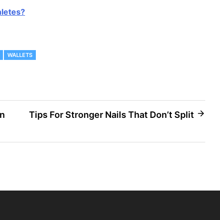
hletes?
WALLETS
on
Tips For Stronger Nails That Don’t Split