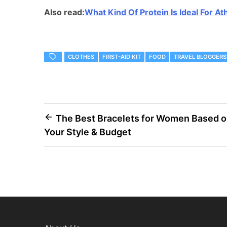
Also read:
What Kind Of Protein Is Ideal For At
CLOTHES
FIRST-AID KIT
FOOD
TRAVEL BLOGGERS
Post
The Best Bracelets for Women Based 
Your Style & Budget
navigation