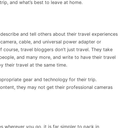
 trip, and what’s best to leave at home.
describe and tell others about their travel experiences
 camera, cable, and universal power adapter or
 course, travel bloggers don’t just travel. They take
 people, and many more, and write to have their travel
y their travel at the same time.
propriate gear and technology for their trip.
ontent, they may not get their professional cameras
s wherever you go, it is far simpler to pack in