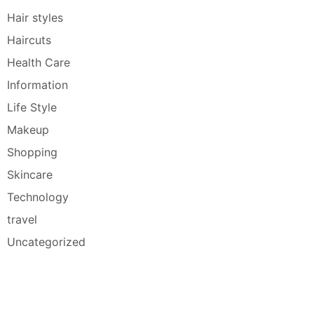
Hair styles
Haircuts
Health Care
Information
Life Style
Makeup
Shopping
Skincare
Technology
travel
Uncategorized