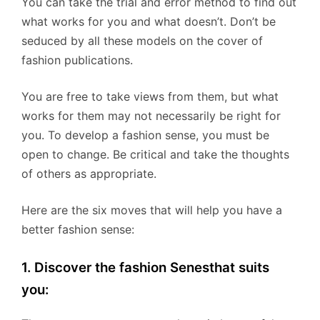
You can take the trial and error method to find out
what works for you and what doesn’t. Don’t be
seduced by all these models on the cover of
fashion publications.
You are free to take views from them, but what
works for them may not necessarily be right for
you. To develop a fashion sense, you must be
open to change. Be critical and take the thoughts
of others as appropriate.
Here are the six moves that will help you have a
better fashion sense:
1. Discover the fashion Senesthat suits
you: