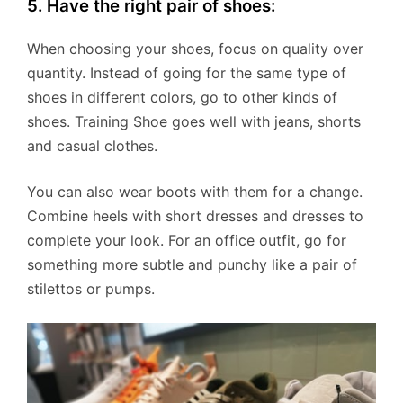
5. Have the right pair of shoes:
When choosing your shoes, focus on quality over
quantity. Instead of going for the same type of
shoes in different colors, go to other kinds of
shoes. Training Shoe goes well with jeans, shorts
and casual clothes.
You can also wear boots with them for a change.
Combine heels with short dresses and dresses to
complete your look. For an office outfit, go for
something more subtle and punchy like a pair of
stilettos or pumps.