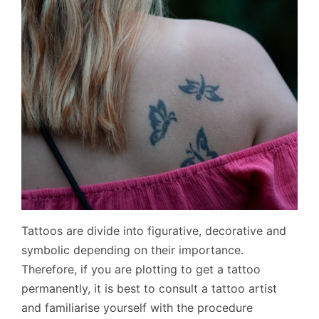
Tattoos are divide into figurative, decorative and
symbolic depending on their importance.
Therefore, if you are plotting to get a tattoo
permanently, it is best to consult a tattoo artist
and familiarise yourself with the procedure