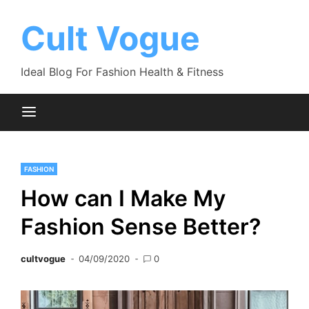
Skip
to
Cult Vogue
content
Ideal Blog For Fashion Health & Fitness
FASHION
How can I Make My
Fashion Sense Better?
cultvogue
04/09/2020
0