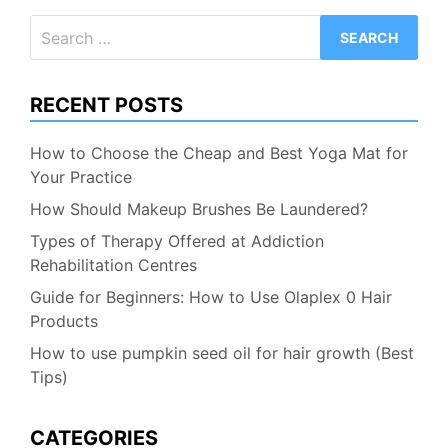
Search
for:
RECENT POSTS
How to Choose the Cheap and Best Yoga Mat for
Your Practice
How Should Makeup Brushes Be Laundered?
Types of Therapy Offered at Addiction
Rehabilitation Centres
Guide for Beginners: How to Use Olaplex 0 Hair
Products
How to use pumpkin seed oil for hair growth (Best
Tips)
CATEGORIES