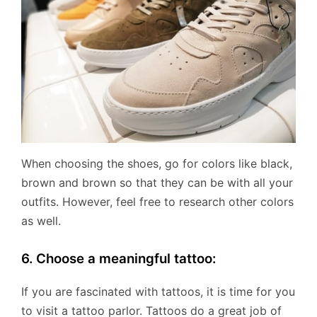
When choosing the shoes, go for colors like black,
brown and brown so that they can be with all your
outfits. However, feel free to research other colors
as well.
6. Choose a meaningful tattoo:
If you are fascinated with tattoos, it is time for you
to visit a tattoo parlor. Tattoos do a great job of