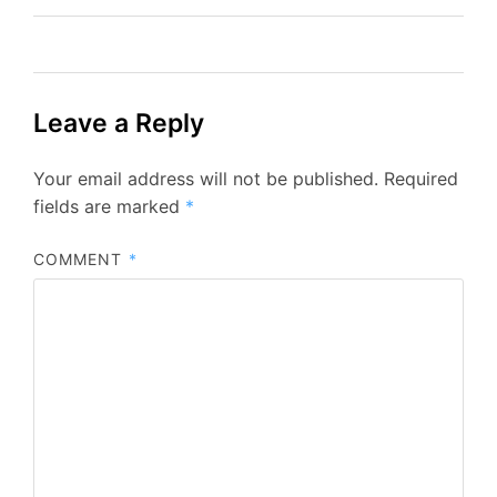
Leave a Reply
Your email address will not be published.
Required
fields are marked
*
COMMENT
*