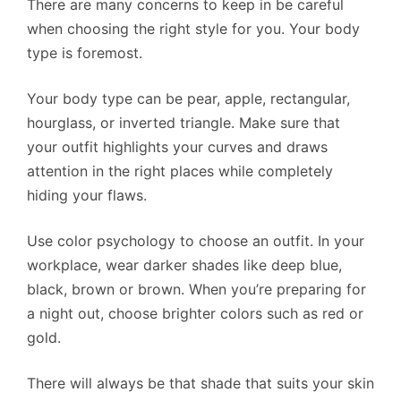
There are many concerns to keep in be careful
when choosing the right style for you. Your body
type is foremost.
Your body type can be pear, apple, rectangular,
hourglass, or inverted triangle. Make sure that
your outfit highlights your curves and draws
attention in the right places while completely
hiding your flaws.
Use color psychology to choose an outfit. In your
workplace, wear darker shades like deep blue,
black, brown or brown. When you’re preparing for
a night out, choose brighter colors such as red or
gold.
There will always be that shade that suits your skin