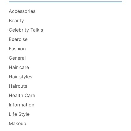
Accessories
Beauty
Celebrity Talk's
Exercise
Fashion
General
Hair care
Hair styles
Haircuts
Health Care
Information
Life Style
Makeup