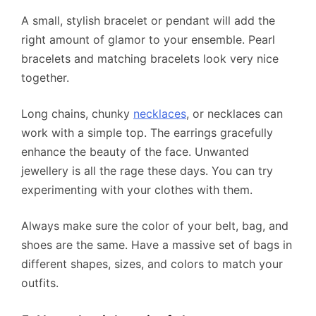
A small, stylish bracelet or pendant will add the
right amount of glamor to your ensemble. Pearl
bracelets and matching bracelets look very nice
together.
Long chains, chunky
necklaces
, or necklaces can
work with a simple top. The earrings gracefully
enhance the beauty of the face. Unwanted
jewellery is all the rage these days. You can try
experimenting with your clothes with them.
Always make sure the color of your belt, bag, and
shoes are the same. Have a massive set of bags in
different shapes, sizes, and colors to match your
outfits.