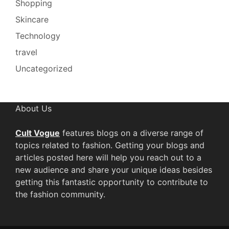
Shopping
Skincare
Technology
travel
Uncategorized
About Us
Cult Vogue
features blogs on a diverse range of
topics related to fashion. Getting your blogs and
articles posted here will help you reach out to a
new audience and share your unique ideas besides
getting this fantastic opportunity to contribute to
the fashion community.