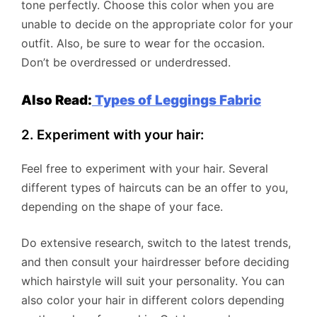
tone perfectly. Choose this color when you are
unable to decide on the appropriate color for your
outfit. Also, be sure to wear for the occasion.
Don’t be overdressed or underdressed.
Also Read:
Types of Leggings Fabric
2. Experiment with your hair:
Feel free to experiment with your hair. Several
different types of haircuts can be an offer to you,
depending on the shape of your face.
Do extensive research, switch to the latest trends,
and then consult your hairdresser before deciding
which hairstyle will suit your personality. You can
also color your hair in different colors depending