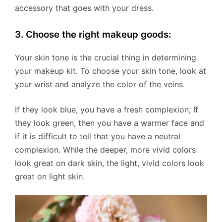
accessory that goes with your dress.
3. Choose the right makeup goods:
Your skin tone is the crucial thing in determining
your makeup kit. To choose your skin tone, look at
your wrist and analyze the color of the veins.
If they look blue, you have a fresh complexion; If
they look green, then you have a warmer face and
if it is difficult to tell that you have a neutral
complexion. While the deeper, more vivid colors
look great on dark skin, the light, vivid colors look
great on light skin.