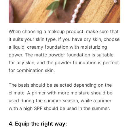
When choosing a makeup product, make sure that
it suits your skin type. If you have dry skin, choose
a liquid, creamy foundation with moisturizing
power. The matte powder foundation is suitable
for oily skin, and the powder foundation is perfect
for combination skin.
The basis should be selected depending on the
climate. A primer with more moisture should be
used during the summer season, while a primer
with a high SPF should be used in the summer.
4. Equip the right way: