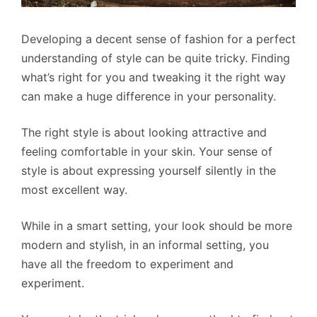
Developing a decent sense of fashion for a perfect
understanding of style can be quite tricky. Finding
what’s right for you and tweaking it the right way
can make a huge difference in your personality.
The right style is about looking attractive and
feeling comfortable in your skin. Your sense of
style is about expressing yourself silently in the
most excellent way.
While in a smart setting, your look should be more
modern and stylish, in an informal setting, you
have all the freedom to experiment and
experiment.