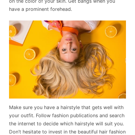
on the color of your skin. Get bangs when you
have a prominent forehead.
Make sure you have a hairstyle that gets well with
your outfit. Follow fashion publications and search
the internet to decide which hairstyle will suit you.
Don’t hesitate to invest in the beautiful hair fashion