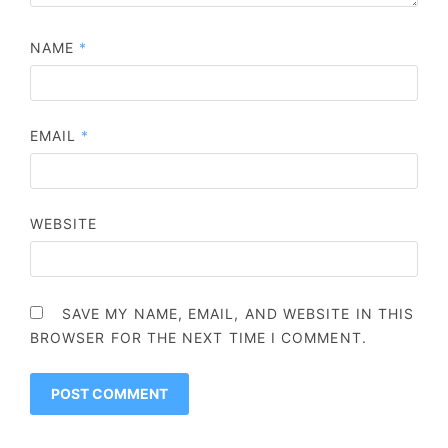
NAME
*
EMAIL
*
WEBSITE
SAVE MY NAME, EMAIL, AND WEBSITE IN THIS
BROWSER FOR THE NEXT TIME I COMMENT.