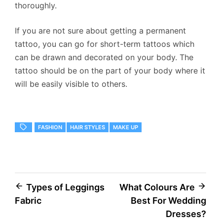
thoroughly.
If you are not sure about getting a permanent
tattoo, you can go for short-term tattoos which
can be drawn and decorated on your body. The
tattoo should be on the part of your body where it
will be easily visible to others.
FASHION
HAIR STYLES
MAKE UP
Post
Types of Leggings
What Colours Are
Fabric
Best For Wedding
navigation
Dresses?