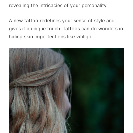
revealing the intricacies of your personality.
A new tattoo redefines your sense of style and
gives it a unique touch. Tattoos can do wonders in
hiding skin imperfections like vitiligo.