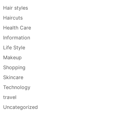
Hair styles
Haircuts
Health Care
Information
Life Style
Makeup
Shopping
Skincare
Technology
travel
Uncategorized