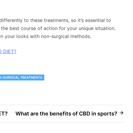
fferently to these treatments, so it’s essential to
the best course of action for your unique situation.
in your looks with non-surgical methods.
D DIET?
N-SURGICAL TREATMENTS
ET?
What are the benefits of CBD in sports?