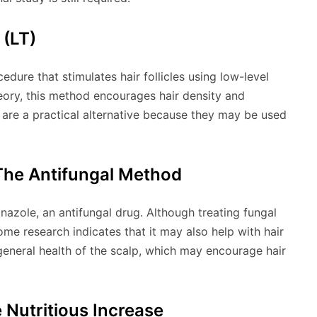
(LT)
edure that stimulates hair follicles using low-level
heory, this method encourages hair density and
 are a practical alternative because they may be used
he Antifungal Method
zole, an antifungal drug. Although treating fungal
some research indicates that it may also help with hair
general health of the scalp, which may encourage hair
 Nutritious Increase