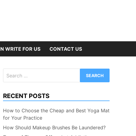
N WRITE FOR US
CONTACT US
Search
for:
RECENT POSTS
How to Choose the Cheap and Best Yoga Mat
for Your Practice
How Should Makeup Brushes Be Laundered?