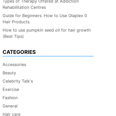
Types of Therapy Offered at Addiction
Rehabilitation Centres
Guide for Beginners: How to Use Olaplex 0
Hair Products
How to use pumpkin seed oil for hair growth
(Best Tips)
CATEGORIES
Accessories
Beauty
Celebrity Talk's
Exercise
Fashion
General
Hair care