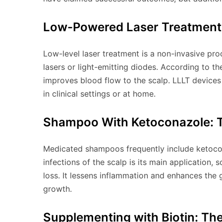
Low-Powered Laser Treatment 
Low-level laser treatment is a non-invasive proc
lasers or light-emitting diodes. According to t
improves blood flow to the scalp. LLLT devices
in clinical settings or at home.
Shampoo With Ketoconazole: T
Medicated shampoos frequently include ketocona
infections of the scalp is its main application, 
loss. It lessens inflammation and enhances the 
growth.
Supplementing with Biotin: The