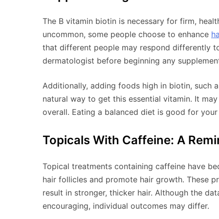
The B vitamin biotin is necessary for firm, healt
uncommon, some people choose to enhance
ha
that different people may respond differently to 
dermatologist before beginning any supplemen
Additionally, adding foods high in biotin, such 
natural way to get this essential vitamin. It ma
overall. Eating a balanced diet is good for your
Topicals With Caffeine: A Remin
Topical treatments containing caffeine have 
hair follicles and promote hair growth. These 
result in stronger, thicker hair. Although the dat
encouraging, individual outcomes may differ.