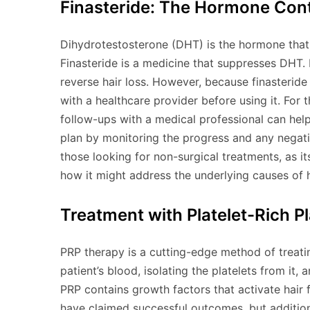
Finasteride: The Hormone Cont
Dihydrotestosterone (DHT) is the hormone that c
Finasteride is a medicine that suppresses DHT. 
reverse hair loss. However, because finasteride
with a healthcare provider before using it. For 
follow-ups with a medical professional can hel
plan by monitoring the progress and any negati
those looking for non-surgical treatments, as it
how it might address the underlying causes of h
Treatment with Platelet-Rich P
PRP therapy is a cutting-edge method of treating 
patient’s blood, isolating the platelets from it, 
PRP contains growth factors that activate hair
have claimed successful outcomes, but additional