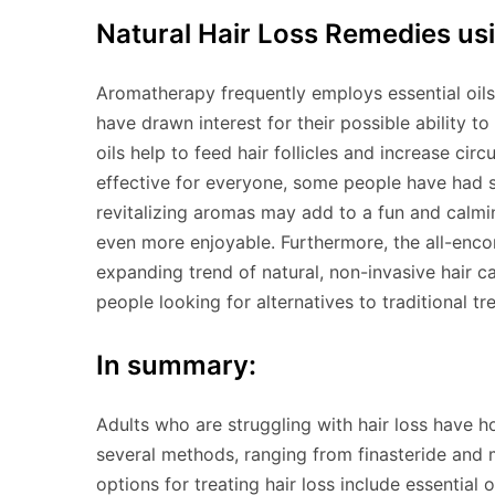
Natural Hair Loss Remedies usi
Aromatherapy frequently employs essential oils
have drawn interest for their possible ability to
oils help to feed hair follicles and increase cir
effective for everyone, some people have had su
revitalizing aromas may add to a fun and calmi
even more enjoyable. Furthermore, the all-encom
expanding trend of natural, non-invasive hair c
people looking for alternatives to traditional tr
In summary:
Adults who are struggling with hair loss have h
several methods, ranging from finasteride and m
options for treating hair loss include essential 