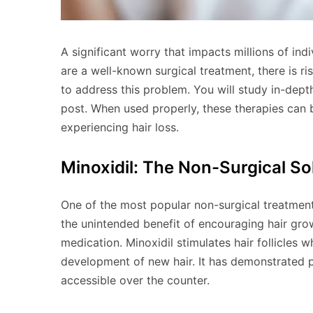
A significant worry that impacts millions of indi
are a well-known surgical treatment, there is r
to address this problem. You will study in-depth
post. When used properly, these therapies can 
experiencing hair loss.
Minoxidil: The Non-Surgical So
One of the most popular non-surgical treatments 
the unintended benefit of encouraging hair grow
medication. Minoxidil stimulates hair follicles w
development of new hair. It has demonstrated
accessible over the counter.