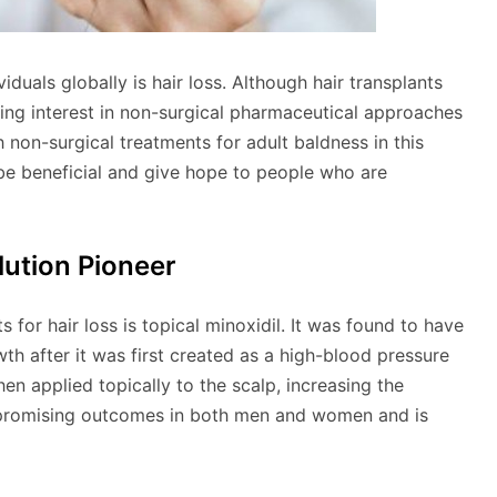
viduals globally is hair loss. Although hair transplants
ising interest in non-surgical pharmaceutical approaches
 non-surgical treatments for adult baldness in this
be beneficial and give hope to people who are
lution Pioneer
for hair loss is topical minoxidil. It was found to have
th after it was first created as a high-blood pressure
hen applied topically to the scalp, increasing the
 promising outcomes in both men and women and is