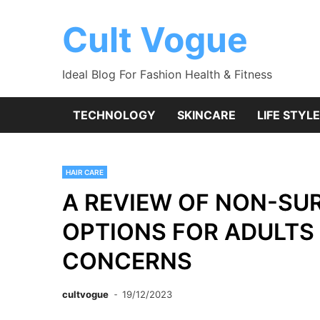
Skip
to
Cult Vogue
content
Ideal Blog For Fashion Health & Fitness
TECHNOLOGY
SKINCARE
LIFE STYLE
HAIR CARE
A REVIEW OF NON-SU
OPTIONS FOR ADULTS 
CONCERNS
cultvogue
19/12/2023