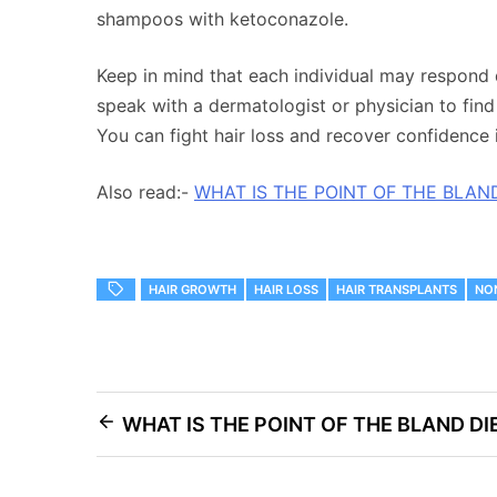
shampoos with ketoconazole.
Keep in mind that each individual may respond di
speak with a dermatologist or physician to find 
You can fight hair loss and recover confidence 
Also read:-
WHAT IS THE POINT OF THE BLAN
HAIR GROWTH
HAIR LOSS
HAIR TRANSPLANTS
NO
Post
WHAT IS THE POINT OF THE BLAND DI
navigation