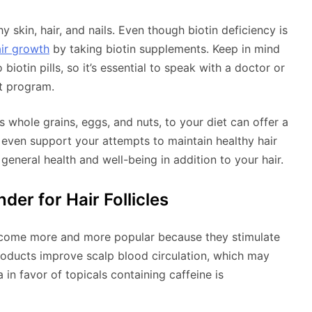
hy skin, hair, and nails. Even though biotin deficiency is
ir growth
by taking biotin supplements. Keep in mind
biotin pills, so it’s essential to speak with a doctor or
t program.
as whole grains, eggs, and nuts, to your diet can offer a
y even support your attempts to maintain healthy hair
 general health and well-being in addition to your hair.
der for Hair Follicles
become more and more popular because they stimulate
products improve scalp blood circulation, which may
a in favor of topicals containing caffeine is