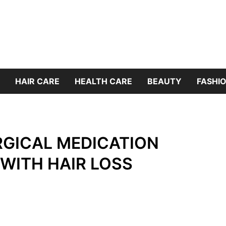
HAIR CARE
HEALTH CARE
BEAUTY
FASHIO
RGICAL MEDICATION
WITH HAIR LOSS