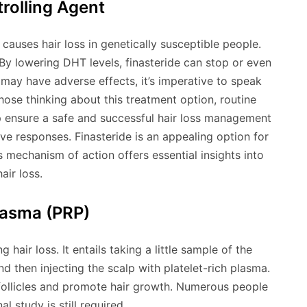
rolling Agent
auses hair loss in genetically susceptible people.
By lowering DHT levels, finasteride can stop or even
 may have adverse effects, it’s imperative to speak
those thinking about this treatment option, routine
p ensure a safe and successful hair loss management
ve responses. Finasteride is an appealing option for
s mechanism of action offers essential insights into
air loss.
lasma (PRP)
hair loss. It entails taking a little sample of the
and then injecting the scalp with platelet-rich plasma.
 follicles and promote hair growth. Numerous people
 study is still required.