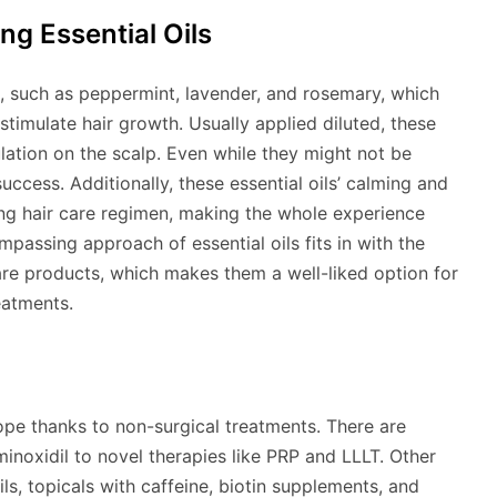
ng Essential Oils
, such as peppermint, lavender, and rosemary, which
 stimulate hair growth. Usually applied diluted, these
culation on the scalp. Even while they might not be
ccess. Additionally, these essential oils’ calming and
ng hair care regimen, making the whole experience
passing approach of essential oils fits in with the
are products, which makes them a well-liked option for
eatments.
ope thanks to non-surgical treatments. There are
inoxidil to novel therapies like PRP and LLLT. Other
oils, topicals with caffeine, biotin supplements, and