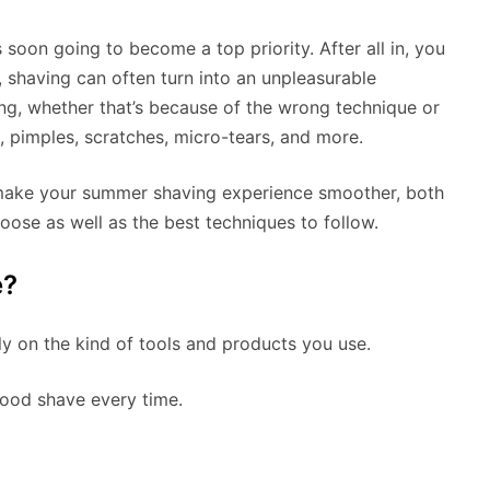
 soon going to become a top priority. After all in, you
 shaving can often turn into an unpleasurable
ing, whether that’s because of the wrong technique or
n, pimples, scratches, micro-tears, and more.
to make your summer shaving experience smoother, both
oose as well as the best techniques to follow.
e?
y on the kind of tools and products you use.
good shave every time.