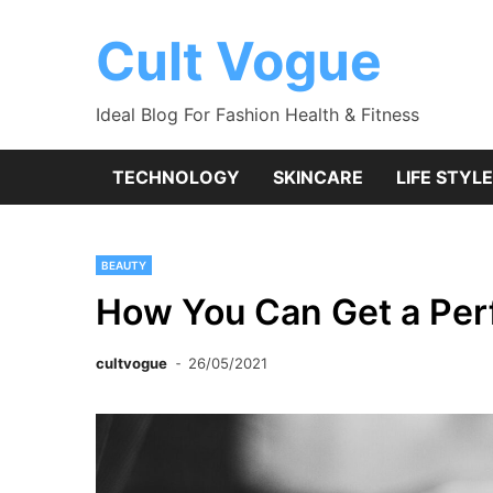
Skip
to
Cult Vogue
content
Ideal Blog For Fashion Health & Fitness
TECHNOLOGY
SKINCARE
LIFE STYLE
BEAUTY
How You Can Get a Pe
cultvogue
26/05/2021