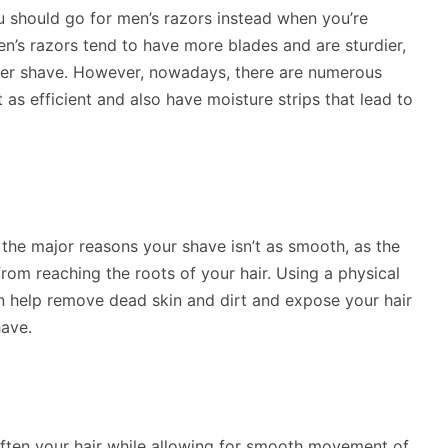
 should go for men’s razors instead when you’re
en’s razors tend to have more blades and are sturdier,
her shave. However, nowadays, there are numerous
as efficient and also have moisture strips that lead to
 the major reasons your shave isn’t as smooth, as the
from reaching the roots of your hair. Using a physical
n help remove dead skin and dirt and expose your hair
have.
soften your hair while allowing for smooth movement of