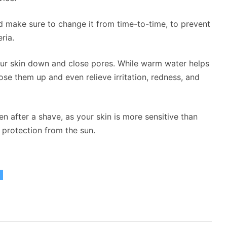
nd make sure to change it from time-to-time, to prevent
ria.
our skin down and close pores. While warm water helps
se them up and even relieve irritation, redness, and
n after a shave, as your skin is more sensitive than
 protection from the sun.