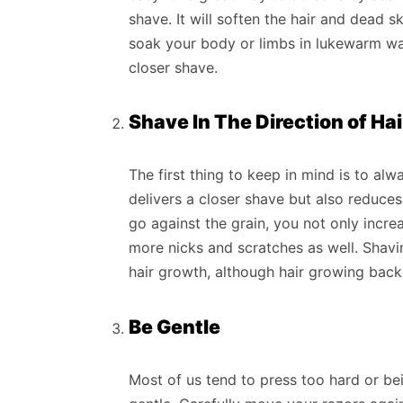
shave. It will soften the hair and dead sk
soak your body or limbs in lukewarm water
closer shave.
Shave In The Direction of Ha
The first thing to keep in mind is to alw
delivers a closer shave but also reduces 
go against the grain, you not only incr
more nicks and scratches as well. Shavin
hair growth, although hair growing back 
Be Gentle
Most of us tend to press too hard or be