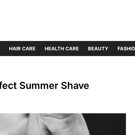
HAIR CARE
HEALTH CARE
BEAUTY
FASHIO
rfect Summer Shave