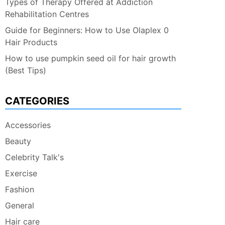
Types of Therapy Offered at Addiction
Rehabilitation Centres
Guide for Beginners: How to Use Olaplex 0
Hair Products
How to use pumpkin seed oil for hair growth
(Best Tips)
CATEGORIES
Accessories
Beauty
Celebrity Talk's
Exercise
Fashion
General
Hair care