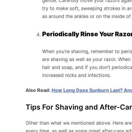
gentle. Carefully move your razors agai
try to make soft, sweeping strokes in ar
as around the ankles or on the inside of
Periodically Rinse Your Raz
When you’re shaving, remember to perio
are shaving as well as your razor. When 
hair and soap, and if you don’t periodical
increased nicks and infections.
Also Read:
How Long Does Sunburn Last? And
Tips For Shaving and After-Ca
Other than what we mentioned above. Here are a
every time, as well as some great after-care ad