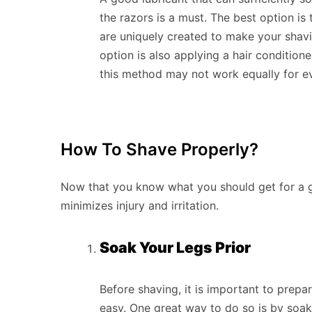
the razors is a must. The best option is 
are uniquely created to make your shav
option is also applying a hair conditioner
this method may not work equally for ev
How To Shave Properly?
Now that you know what you should get for a g
minimizes injury and irritation.
Soak Your Legs Prior
Before shaving, it is important to prep
easy. One great way to do so is by soak