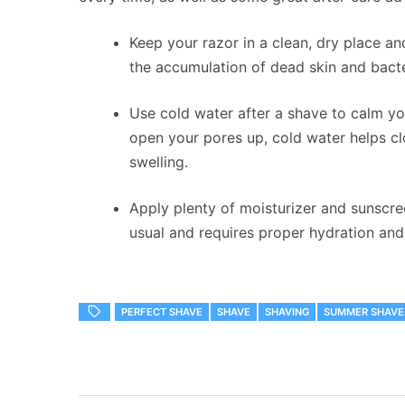
Keep your razor in a clean, dry place a
the accumulation of dead skin and bacte
Use cold water after a shave to calm y
open your pores up, cold water helps clo
swelling.
Apply plenty of moisturizer and sunscree
usual and requires proper hydration and
PERFECT SHAVE
SHAVE
SHAVING
SUMMER SHAVE