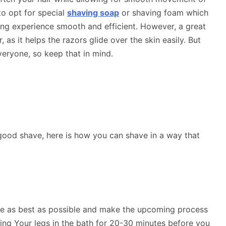
to opt for special
shaving soap
or shaving foam which
ing experience smooth and efficient. However, a great
, as it helps the razors glide over the skin easily. But
eryone, so keep that in mind.
ood shave, here is how you can shave in a way that
are as best as possible and make the upcoming process
ing Your legs in the bath for 20-30 minutes before you