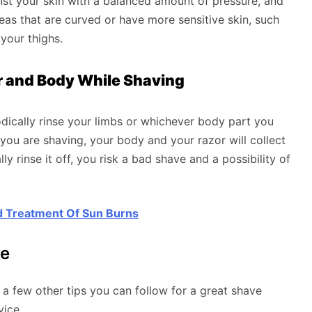
nst your skin with a balanced amount of pressure, and
eas that are curved or have more sensitive skin, such
 your thighs.
or and Body While Shaving
dically rinse your limbs or whichever body part you
you are shaving, your body and your razor will collect
ly rinse it off, you risk a bad shave and a possibility of
 Treatment Of Sun Burns
re
 few other tips you can follow for a great shave
vice.