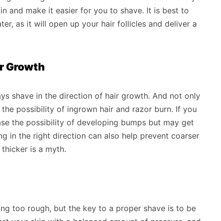
in and make it easier for you to shave. It is best to
, as it will open up your hair follicles and deliver a
ir Growth
ays shave in the direction of hair growth. And not only
the possibility of ingrown hair and razor burn. If you
ease the possibility of developing bumps but may get
g in the right direction can also help prevent coarser
thicker is a myth.
ing too rough, but the key to a proper shave is to be