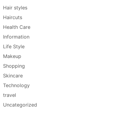
Hair styles
Haircuts
Health Care
Information
Life Style
Makeup
Shopping
Skincare
Technology
travel
Uncategorized