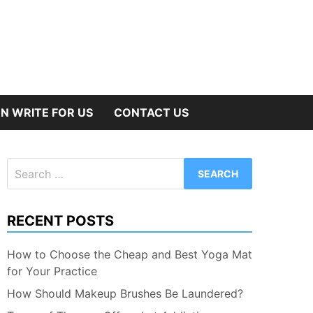
N WRITE FOR US
CONTACT US
Search
for:
RECENT POSTS
How to Choose the Cheap and Best Yoga Mat
for Your Practice
How Should Makeup Brushes Be Laundered?