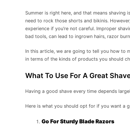
Summer is right here, and that means shaving is
need to rock those shorts and bikinis. However,
experience if you’re not careful. Improper shav
bad tools, can lead to ingrown hairs, razor bur
In this article, we are going to tell you how 
in terms of the kinds of products you should ch
What To Use For A Great Shav
Having a good shave every time depends largel
Here is what you should opt for if you want a 
Go For Sturdy Blade Razors