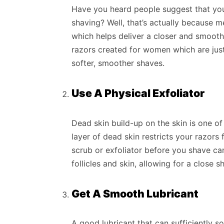
Have you heard people suggest that you
shaving? Well, that’s actually because m
which helps deliver a closer and smoot
razors created for women which are just 
softer, smoother shaves.
Use A Physical Exfoliator
Dead skin build-up on the skin is one of
layer of dead skin restricts your razors 
scrub or exfoliator before you shave ca
follicles and skin, allowing for a close s
Get A Smooth Lubricant
A good lubricant that can sufficiently 