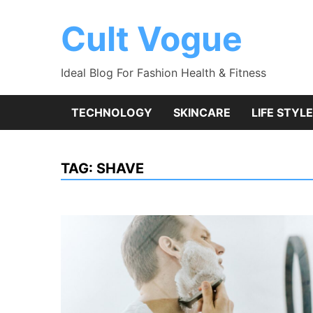
Skip
to
Cult Vogue
content
Ideal Blog For Fashion Health & Fitness
TECHNOLOGY
SKINCARE
LIFE STYLE
TAG:
SHAVE