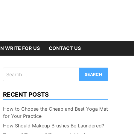
N WRITE FOR US
CONTACT US
Search
for:
RECENT POSTS
How to Choose the Cheap and Best Yoga Mat
for Your Practice
How Should Makeup Brushes Be Laundered?