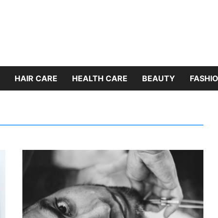
HAIR CARE
HEALTH CARE
BEAUTY
FASHIO