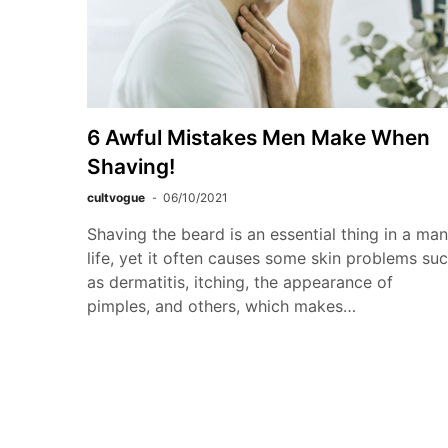
6 Awful Mistakes Men Make When
Shaving!
cultvogue
06/10/2021
Shaving the beard is an essential thing in a man
life, yet it often causes some skin problems su
as dermatitis, itching, the appearance of
pimples, and others, which makes…