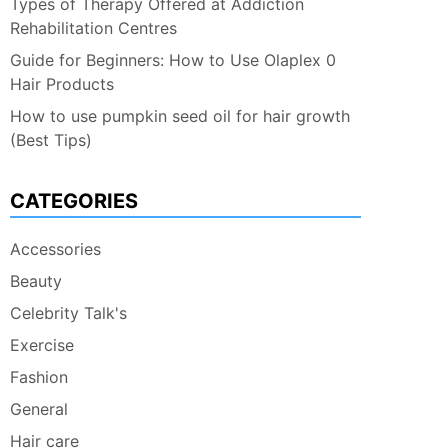
Types of Therapy Offered at Addiction
Rehabilitation Centres
Guide for Beginners: How to Use Olaplex 0
Hair Products
How to use pumpkin seed oil for hair growth
(Best Tips)
CATEGORIES
Accessories
Beauty
Celebrity Talk's
Exercise
Fashion
General
Hair care