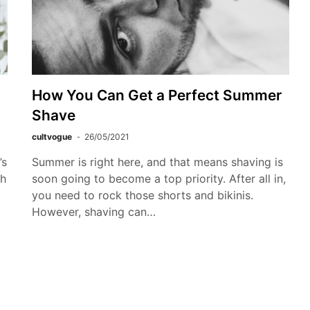
How You Can Get a Perfect Summer
Shave
cultvogue
26/05/2021
’s
Summer is right here, and that means shaving is
ch
soon going to become a top priority. After all in,
you need to rock those shorts and bikinis.
However, shaving can…