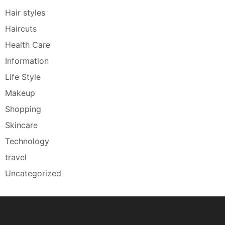
Hair styles
Haircuts
Health Care
Information
Life Style
Makeup
Shopping
Skincare
Technology
travel
Uncategorized