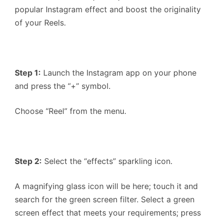
popular Instagram effect and boost the originality
of your Reels.
Step 1:
Launch the Instagram app on your phone
and press the “+” symbol.
Choose “Reel” from the menu.
Step 2:
Select the “effects” sparkling icon.
A magnifying glass icon will be here; touch it and
search for the green screen filter. Select a green
screen effect that meets your requirements; press