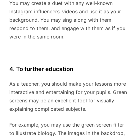
You may create a duet with any well-known
Instagram influencers’ videos and use it as your
background. You may sing along with them,
respond to them, and engage with them as if you
were in the same room.
4. To further education
As a teacher, you should make your lessons more
interactive and entertaining for your pupils. Green
screens may be an excellent tool for visually
explaining complicated subjects.
For example, you may use the green screen filter
to illustrate biology. The images in the backdrop,