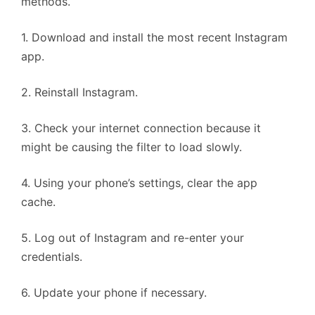
methods.
1. Download and install the most recent Instagram
app.
2. Reinstall Instagram.
3. Check your internet connection because it
might be causing the filter to load slowly.
4. Using your phone’s settings, clear the app
cache.
5. Log out of Instagram and re-enter your
credentials.
6. Update your phone if necessary.