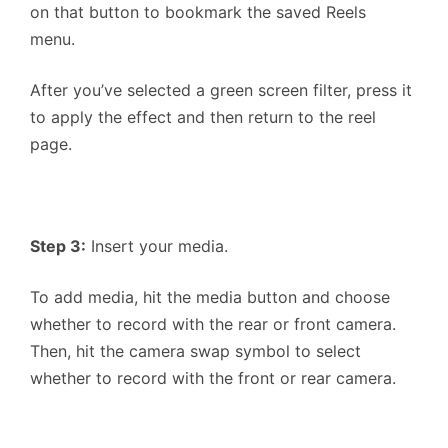
on that button to bookmark the saved Reels
menu.
After you’ve selected a green screen filter, press it
to apply the effect and then return to the reel
page.
Step 3:
Insert your media.
To add media, hit the media button and choose
whether to record with the rear or front camera.
Then, hit the camera swap symbol to select
whether to record with the front or rear camera.