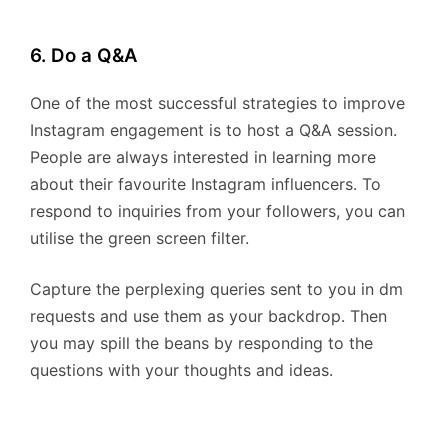
6. Do a Q&A
One of the most successful strategies to improve
Instagram engagement is to host a Q&A session.
People are always interested in learning more
about their favourite Instagram influencers. To
respond to inquiries from your followers, you can
utilise the green screen filter.
Capture the perplexing queries sent to you in dm
requests and use them as your backdrop. Then
you may spill the beans by responding to the
questions with your thoughts and ideas.