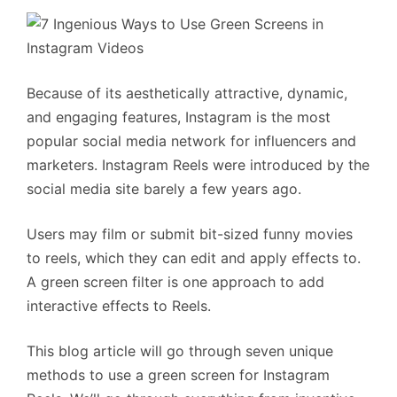
Because of its aesthetically attractive, dynamic,
and engaging features, Instagram is the most
popular social media network for influencers and
marketers. Instagram Reels were introduced by the
social media site barely a few years ago.
Users may film or submit bit-sized funny movies
to reels, which they can edit and apply effects to.
A green screen filter is one approach to add
interactive effects to Reels.
This blog article will go through seven unique
methods to use a green screen for Instagram