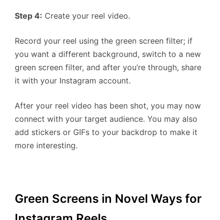
Step 4:
Create your reel video.
Record your reel using the green screen filter; if
you want a different background, switch to a new
green screen filter, and after you’re through, share
it with your Instagram account.
After your reel video has been shot, you may now
connect with your target audience. You may also
add stickers or GIFs to your backdrop to make it
more interesting.
Green Screens in Novel Ways for
Instagram Reels