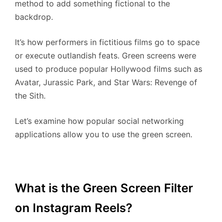
method to add something fictional to the
backdrop.
It’s how performers in fictitious films go to space
or execute outlandish feats. Green screens were
used to produce popular Hollywood films such as
Avatar, Jurassic Park, and Star Wars: Revenge of
the Sith.
Let’s examine how popular social networking
applications allow you to use the green screen.
What is the Green Screen Filter
on Instagram Reels?