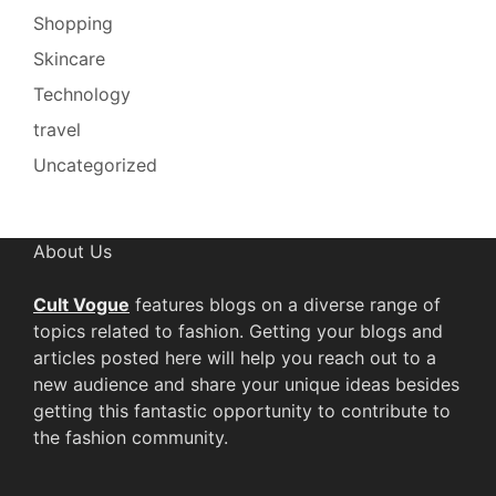
Shopping
Skincare
Technology
travel
Uncategorized
About Us
Cult Vogue
features blogs on a diverse range of
topics related to fashion. Getting your blogs and
articles posted here will help you reach out to a
new audience and share your unique ideas besides
getting this fantastic opportunity to contribute to
the fashion community.