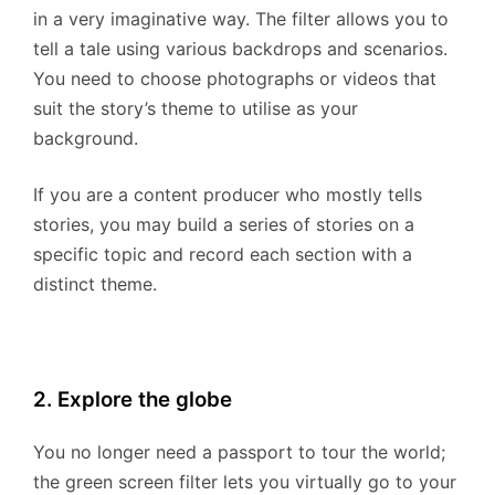
in a very imaginative way. The filter allows you to
tell a tale using various backdrops and scenarios.
You need to choose photographs or videos that
suit the story’s theme to utilise as your
background.
If you are a content producer who mostly tells
stories, you may build a series of stories on a
specific topic and record each section with a
distinct theme.
2. Explore the globe
You no longer need a passport to tour the world;
the green screen filter lets you virtually go to your