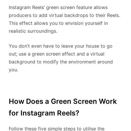
Instagram Reels’ green screen feature allows
producers to add virtual backdrops to their Reels.
This effect allows you to envision yourself in
realistic surroundings.
You don’t even have to leave your house to go
out; use a green screen effect and a virtual
background to modify the environment around
you.
How Does a Green Screen Work
for Instagram Reels?
Follow these five simple steps to utilise the