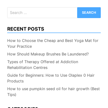
Search
for:
RECENT POSTS
How to Choose the Cheap and Best Yoga Mat for
Your Practice
How Should Makeup Brushes Be Laundered?
Types of Therapy Offered at Addiction
Rehabilitation Centres
Guide for Beginners: How to Use Olaplex 0 Hair
Products
How to use pumpkin seed oil for hair growth (Best
Tips)