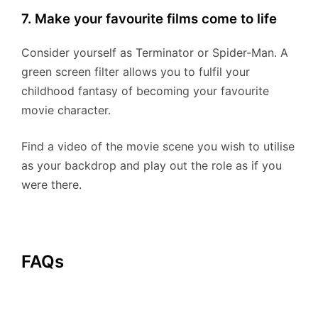
7. Make your favourite films come to life
Consider yourself as Terminator or Spider-Man. A
green screen filter allows you to fulfil your
childhood fantasy of becoming your favourite
movie character.
Find a video of the movie scene you wish to utilise
as your backdrop and play out the role as if you
were there.
FAQs