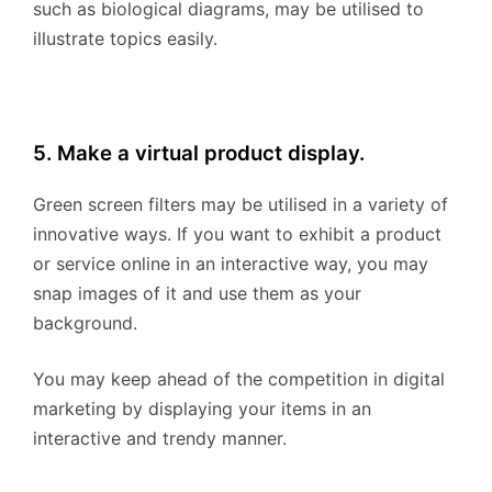
such as biological diagrams, may be utilised to
illustrate topics easily.
5. Make a virtual product display.
Green screen filters may be utilised in a variety of
innovative ways. If you want to exhibit a product
or service online in an interactive way, you may
snap images of it and use them as your
background.
You may keep ahead of the competition in digital
marketing by displaying your items in an
interactive and trendy manner.