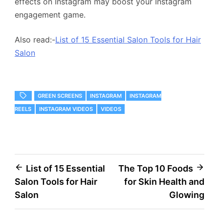
effects on Instagram may boost your Instagram
engagement game.
Also read:-
List of 15 Essential Salon Tools for Hair
Salon
GREEN SCREENS
INSTAGRAM
INSTAGRAM
REELS
INSTAGRAM VIDEOS
VIDEOS
Post
List of 15 Essential
The Top 10 Foods
Salon Tools for Hair
for Skin Health and
navigation
Salon
Glowing