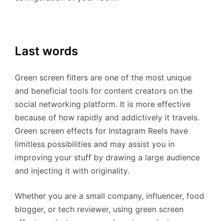
Last words
Green screen filters are one of the most unique
and beneficial tools for content creators on the
social networking platform. It is more effective
because of how rapidly and addictively it travels.
Green screen effects for Instagram Reels have
limitless possibilities and may assist you in
improving your stuff by drawing a large audience
and injecting it with originality.
Whether you are a small company, influencer, food
blogger, or tech reviewer, using green screen