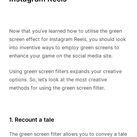
Now that you’ve learned how to utilise the green
screen effect for Instagram Reels, you should look
into inventive ways to employ green screens to
enhance your game on the social media site.
Using green screen filters expands your creative
options. So, let’s look at the most creative
methods for using the green screen filter.
1. Recount a tale
The green screen filter allows you to convey a tale