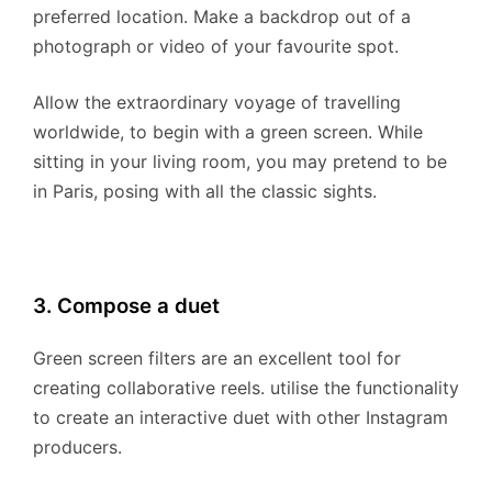
preferred location. Make a backdrop out of a
photograph or video of your favourite spot.
Allow the extraordinary voyage of travelling
worldwide, to begin with a green screen. While
sitting in your living room, you may pretend to be
in Paris, posing with all the classic sights.
3. Compose a duet
Green screen filters are an excellent tool for
creating collaborative reels. utilise the functionality
to create an interactive duet with other Instagram
producers.