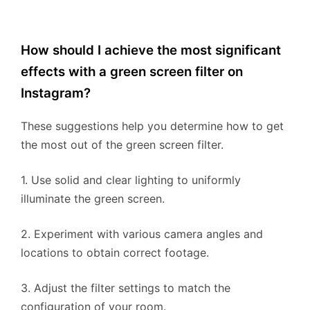
How should I achieve the most significant
effects with a green screen filter on
Instagram?
These suggestions help you determine how to get
the most out of the green screen filter.
1. Use solid and clear lighting to uniformly
illuminate the green screen.
2. Experiment with various camera angles and
locations to obtain correct footage.
3. Adjust the filter settings to match the
configuration of your room.