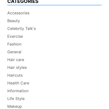
CATEGORIES
Accessories
Beauty
Celebrity Talk's
Exercise
Fashion
General
Hair care
Hair styles
Haircuts
Health Care
Information
Life Style
Makeup