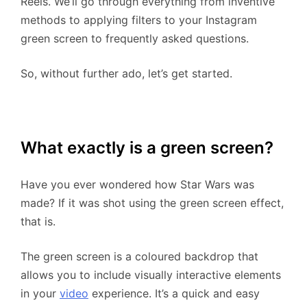
Reels. We’ll go through everything from inventive
methods to applying filters to your Instagram
green screen to frequently asked questions.
So, without further ado, let’s get started.
What exactly is a green screen?
Have you ever wondered how Star Wars was
made? If it was shot using the green screen effect,
that is.
The green screen is a coloured backdrop that
allows you to include visually interactive elements
in your
video
experience. It’s a quick and easy