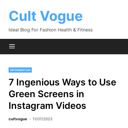
Skip
to
Cult Vogue
content
Ideal Blog For Fashion Health & Fitness
INFORMATION
7 Ingenious Ways to Use
Green Screens in
Instagram Videos
cultvogue
11/07/2023