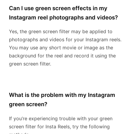
Can I use green screen effects in my
Instagram reel photographs and videos?
Yes, the green screen filter may be applied to
photographs and videos for your Instagram reels.
You may use any short movie or image as the
background for the reel and record it using the
green screen filter.
What is the problem with my Instagram
green screen?
If you’re experiencing trouble with your green
screen filter for Insta Reels, try the following