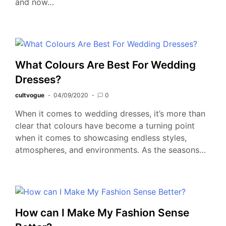
and now…
What Colours Are Best For Wedding
Dresses?
cultvogue
04/09/2020
0
When it comes to wedding dresses, it’s more than
clear that colours have become a turning point
when it comes to showcasing endless styles,
atmospheres, and environments. As the seasons…
How can I Make My Fashion Sense