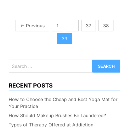
Posts
←
Previous
1
…
37
38
pagination
39
Search
for:
RECENT POSTS
How to Choose the Cheap and Best Yoga Mat for
Your Practice
How Should Makeup Brushes Be Laundered?
Types of Therapy Offered at Addiction