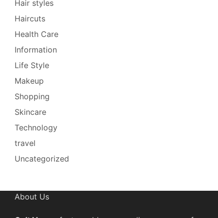
Hair styles
Haircuts
Health Care
Information
Life Style
Makeup
Shopping
Skincare
Technology
travel
Uncategorized
About Us