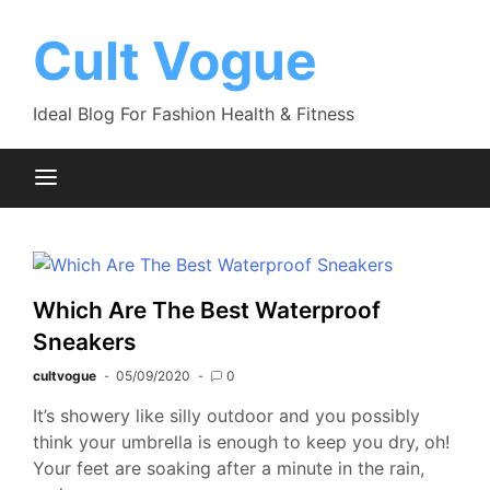
Skip
to
Cult Vogue
content
Ideal Blog For Fashion Health & Fitness
Which Are The Best Waterproof
Sneakers
cultvogue
05/09/2020
0
It’s showery like silly outdoor and you possibly
think your umbrella is enough to keep you dry, oh!
Your feet are soaking after a minute in the rain,