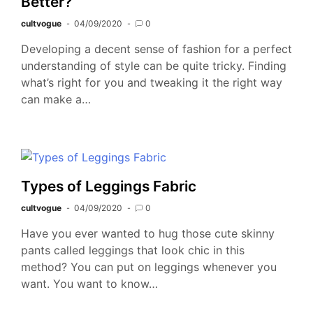
Better?
cultvogue
04/09/2020
0
Developing a decent sense of fashion for a perfect
understanding of style can be quite tricky. Finding
what’s right for you and tweaking it the right way
can make a…
Types of Leggings Fabric
cultvogue
04/09/2020
0
Have you ever wanted to hug those cute skinny
pants called leggings that look chic in this
method? You can put on leggings whenever you
want. You want to know…