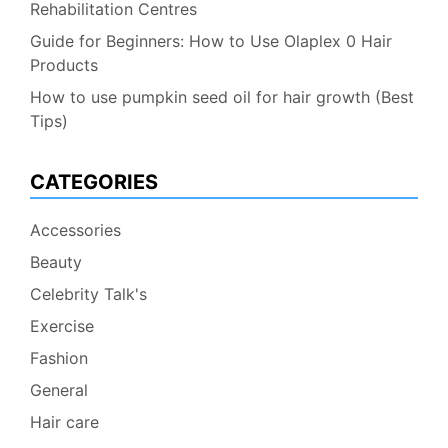
Rehabilitation Centres
Guide for Beginners: How to Use Olaplex 0 Hair
Products
How to use pumpkin seed oil for hair growth (Best
Tips)
CATEGORIES
Accessories
Beauty
Celebrity Talk's
Exercise
Fashion
General
Hair care