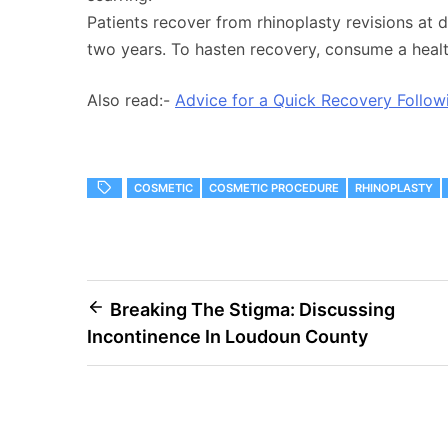
Patients recover from rhinoplasty revisions at d
two years. To hasten recovery, consume a health
Also read:-
Advice for a Quick Recovery Follow
COSMETIC
COSMETIC PROCEDURE
RHINOPLASTY
Post
Breaking The Stigma: Discussing
Incontinence In Loudoun County
navigation