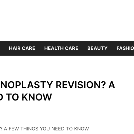
HAIR CARE
HEALTH CARE
BEAUTY
FASHIO
INOPLASTY REVISION? A
D TO KNOW