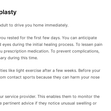
plasty
adult to drive you home immediately.
ou rested for the first few days. You can anticipate
eyes during the initial healing process. To lessen pain
ou prescription medication. To prevent complications,
ry during this time.
ies like light exercise after a few weeks. Before your
rom contact sports because they can harm your nose
our service provider. This enables them to monitor the
e pertinent advice if they notice unusual swelling or