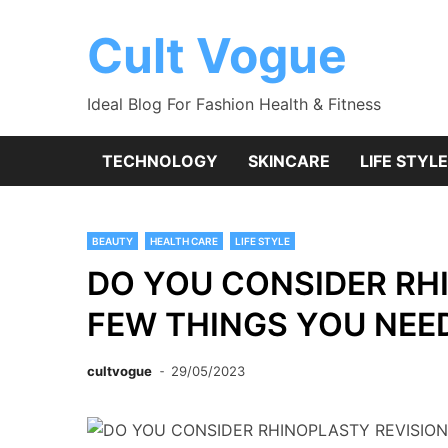
Skip
to
Cult Vogue
content
Ideal Blog For Fashion Health & Fitness
TECHNOLOGY
SKINCARE
LIFE STYLE
BEAUTY
HEALTH CARE
LIFE STYLE
DO YOU CONSIDER RH
FEW THINGS YOU NEE
cultvogue
29/05/2023