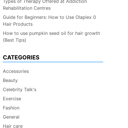
Types of Therapy Offered at Addiction
Rehabilitation Centres
Guide for Beginners: How to Use Olaplex 0
Hair Products
How to use pumpkin seed oil for hair growth
(Best Tips)
CATEGORIES
Accessories
Beauty
Celebrity Talk's
Exercise
Fashion
General
Hair care