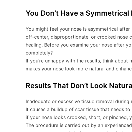
You Don’t Have a Symmetrical
You might feel your nose is asymmetrical after 
off-center, disproportionate, or crooked nose 
healing. Before you examine your nose after your
completely?
If you’re unhappy with the results, think about 
makes your nose look more natural and enhance
Results That Don’t Look Natura
Inadequate or excessive tissue removal during r
It causes a buildup of scar tissue that needs t
if your nose looks crooked, short, or pinched, yo
The procedure is carried out by an experienced