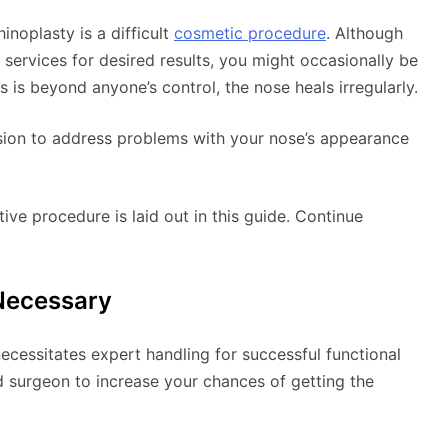
inoplasty is a difficult
cosmetic procedure
. Although
services for desired results, you might occasionally be
 is beyond anyone’s control, the nose heals irregularly.
vision to address problems with your nose’s appearance
ve procedure is laid out in this guide. Continue
Necessary
ecessitates expert handling for successful functional
d surgeon to increase your chances of getting the