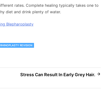
ifferent rates. Complete healing typically takes one to
y diet and drink plenty of water.
ing Blepharoplasty
RHINOPLASTY REVISION
Stress Can Result In Early Grey Hair.