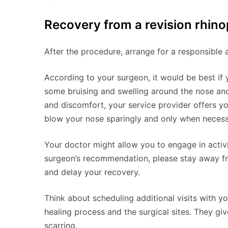
Recovery from a revision rhino
After the procedure, arrange for a responsible 
According to your surgeon, it would be best if y
some bruising and swelling around the nose and 
and discomfort, your service provider offers y
blow your nose sparingly and only when necessa
Your doctor might allow you to engage in activit
surgeon’s recommendation, please stay away f
and delay your recovery.
Think about scheduling additional visits with y
healing process and the surgical sites. They giv
scarring.