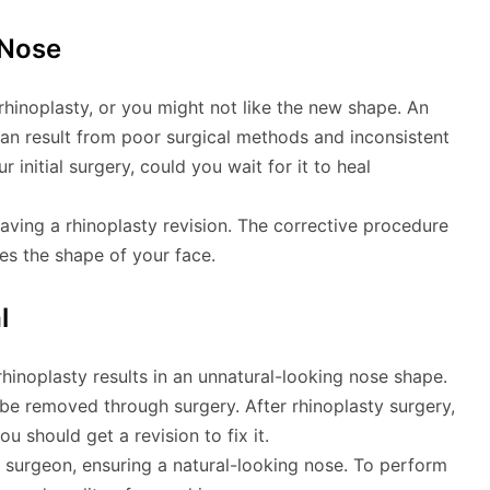
 Nose
rhinoplasty, or you might not like the new shape. An
can result from poor surgical methods and inconsistent
 initial surgery, could you wait for it to heal
having a rhinoplasty revision. The corrective procedure
s the shape of your face.
l
hinoplasty results in an unnatural-looking nose shape.
o be removed through surgery. After rhinoplasty surgery,
u should get a revision to fix it.
 surgeon, ensuring a natural-looking nose. To perform