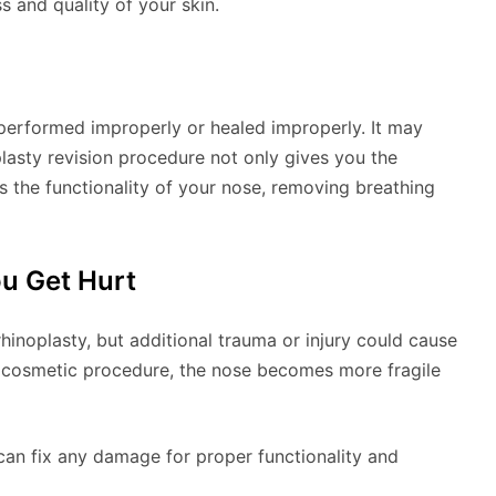
s and quality of your skin.
performed improperly or healed improperly. It may
lasty revision procedure not only gives you the
es the functionality of your nose, removing breathing
ou Get Hurt
inoplasty, but additional trauma or injury could cause
 cosmetic procedure, the nose becomes more fragile
n can fix any damage for proper functionality and