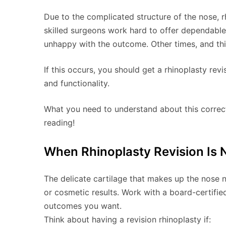
Due to the complicated structure of the nose, rh
skilled surgeons work hard to offer dependable 
unhappy with the outcome. Other times, and this
If this occurs, you should get a rhinoplasty re
and functionality.
What you need to understand about this correcti
reading!
When Rhinoplasty Revision Is 
The delicate cartilage that makes up the nose n
or cosmetic results. Work with a board-certifie
outcomes you want.
Think about having a revision rhinoplasty if: