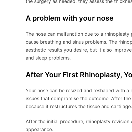
the surgery as needed, they assess the thicknes
A problem with your nose
The nose can malfunction due to a rhinoplasty 
cause breathing and sinus problems. The rhinop
aesthetic results you desire, but it also improv
and sleep problems.
After Your First Rhinoplasty, Y
Your nose can be resized and reshaped with a rh
issues that compromise the outcome. After the
because it restructures the tissue and cartilage.
After the initial procedure, rhinoplasty revisio
appearance.