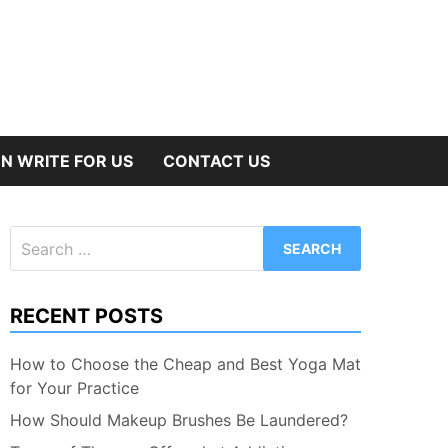
N WRITE FOR US
CONTACT US
Search
for:
RECENT POSTS
How to Choose the Cheap and Best Yoga Mat
for Your Practice
How Should Makeup Brushes Be Laundered?