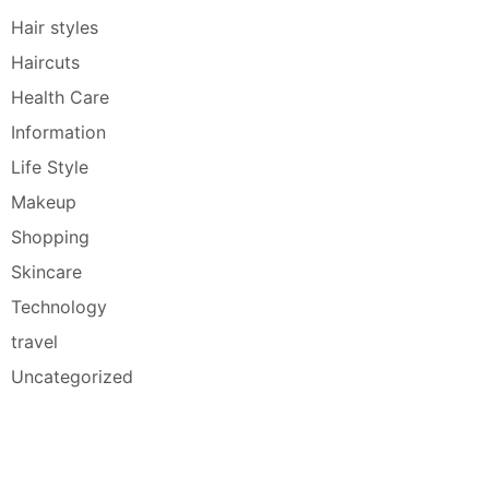
Hair styles
Haircuts
Health Care
Information
Life Style
Makeup
Shopping
Skincare
Technology
travel
Uncategorized