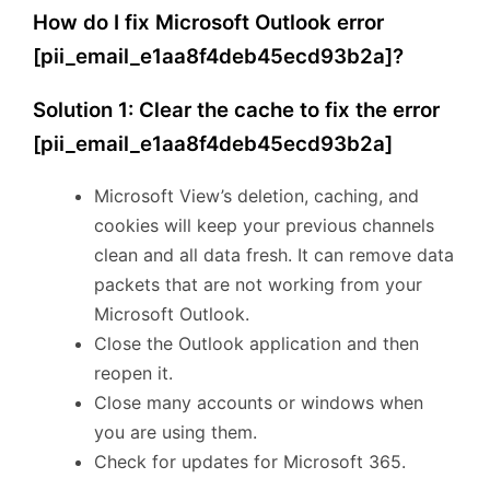
How do I fix Microsoft Outlook error
[pii_email_e1aa8f4deb45ecd93b2a]?
Solution 1: Clear the cache to fix the error
[pii_email_e1aa8f4deb45ecd93b2a]
Microsoft View’s deletion, caching, and
cookies will keep your previous channels
clean and all data fresh. It can remove data
packets that are not working from your
Microsoft Outlook.
Close the Outlook application and then
reopen it.
Close many accounts or windows when
you are using them.
Check for updates for Microsoft 365.