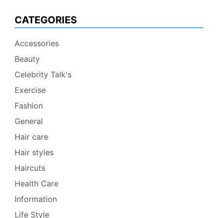
CATEGORIES
Accessories
Beauty
Celebrity Talk's
Exercise
Fashion
General
Hair care
Hair styles
Haircuts
Health Care
Information
Life Style