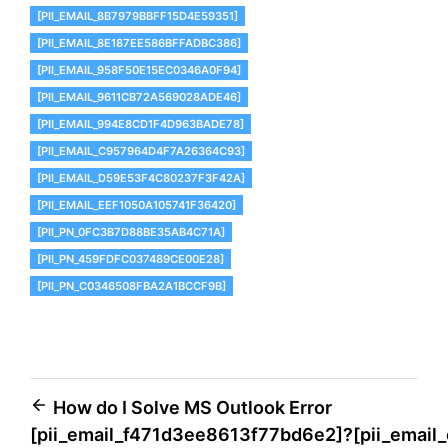
[PII_EMAIL_8B7979BBFF15D4E59351]
[PII_EMAIL_8E187EE586BFFADBC386]
[PII_EMAIL_958F50E15EC0346A0F94]
[PII_EMAIL_9611CB72A569028ADE46]
[PII_EMAIL_994E8CD1F4D963BADE78]
[PII_EMAIL_C957964D4F7A26364C93]
[PII_EMAIL_D59E53F4C80237F3F42A]
[PII_EMAIL_EEF1050A105741F36420]
[PII_PN_0FC3B7D88BE35AB4C71A]
[PII_PN_459FDFC037489CE00E28]
[PII_PN_C0346508FBA2A1BCCF9B]
Post
How do I Solve MS Outlook Error
[pii_email_f471d3ee8613f77bd6e2]?
[pii_emai
navigation