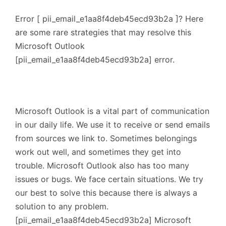
Error [ pii_email_e1aa8f4deb45ecd93b2a ]? Here
are some rare strategies that may resolve this
Microsoft Outlook
[pii_email_e1aa8f4deb45ecd93b2a] error.
Microsoft Outlook is a vital part of communication
in our daily life. We use it to receive or send emails
from sources we link to. Sometimes belongings
work out well, and sometimes they get into
trouble. Microsoft Outlook also has too many
issues or bugs. We face certain situations. We try
our best to solve this because there is always a
solution to any problem.
[pii_email_e1aa8f4deb45ecd93b2a] Microsoft