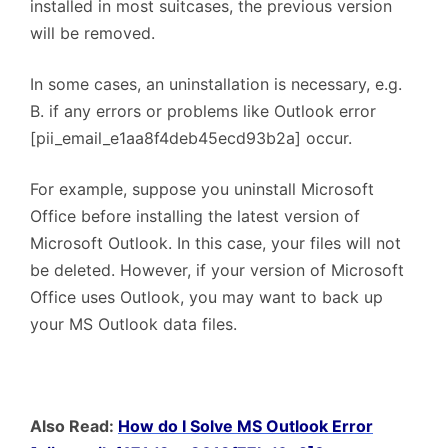
installed in most suitcases, the previous version
will be removed.
In some cases, an uninstallation is necessary, e.g.
B. if any errors or problems like Outlook error
[pii_email_e1aa8f4deb45ecd93b2a] occur.
For example, suppose you uninstall Microsoft
Office before installing the latest version of
Microsoft Outlook. In this case, your files will not
be deleted. However, if your version of Microsoft
Office uses Outlook, you may want to back up
your MS Outlook data files.
Also Read:
How do I Solve MS Outlook Error