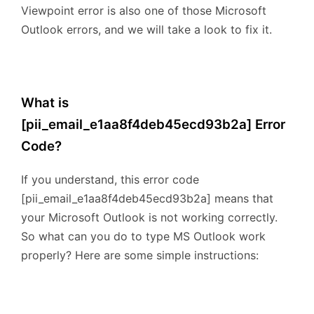
Viewpoint error is also one of those Microsoft
Outlook errors, and we will take a look to fix it.
What is
[pii_email_e1aa8f4deb45ecd93b2a] Error
Code?
If you understand, this error code
[pii_email_e1aa8f4deb45ecd93b2a] means that
your Microsoft Outlook is not working correctly.
So what can you do to type MS Outlook work
properly? Here are some simple instructions: