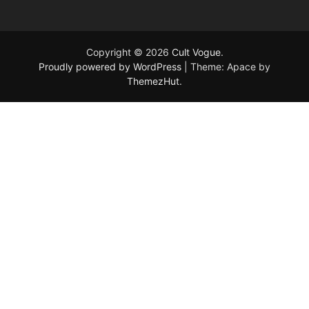
Copyright © 2026
Cult Vogue
.
Proudly powered by WordPress
|
Theme: Apace by
ThemezHut
.