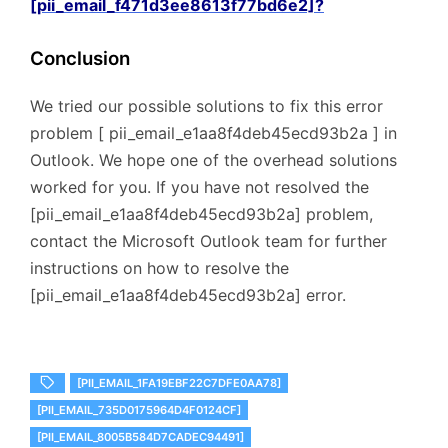
[pii_email_f471d3ee8613f77bd6e2]?
Conclusion
We tried our possible solutions to fix this error
problem [ pii_email_e1aa8f4deb45ecd93b2a ] in
Outlook. We hope one of the overhead solutions
worked for you. If you have not resolved the
[pii_email_e1aa8f4deb45ecd93b2a] problem,
contact the Microsoft Outlook team for further
instructions on how to resolve the
[pii_email_e1aa8f4deb45ecd93b2a] error.
[PII_EMAIL_1FA19EBF22C7DFE0AA78]
[PII_EMAIL_735D0175964D4F0124CF]
[PII_EMAIL_8005B584D7CADEC94491]