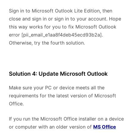
Sign in to Microsoft Outlook Lite Edition, then
close and sign in or sign in to your account. Hope
this way works for you to fix Microsoft Outlook
error [pii_email_e1aa8f4deb45ecd93b2a].
Otherwise, try the fourth solution.
Solution 4: Update Microsoft Outlook
Make sure your PC or device meets all the
requirements for the latest version of Microsoft
Office.
If you run the Microsoft Office installer on a device
or computer with an older version of
MS Office