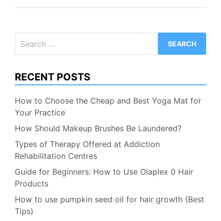
Search
for:
RECENT POSTS
How to Choose the Cheap and Best Yoga Mat for
Your Practice
How Should Makeup Brushes Be Laundered?
Types of Therapy Offered at Addiction
Rehabilitation Centres
Guide for Beginners: How to Use Olaplex 0 Hair
Products
How to use pumpkin seed oil for hair growth (Best
Tips)