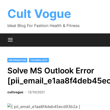
Skip
to
Cult Vogue
content
Ideal Blog For Fashion Health & Fitness
INFORMATION
TECHNOLOGY
Solve MS Outlook Error
[pii_email_e1aa8f4deb45e
cultvogue
12/10/2021