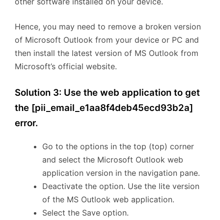
other software installed on your device.
Hence, you may need to remove a broken version
of Microsoft Outlook from your device or PC and
then install the latest version of MS Outlook from
Microsoft’s official website.
Solution 3: Use the web application to get
the [pii_email_e1aa8f4deb45ecd93b2a]
error.
Go to the options in the top (top) corner
and select the Microsoft Outlook web
application version in the navigation pane.
Deactivate the option. Use the lite version
of the MS Outlook web application.
Select the Save option.