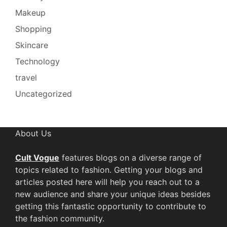
Makeup
Shopping
Skincare
Technology
travel
Uncategorized
About Us
Cult Vogue
features blogs on a diverse range of
topics related to fashion. Getting your blogs and
articles posted here will help you reach out to a
new audience and share your unique ideas besides
getting this fantastic opportunity to contribute to
the fashion community.