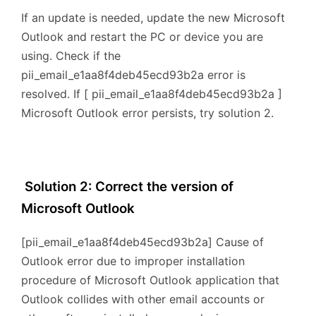
If an update is needed, update the new Microsoft
Outlook and restart the PC or device you are
using. Check if the
pii_email_e1aa8f4deb45ecd93b2a error is
resolved. If [ pii_email_e1aa8f4deb45ecd93b2a ]
Microsoft Outlook error persists, try solution 2.
Solution 2: Correct the version of
Microsoft Outlook
[pii_email_e1aa8f4deb45ecd93b2a] Cause of
Outlook error due to improper installation
procedure of Microsoft Outlook application that
Outlook collides with other email accounts or