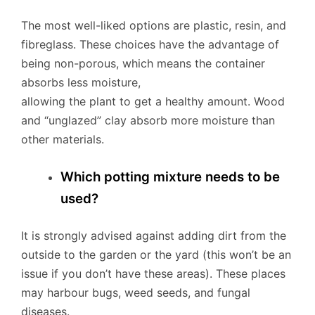
The most well-liked options are plastic, resin, and
fibreglass. These choices have the advantage of
being non-porous, which means the container
absorbs less moisture,
allowing the plant to get a healthy amount. Wood
and “unglazed” clay absorb more moisture than
other materials.
Which potting mixture needs to be
used?
It is strongly advised against adding dirt from the
outside to the garden or the yard (this won’t be an
issue if you don’t have these areas). These places
may harbour bugs, weed seeds, and fungal
diseases.