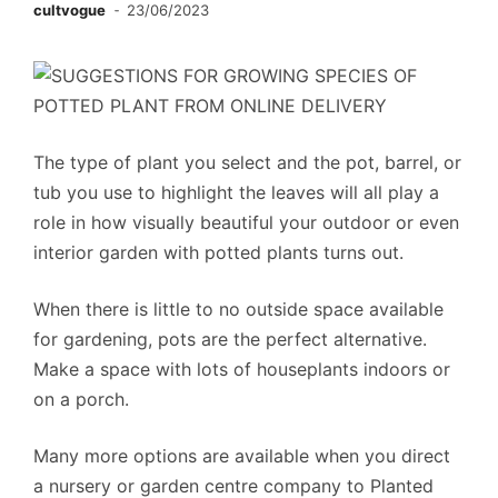
cultvogue
23/06/2023
The type of plant you select and the pot, barrel, or
tub you use to highlight the leaves will all play a
role in how visually beautiful your outdoor or even
interior garden with potted plants turns out.
When there is little to no outside space available
for gardening, pots are the perfect alternative.
Make a space with lots of houseplants indoors or
on a porch.
Many more options are available when you direct
a nursery or garden centre company to Planted