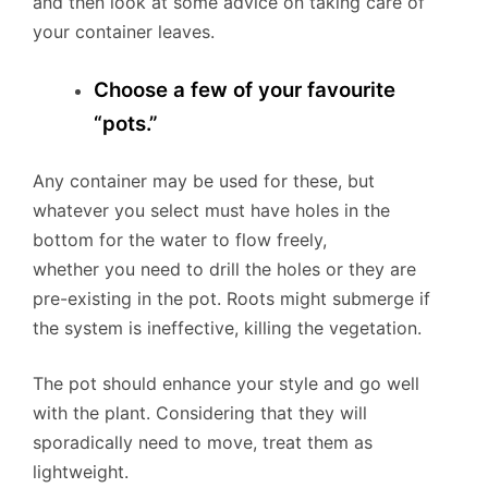
and then look at some advice on taking care of
your container leaves.
Choose a few of your favourite
“pots.”
Any container may be used for these, but
whatever you select must have holes in the
bottom for the water to flow freely,
whether you need to drill the holes or they are
pre-existing in the pot. Roots might submerge if
the system is ineffective, killing the vegetation.
The pot should enhance your style and go well
with the plant. Considering that they will
sporadically need to move, treat them as
lightweight.