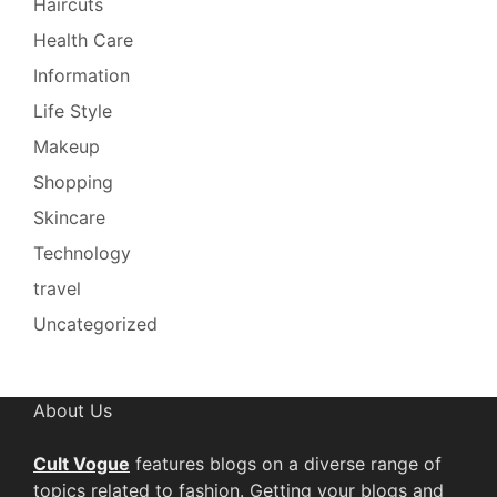
Haircuts
Health Care
Information
Life Style
Makeup
Shopping
Skincare
Technology
travel
Uncategorized
About Us
Cult Vogue
features blogs on a diverse range of
topics related to fashion. Getting your blogs and