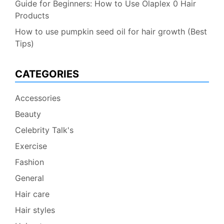
Guide for Beginners: How to Use Olaplex 0 Hair
Products
How to use pumpkin seed oil for hair growth (Best
Tips)
CATEGORIES
Accessories
Beauty
Celebrity Talk's
Exercise
Fashion
General
Hair care
Hair styles