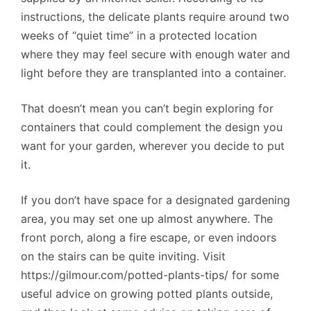
instructions, the delicate plants require around two
weeks of “quiet time” in a protected location
where they may feel secure with enough water and
light before they are transplanted into a container.
That doesn’t mean you can’t begin exploring for
containers that could complement the design you
want for your garden, wherever you decide to put
it.
If you don’t have space for a designated gardening
area, you may set one up almost anywhere. The
front porch, along a fire escape, or even indoors
on the stairs can be quite inviting. Visit
https://gilmour.com/potted-plants-tips/ for some
useful advice on growing potted plants outside,