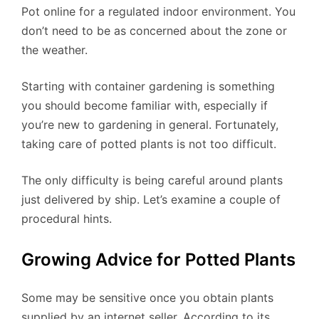
Pot online for a regulated indoor environment. You
don’t need to be as concerned about the zone or
the weather.
Starting with container gardening is something
you should become familiar with, especially if
you’re new to gardening in general. Fortunately,
taking care of potted plants is not too difficult.
The only difficulty is being careful around plants
just delivered by ship. Let’s examine a couple of
procedural hints.
Growing Advice for Potted Plants
Some may be sensitive once you obtain plants
supplied by an internet seller. According to its