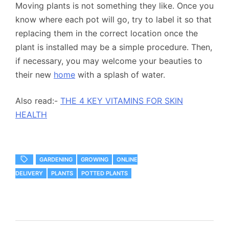
Moving plants is not something they like. Once you
know where each pot will go, try to label it so that
replacing them in the correct location once the
plant is installed may be a simple procedure. Then,
if necessary, you may welcome your beauties to
their new
home
with a splash of water.
Also read:-
THE 4 KEY VITAMINS FOR SKIN
HEALTH
GARDENING
GROWING
ONLINE
DELIVERY
PLANTS
POTTED PLANTS