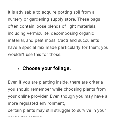
It is advisable to acquire potting soil from a
nursery or gardening supply store. These bags
often contain loose blends of light materials,
including vermiculite, decomposing organic
material, and peat moss. Cacti and succulents
have a special mix made particularly for them; you
wouldn’t use this for those.
Choose your foliage.
Even if you are planting inside, there are criteria
you should remember while choosing plants from
your online provider. Even though you may have a
more regulated environment,
certain plants may still struggle to survive in your