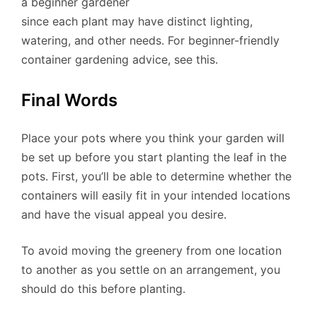
a beginner gardener
since each plant may have distinct lighting,
watering, and other needs. For beginner-friendly
container gardening advice, see this.
Final Words
Place your pots where you think your garden will
be set up before you start planting the leaf in the
pots. First, you’ll be able to determine whether the
containers will easily fit in your intended locations
and have the visual appeal you desire.
To avoid moving the greenery from one location
to another as you settle on an arrangement, you
should do this before planting.