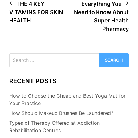
Post
THE 4 KEY
Everything You
VITAMINS FOR SKIN
Need to Know About
navigation
HEALTH
Super Health
Pharmacy
Search
for:
RECENT POSTS
How to Choose the Cheap and Best Yoga Mat for
Your Practice
How Should Makeup Brushes Be Laundered?
Types of Therapy Offered at Addiction
Rehabilitation Centres