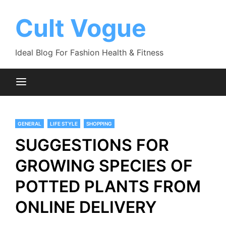
Skip
to
Cult Vogue
content
Ideal Blog For Fashion Health & Fitness
GENERAL
LIFE STYLE
SHOPPING
SUGGESTIONS FOR
GROWING SPECIES OF
POTTED PLANTS FROM
ONLINE DELIVERY