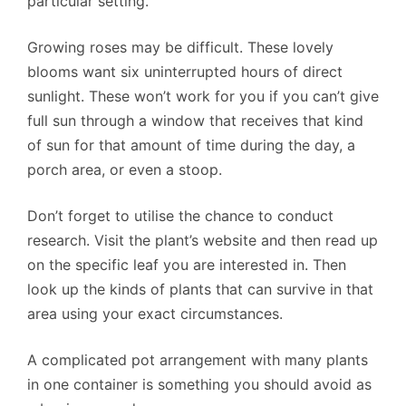
particular setting.
Growing roses may be difficult. These lovely
blooms want six uninterrupted hours of direct
sunlight. These won’t work for you if you can’t give
full sun through a window that receives that kind
of sun for that amount of time during the day, a
porch area, or even a stoop.
Don’t forget to utilise the chance to conduct
research. Visit the plant’s website and then read up
on the specific leaf you are interested in. Then
look up the kinds of plants that can survive in that
area using your exact circumstances.
A complicated pot arrangement with many plants
in one container is something you should avoid as