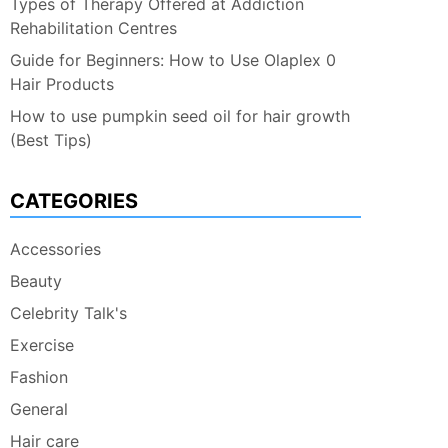
Types of Therapy Offered at Addiction
Rehabilitation Centres
Guide for Beginners: How to Use Olaplex 0
Hair Products
How to use pumpkin seed oil for hair growth
(Best Tips)
CATEGORIES
Accessories
Beauty
Celebrity Talk's
Exercise
Fashion
General
Hair care