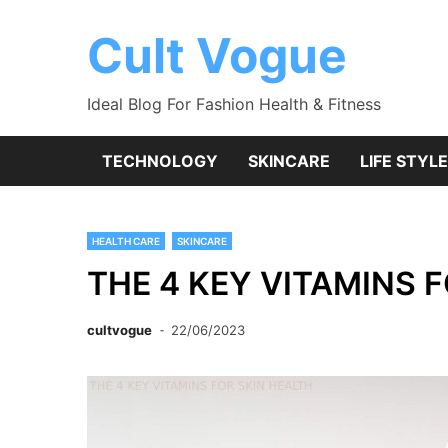
Skip
to
Cult Vogue
content
Ideal Blog For Fashion Health & Fitness
TECHNOLOGY
SKINCARE
LIFE STYLE
HEALTH CARE
SKINCARE
THE 4 KEY VITAMINS 
cultvogue
22/06/2023