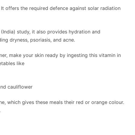
 It offers the required defence against solar radiation
ndia) study, it also provides hydration and
ding dryness, psoriasis, and acne.
er, make your skin ready by ingesting this vitamin in
tables like
and cauliflower
ne, which gives these meals their red or orange colour.
.