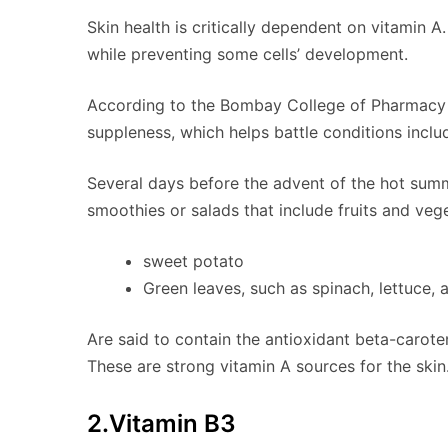
Skin health is critically dependent on vitamin A.
while preventing some cells’ development.
According to the Bombay College of Pharmacy (I
suppleness, which helps battle conditions inclu
Several days before the advent of the hot summ
smoothies or salads that include fruits and vege
sweet potato
Green leaves, such as spinach, lettuce, 
Are said to contain the antioxidant beta-carote
These are strong vitamin A sources for the skin
2.Vitamin B3