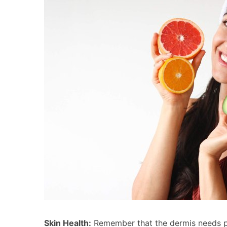
Skin Health:
Remember that the dermis needs par