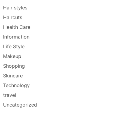
Hair styles
Haircuts
Health Care
Information
Life Style
Makeup
Shopping
Skincare
Technology
travel
Uncategorized