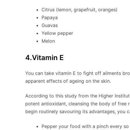
Citrus (lemon, grapefruit, oranges)
Papaya
Guavas
Yellow pepper
Melon
4.Vitamin E
You can take vitamin E to fight off ailments br
apparent effects of ageing on the skin.
According to this study from the Higher Institu
potent antioxidant, cleansing the body of free 
begin routinely savouring its advantages, you c
Pepper your food with a pinch every so 