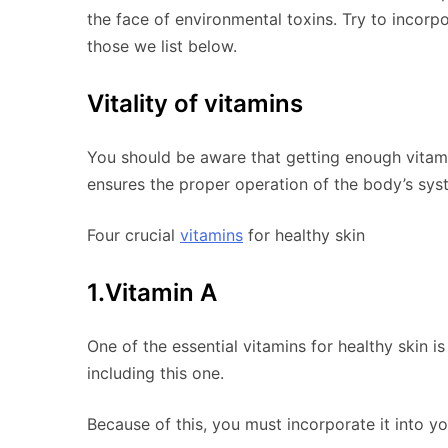
the face of environmental toxins. Try to incorp
those we list below.
Vitality of vitamins
You should be aware that getting enough vitamin
ensures the proper operation of the body’s syst
Four crucial
vitamins
for healthy skin
1.Vitamin A
One of the essential vitamins for healthy skin 
including this one.
Because of this, you must incorporate it into yo