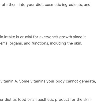
orate them into your diet, cosmetic ingredients, and
 intake is crucial for everyone’s growth since it
ems, organs, and functions, including the skin.
is vitamin A. Some vitamins your body cannot generate,
ur diet as food or an aesthetic product for the skin.