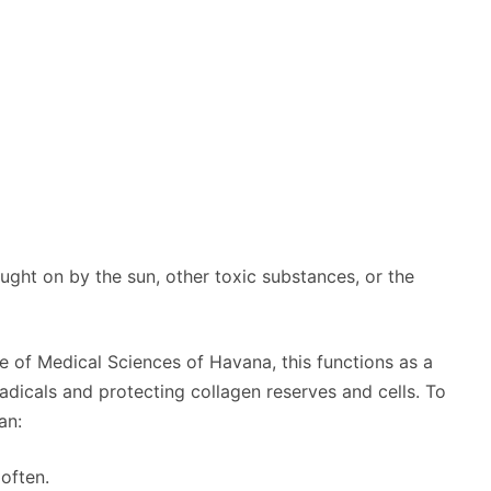
ought on by the sun, other toxic substances, or the
te of Medical Sciences of Havana, this functions as a
radicals and protecting collagen reserves and cells. To
an:
often.