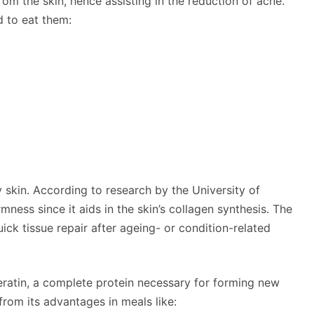
rom the skin, hence assisting in the reduction of acne.
d to eat them:
hy skin. According to research by the University of
mness since it aids in the skin’s collagen synthesis. The
quick tissue repair after ageing- or condition-related
eratin, a complete protein necessary for forming new
from its advantages in meals like: