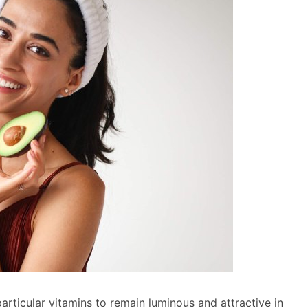
ticular vitamins to remain luminous and attractive in