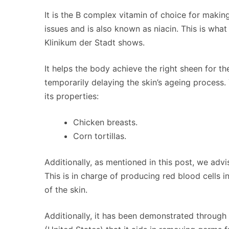
It is the B complex vitamin of choice for makin
issues and is also known as niacin. This is wha
Klinikum der Stadt shows.
It helps the body achieve the right sheen for the
temporarily delaying the skin’s ageing process.
its properties:
Chicken breasts.
Corn tortillas.
Additionally, as mentioned in this post, we adv
This is in charge of producing red blood cells 
of the skin.
Additionally, it has been demonstrated through