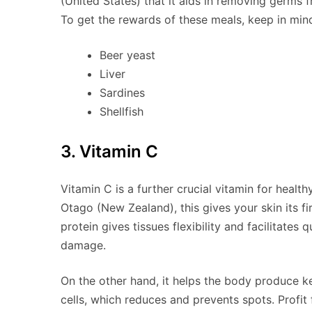
(United States) that it aids in removing germs f
To get the rewards of these meals, keep in min
Beer yeast
Liver
Sardines
Shellfish
3. Vitamin C
Vitamin C is a further crucial vitamin for healt
Otago (New Zealand), this gives your skin its fir
protein gives tissues flexibility and facilitates 
damage.
On the other hand, it helps the body produce k
cells, which reduces and prevents spots. Profit 