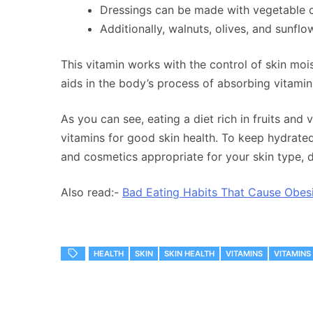
Dressings can be made with vegetable oil
Additionally, walnuts, olives, and sunflo
This vitamin works with the control of skin moist
aids in the body’s process of absorbing vitamin
As you can see, eating a diet rich in fruits and 
vitamins for good skin health. To keep hydrated,
and cosmetics appropriate for your skin type, d
Also read:-
Bad Eating Habits That Cause Obes
HEALTH
SKIN
SKIN HEALTH
VITAMINS
VITAMINS