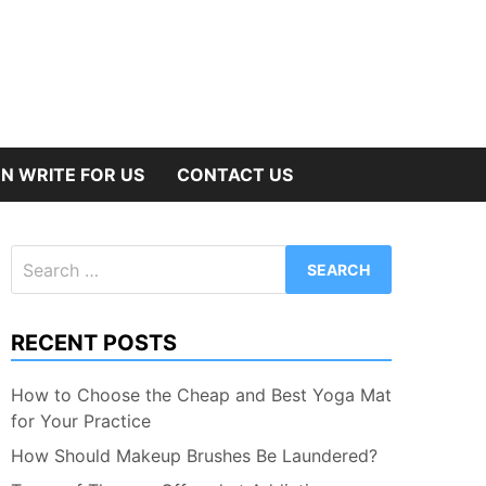
N WRITE FOR US
CONTACT US
Search
for:
RECENT POSTS
How to Choose the Cheap and Best Yoga Mat
for Your Practice
How Should Makeup Brushes Be Laundered?