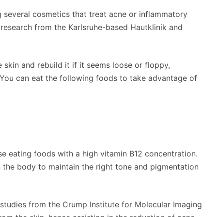
g several cosmetics that treat acne or inflammatory
t research from the Karlsruhe-based Hautklinik and
 skin and rebuild it if it seems loose or floppy,
 You can eat the following foods to take advantage of
ise eating foods with a high vitamin B12 concentration.
in the body to maintain the right tone and pigmentation
 studies from the Crump Institute for Molecular Imaging