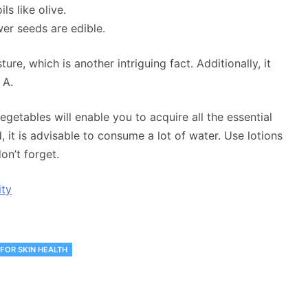
s like olive.
wer seeds are edible.
ure, which is another intriguing fact. Additionally, it
 A.
vegetables will enable you to acquire all the essential
 it is advisable to consume a lot of water. Use lotions
on’t forget.
ity
 FOR SKIN HEALTH