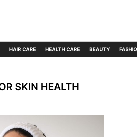
HAIR CARE
HEALTH CARE
BEAUTY
FASHIO
FOR SKIN HEALTH