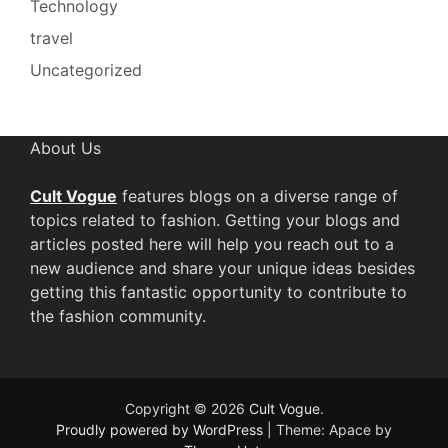
Technology
travel
Uncategorized
About Us
Cult Vogue
features blogs on a diverse range of
topics related to fashion. Getting your blogs and
articles posted here will help you reach out to a
new audience and share your unique ideas besides
getting this fantastic opportunity to contribute to
the fashion community.
Copyright © 2026
Cult Vogue
.
Proudly powered by WordPress
|
Theme: Apace by