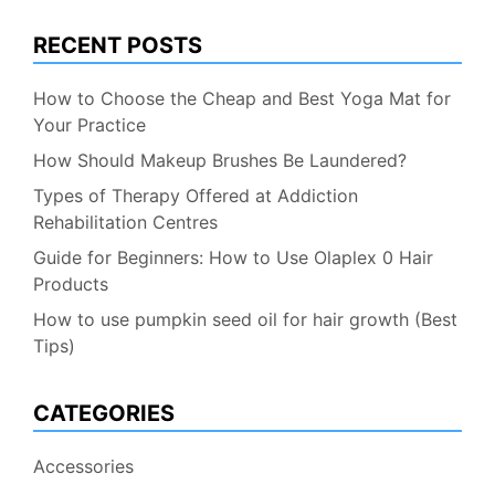
RECENT POSTS
How to Choose the Cheap and Best Yoga Mat for
Your Practice
How Should Makeup Brushes Be Laundered?
Types of Therapy Offered at Addiction
Rehabilitation Centres
Guide for Beginners: How to Use Olaplex 0 Hair
Products
How to use pumpkin seed oil for hair growth (Best
Tips)
CATEGORIES
Accessories