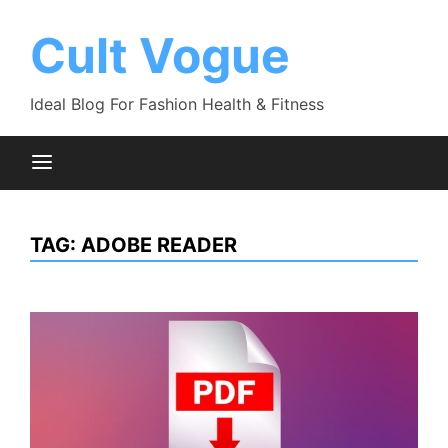
Skip
to
Cult Vogue
content
Ideal Blog For Fashion Health & Fitness
TAG:
ADOBE READER