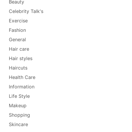
Beauty
Celebrity Talk's
Exercise
Fashion
General
Hair care
Hair styles
Haircuts
Health Care
Information
Life Style
Makeup
Shopping
Skincare