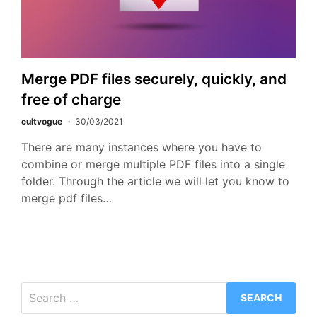
Merge PDF files securely, quickly, and
free of charge
cultvogue
30/03/2021
There are many instances where you have to
combine or merge multiple PDF files into a single
folder. Through the article we will let you know to
merge pdf files…
Search
for: