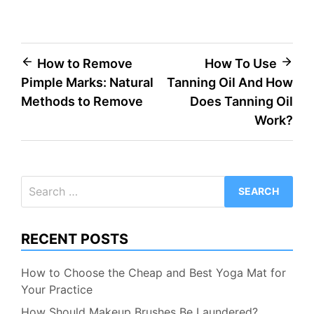
Post
How to Remove
How To Use
Pimple Marks: Natural
Tanning Oil And How
navigation
Methods to Remove
Does Tanning Oil
Work?
Search
for:
RECENT POSTS
How to Choose the Cheap and Best Yoga Mat for
Your Practice
How Should Makeup Brushes Be Laundered?