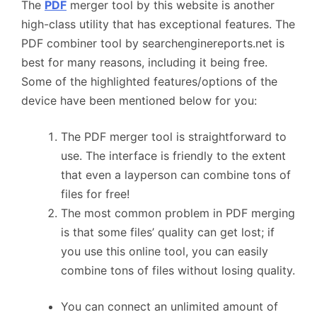
The
PDF
merger tool by this website is another
high-class utility that has exceptional features. The
PDF combiner tool by searchenginereports.net is
best for many reasons, including it being free.
Some of the highlighted features/options of the
device have been mentioned below for you:
The PDF merger tool is straightforward to
use. The interface is friendly to the extent
that even a layperson can combine tons of
files for free!
The most common problem in PDF merging
is that some files’ quality can get lost; if
you use this online tool, you can easily
combine tons of files without losing quality.
You can connect an unlimited amount of