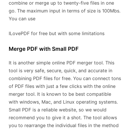
combine or merge up to twenty-five files in one
go. The maximum input in terms of size is 100Mbs.
You can use
ILovePDF for free but with some limitations
Merge PDF with Small PDF
It is another simple online PDF merger tool. This
tool is very safe, secure, quick, and accurate in
combining PDF files for free. You can connect tons
of PDF files with just a few clicks with the online
merger tool. It is known to be best compatible
with windows, Mac, and Linux operating systems.
Small PDF is a reliable website, so we would
recommend you to give it a shot. The tool allows
you to rearrange the individual files in the method