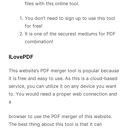
files with this online tool.
You don’t need to sign up to use this tool
for free!
It is one of the securest mediums for PDF
combination!
ILovePDF
This website’s PDF merger tool is popular because
it is free and easy to use. As this is a cloud-based
service, you can utilize it on any device you want
to. You would need a proper web connection and
a
browser to use the PDF merger of this website.
The best thing about this tool is that it can