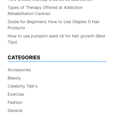
Types of Therapy Offered at Addiction
Rehabilitation Centres
Guide for Beginners: How to Use Olaplex 0 Hair
Products
How to use pumpkin seed oil for hair growth (Best
Tips)
CATEGORIES
Accessories
Beauty
Celebrity Talk's
Exercise
Fashion
General