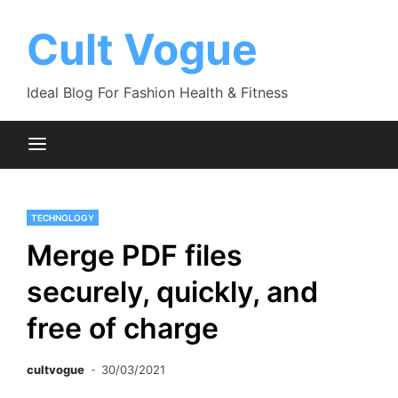
Skip
to
Cult Vogue
content
Ideal Blog For Fashion Health & Fitness
TECHNOLOGY
Merge PDF files
securely, quickly, and
free of charge
cultvogue
30/03/2021