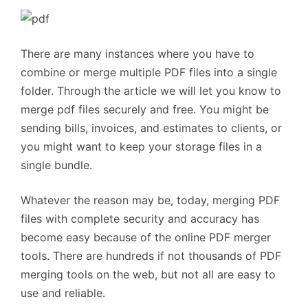
There are many instances where you have to
combine or merge multiple PDF files into a single
folder. Through the article we will let you know to
merge pdf files securely and free. You might be
sending bills, invoices, and estimates to clients, or
you might want to keep your storage files in a
single bundle.
Whatever the reason may be, today, merging PDF
files with complete security and accuracy has
become easy because of the online PDF merger
tools. There are hundreds if not thousands of PDF
merging tools on the web, but not all are easy to
use and reliable.