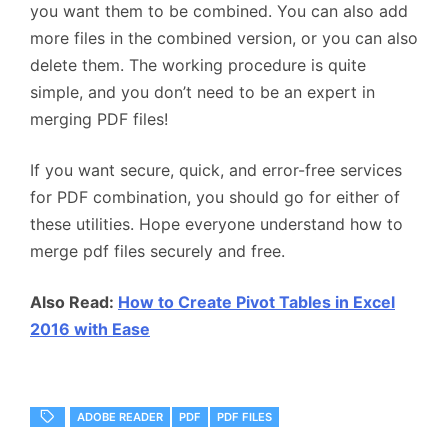
you want them to be combined. You can also add
more files in the combined version, or you can also
delete them. The working procedure is quite
simple, and you don’t need to be an expert in
merging PDF files!
If you want secure, quick, and error-free services
for PDF combination, you should go for either of
these utilities. Hope everyone understand how to
merge pdf files securely and free.
Also Read:
How to Create Pivot Tables in Excel
2016 with Ease
ADOBE READER
PDF
PDF FILES