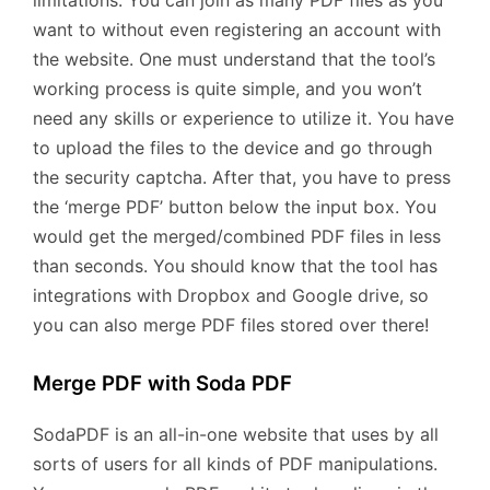
want to without even registering an account with
the website. One must understand that the tool’s
working process is quite simple, and you won’t
need any skills or experience to utilize it. You have
to upload the files to the device and go through
the security captcha. After that, you have to press
the ‘merge PDF’ button below the input box. You
would get the merged/combined PDF files in less
than seconds. You should know that the tool has
integrations with Dropbox and Google drive, so
you can also merge PDF files stored over there!
Merge PDF with Soda PDF
SodaPDF is an all-in-one website that uses by all
sorts of users for all kinds of PDF manipulations.