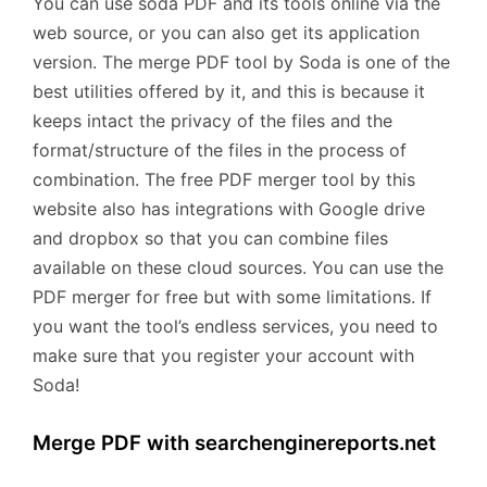
You can use soda PDF and its tools online via the
web source, or you can also get its application
version. The merge PDF tool by Soda is one of the
best utilities offered by it, and this is because it
keeps intact the privacy of the files and the
format/structure of the files in the process of
combination. The free PDF merger tool by this
website also has integrations with Google drive
and dropbox so that you can combine files
available on these cloud sources. You can use the
PDF merger for free but with some limitations. If
you want the tool’s endless services, you need to
make sure that you register your account with
Soda!
Merge PDF with searchenginereports.net