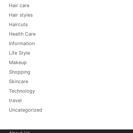
Hair care
Hair styles
Haircuts
Health Care
Information
Life Style
Makeup
Shopping
Skincare
Technology
travel
Uncategorized
About Us