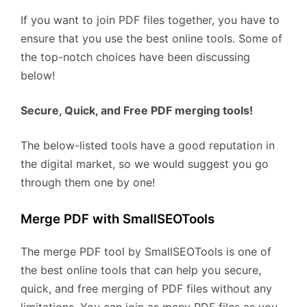
If you want to join PDF files together, you have to
ensure that you use the best online tools. Some of
the top-notch choices have been discussing
below!
Secure, Quick, and Free PDF merging tools!
The below-listed tools have a good reputation in
the digital market, so we would suggest you go
through them one by one!
Merge PDF with SmallSEOTools
The merge PDF tool by SmallSEOTools is one of
the best online tools that can help you secure,
quick, and free merging of PDF files without any
limitations. You can join as many PDF files as you