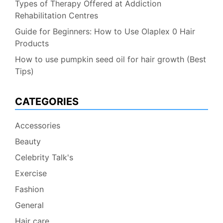
Types of Therapy Offered at Addiction
Rehabilitation Centres
Guide for Beginners: How to Use Olaplex 0 Hair
Products
How to use pumpkin seed oil for hair growth (Best
Tips)
CATEGORIES
Accessories
Beauty
Celebrity Talk's
Exercise
Fashion
General
Hair care