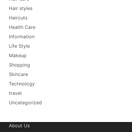
Hair styles
Haircuts
Health Care
Information
Life Style
Makeup
Shopping
Skincare
Technology
travel
Uncategorized
About Us