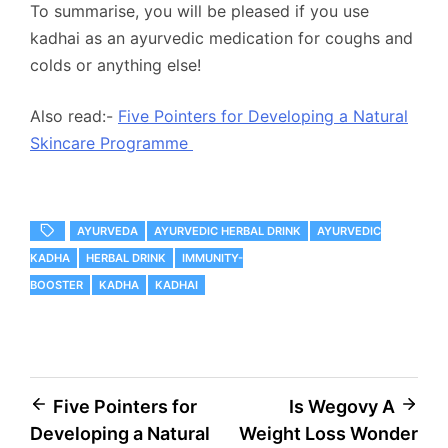
To summarise, you will be pleased if you use
kadhai as an ayurvedic medication for coughs and
colds or anything else!
Also read:-
Five Pointers for Developing a Natural
Skincare Programme
AYURVEDA
AYURVEDIC HERBAL DRINK
AYURVEDIC
KADHA
HERBAL DRINK
IMMUNITY-
BOOSTER
KADHA
KADHAI
Post
Five Pointers for
Is Wegovy A
Developing a Natural
Weight Loss Wonder
navigation