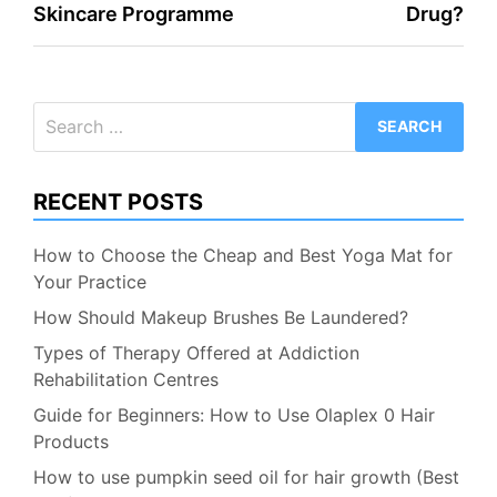
Skincare Programme
Drug?
Search
for:
RECENT POSTS
How to Choose the Cheap and Best Yoga Mat for
Your Practice
How Should Makeup Brushes Be Laundered?
Types of Therapy Offered at Addiction
Rehabilitation Centres
Guide for Beginners: How to Use Olaplex 0 Hair
Products
How to use pumpkin seed oil for hair growth (Best