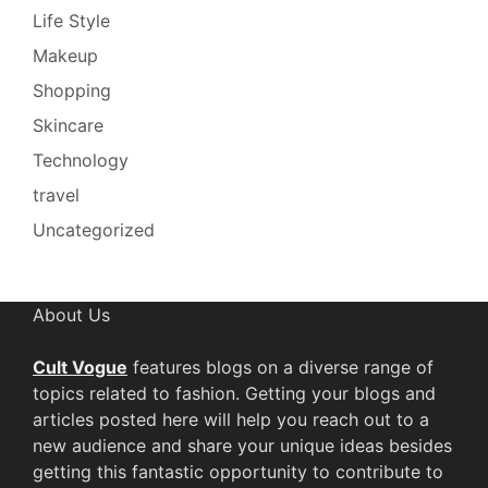
Life Style
Makeup
Shopping
Skincare
Technology
travel
Uncategorized
About Us
Cult Vogue
features blogs on a diverse range of
topics related to fashion. Getting your blogs and
articles posted here will help you reach out to a
new audience and share your unique ideas besides
getting this fantastic opportunity to contribute to