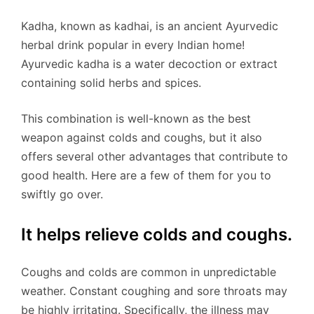
Kadha, known as kadhai, is an ancient Ayurvedic
herbal drink popular in every Indian home!
Ayurvedic kadha is a water decoction or extract
containing solid herbs and spices.
This combination is well-known as the best
weapon against colds and coughs, but it also
offers several other advantages that contribute to
good health. Here are a few of them for you to
swiftly go over.
It helps relieve colds and coughs.
Coughs and colds are common in unpredictable
weather. Constant coughing and sore throats may
be highly irritating. Specifically, the illness may