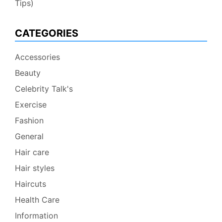
Tips)
CATEGORIES
Accessories
Beauty
Celebrity Talk's
Exercise
Fashion
General
Hair care
Hair styles
Haircuts
Health Care
Information