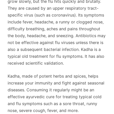
grow slowly, but the flu hits quickly and brutally.
They are caused by an upper respiratory tract-
specific virus (such as coronavirus). Its symptoms
include fever, headache, a runny or clogged nose,
difficulty breathing, aches and pains throughout
the body, headache, and sneezing. Antibiotics may
not be effective against flu viruses unless there is
also a subsequent bacterial infection. Kadha is a
typical old treatment for flu symptoms. It has also
received scientific validation.
Kadha, made of potent herbs and spices, helps
increase your immunity and fight against seasonal
diseases. Consuming it regularly might be an
effective ayurvedic cure for treating typical cold
and flu symptoms such as a sore throat, runny
nose, severe cough, fever, and more.