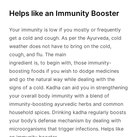
Helps like an Immunity Booster
Your immunity is low if you mostly or frequently
get a cold and cough. As per the Ayurveda, cold
weather does not have to bring on the cold,
cough, and flu. The main
ingredient is, to begin with, those immunity-
boosting foods if you wish to dodge medicines
and go the natural way while dealing with the
signs of a cold. Kadha can aid you in strengthening
your overall body immunity with a blend of
immunity-boosting ayurvedic herbs and common
household spices. Drinking kadha regularly boosts
your body’s defense mechanism by dealing with
microorganisms that trigger infections. Helps like
an immunity booster.