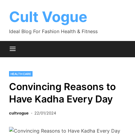
Skip
to
Cult Vogue
content
Ideal Blog For Fashion Health & Fitness
HEALTH CARE
Convincing Reasons to
Have Kadha Every Day
cultvogue
22/01/2024