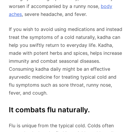
worsen if accompanied by a runny nose,
body
aches
, severe headache, and fever.
If you wish to avoid using medications and instead
treat the symptoms of a cold naturally, kadha can
help you swiftly return to everyday life. Kadha,
made with potent herbs and spices, helps increase
immunity and combat seasonal diseases.
Consuming kadha daily might be an effective
ayurvedic medicine for treating typical cold and
flu symptoms such as sore throat, runny nose,
fever, and cough.
It combats flu naturally.
Flu is unique from the typical cold. Colds often