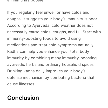
If you regularly feel unwell or have colds and
coughs, it suggests your body’s immunity is poor.
According to Ayurveda, cold weather does not
necessarily cause colds, coughs, and flu. Start with
immunity-boosting foods to avoid using
medications and treat cold symptoms naturally.
Kadha can help you enhance your total body
immunity by combining many immunity-boosting
ayurvedic herbs and ordinary household spices.
Drinking kadha daily improves your body’s
defense mechanism by combating bacteria that
cause illnesses.
Conclusion