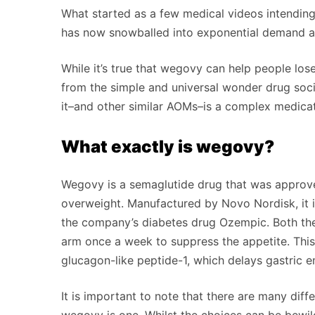
What started as a few medical videos intendin
has now snowballed into exponential demand a
While it’s true that wegovy can help people lose 
from the simple and universal wonder drug socia
it–and other similar AOMs–is a complex medicat
What exactly is wegovy?
Wegovy is a semaglutide drug that was approv
overweight. Manufactured by Novo Nordisk, it i
the company’s diabetes drug Ozempic. Both thes
arm once a week to suppress the appetite. This
glucagon-like peptide-1, which delays gastric e
It is important to note that there are many diff