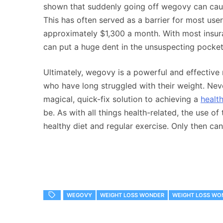
shown that suddenly going off wegovy can caus
This has often served as a barrier for most use
approximately $1,300 a month. With most insur
can put a huge dent in the unsuspecting pocket
Ultimately, wegovy is a powerful and effective
who have long struggled with their weight. Never
magical, quick-fix solution to achieving a
healt
be. As with all things health-related, the use 
healthy diet and regular exercise. Only then can 
WEGOVY
WEIGHT LOSS WONDER
WEIGHT LOSS WO