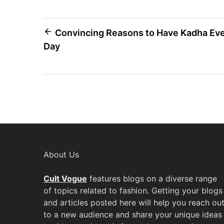
Post
Convincing Reasons to Have Kadha Ev
Day
navigation
About Us
Cult Vogue
features blogs on a diverse range
of topics related to fashion. Getting your blogs
and articles posted here will help you reach ou
to a new audience and share your unique ideas