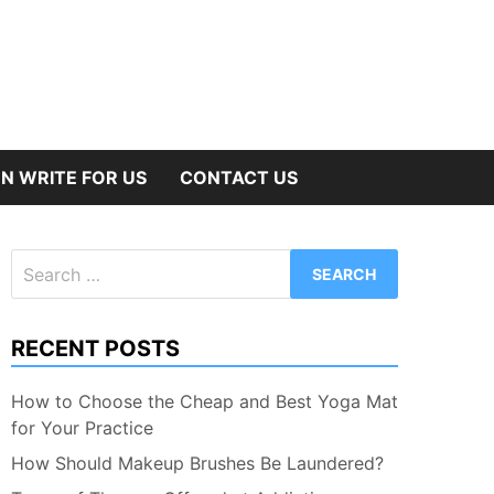
N WRITE FOR US
CONTACT US
Search
for:
RECENT POSTS
How to Choose the Cheap and Best Yoga Mat
for Your Practice
How Should Makeup Brushes Be Laundered?