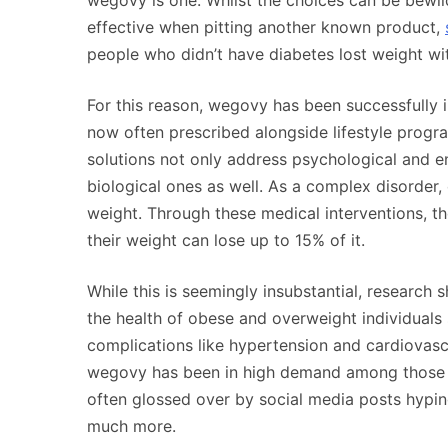
wegovy is one. Whilst the choices can be bewild
effective when pitting another known product,
people who didn’t have diabetes lost weight with
For this reason, wegovy has been successfully in
now often prescribed alongside lifestyle progra
solutions not only address psychological and en
biological ones as well. As a complex disorder,
weight. Through these medical interventions, the
their weight can lose up to 15% of it.
While this is seemingly insubstantial, research 
the health of obese and overweight individuals s
complications like hypertension and cardiovascu
wegovy has been in high demand among those w
often glossed over by social media posts hyping
much more.