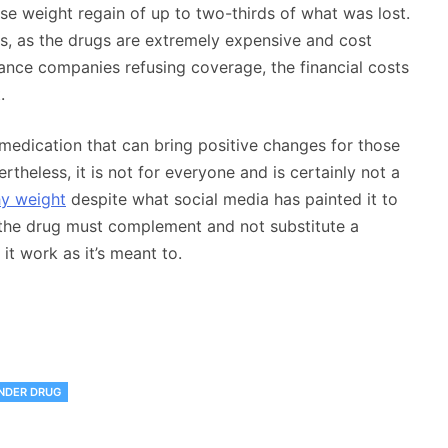
e weight regain of up to two-thirds of what was lost.
rs, as the drugs are extremely expensive and cost
ance companies refusing coverage, the financial costs
.
 medication that can bring positive changes for those
theless, it is not for everyone and is certainly not a
hy weight
despite what social media has painted it to
of the drug must complement and not substitute a
it work as it’s meant to.
NDER DRUG