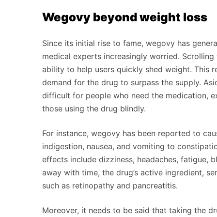
Wegovy beyond weight loss
Since its initial rise to fame, wegovy has gener
medical experts increasingly worried. Scrolling
ability to help users quickly shed weight. This 
demand for the drug to surpass the supply. As
difficult for people who need the medication, e
those using the drug blindly.
For instance, wegovy has been reported to caus
indigestion, nausea, and vomiting to constipati
effects include dizziness, headaches, fatigue, 
away with time, the drug’s active ingredient, s
such as retinopathy and pancreatitis.
Moreover, it needs to be said that taking the d