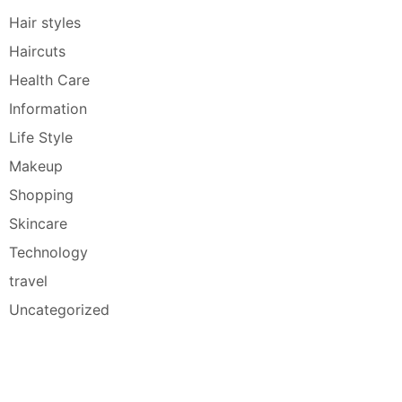
Hair styles
Haircuts
Health Care
Information
Life Style
Makeup
Shopping
Skincare
Technology
travel
Uncategorized