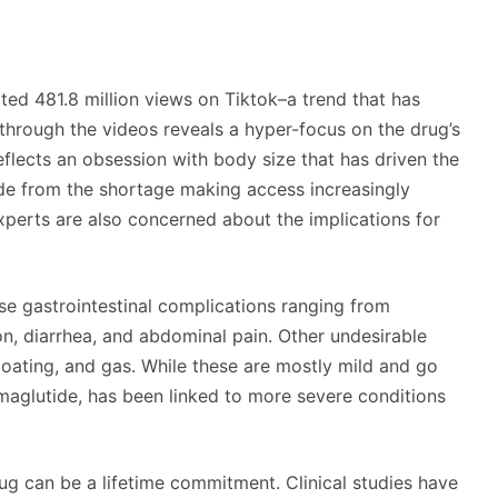
ated 481.8 million views on Tiktok–a trend that has
 through the videos reveals a hyper-focus on the drug’s
reflects an obsession with body size that has driven the
ide from the shortage making access increasingly
xperts are also concerned about the implications for
e gastrointestinal complications ranging from
on, diarrhea, and abdominal pain. Other undesirable
bloating, and gas. While these are mostly mild and go
emaglutide, has been linked to more severe conditions
rug can be a lifetime commitment. Clinical studies have