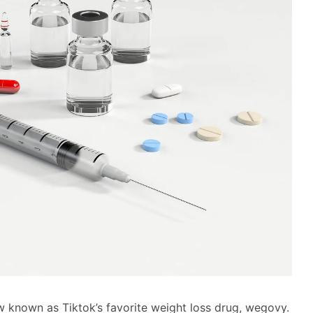
w known as Tiktok’s favorite weight loss drug, wegovy.