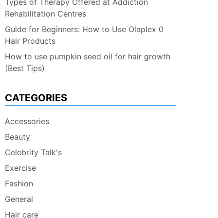
Types of Therapy Offered at Addiction
Rehabilitation Centres
Guide for Beginners: How to Use Olaplex 0
Hair Products
How to use pumpkin seed oil for hair growth
(Best Tips)
CATEGORIES
Accessories
Beauty
Celebrity Talk's
Exercise
Fashion
General
Hair care