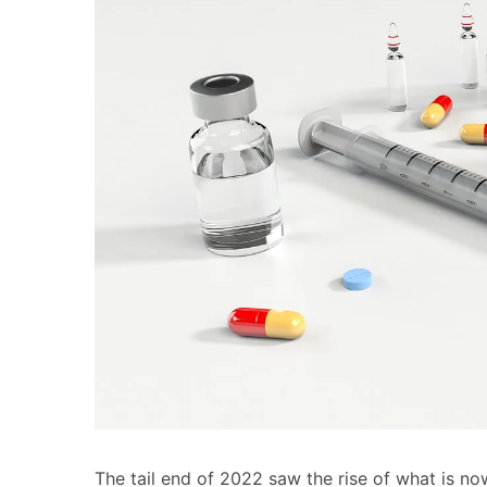
The tail end of 2022 saw the rise of what is no