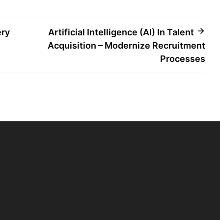
ery
Artificial Intelligence (AI) In Talent
Acquisition – Modernize Recruitment
Processes
t