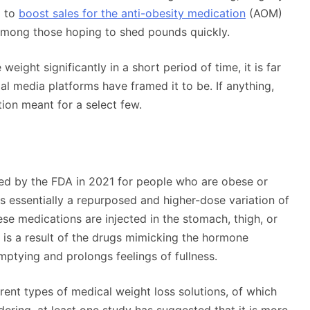
g to
boost sales for the anti-obesity medication
(AOM)
mong those hoping to shed pounds quickly.
weight significantly in a short period of time, it is far
l media platforms have framed it to be. If anything,
ion meant for a select few.
ed by the FDA in 2021 for people who are obese or
s essentially a repurposed and higher-dose variation of
e medications are injected in the stomach, thigh, or
 is a result of the drugs mimicking the hormone
mptying and prolongs feelings of fullness.
erent types of medical weight loss solutions, of which