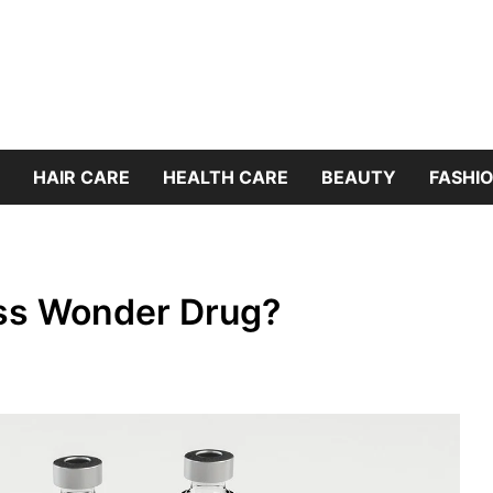
HAIR CARE
HEALTH CARE
BEAUTY
FASHIO
ss Wonder Drug?