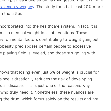
ering, at least one study has suggested that it is more
saxenda v wegovy
. The study found at least 20% more
 the latter.
corporated into the healthcare system. In fact, it is
ms in medical weight loss interventions. These
vironmental factors contributing to weight gain, but
 obesity predisposes certain people to excessive
 playing field is leveled, and those struggling with
shows that losing even just 5% of weight is crucial for
ince it drastically reduces the risk of developing
lar disease. This is just one of the reasons why
ho truly need it. Nonetheless, these nuances are
 the drug, which focus solely on the results and not