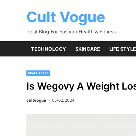
Skip
to
Cult Vogue
content
Ideal Blog For Fashion Health & Fitness
TECHNOLOGY
SKINCARE
LIFE STYLE
HEALTH CARE
Is Wegovy A Weight Lo
cultvogue
05/02/2024