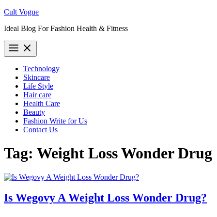
Skip
Cult Vogue
to
Ideal Blog For Fashion Health & Fitness
content
Technology
Skincare
Life Style
Hair care
Health Care
Beauty
Fashion Write for Us
Contact Us
Tag:
Weight Loss Wonder Drug
Is Wegovy A Weight Loss Wonder Drug?