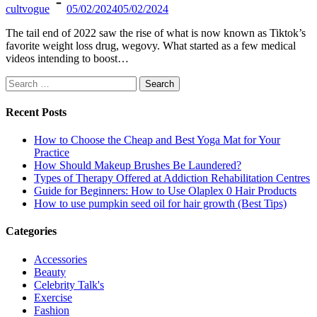
cultvogue
05/02/2024
05/02/2024
The tail end of 2022 saw the rise of what is now known as Tiktok’s
favorite weight loss drug, wegovy. What started as a few medical
videos intending to boost…
Search
for:
Recent Posts
How to Choose the Cheap and Best Yoga Mat for Your
Practice
How Should Makeup Brushes Be Laundered?
Types of Therapy Offered at Addiction Rehabilitation Centres
Guide for Beginners: How to Use Olaplex 0 Hair Products
How to use pumpkin seed oil for hair growth (Best Tips)
Categories
Accessories
Beauty
Celebrity Talk's
Exercise
Fashion