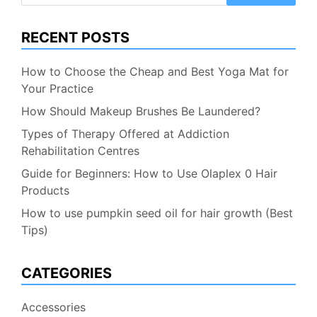
RECENT POSTS
How to Choose the Cheap and Best Yoga Mat for
Your Practice
How Should Makeup Brushes Be Laundered?
Types of Therapy Offered at Addiction
Rehabilitation Centres
Guide for Beginners: How to Use Olaplex 0 Hair
Products
How to use pumpkin seed oil for hair growth (Best
Tips)
CATEGORIES
Accessories