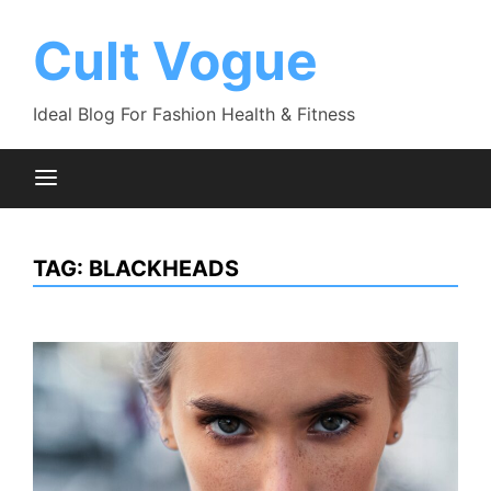
Skip
to
Cult Vogue
content
Ideal Blog For Fashion Health & Fitness
TAG:
BLACKHEADS