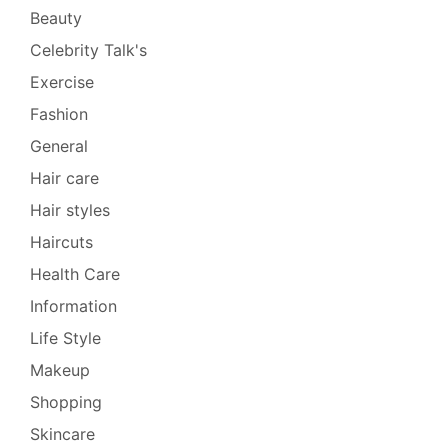
Beauty
Celebrity Talk's
Exercise
Fashion
General
Hair care
Hair styles
Haircuts
Health Care
Information
Life Style
Makeup
Shopping
Skincare