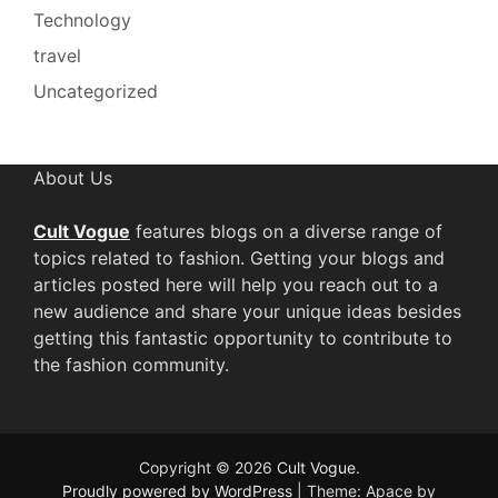
Technology
travel
Uncategorized
About Us
Cult Vogue
features blogs on a diverse range of
topics related to fashion. Getting your blogs and
articles posted here will help you reach out to a
new audience and share your unique ideas besides
getting this fantastic opportunity to contribute to
the fashion community.
Copyright © 2026
Cult Vogue
.
Proudly powered by WordPress
|
Theme: Apace by