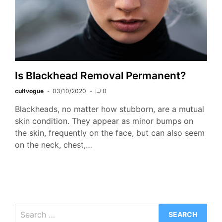
Is Blackhead Removal Permanent?
cultvogue
03/10/2020
0
Blackheads, no matter how stubborn, are a mutual
skin condition. They appear as minor bumps on
the skin, frequently on the face, but can also seem
on the neck, chest,…
Search
for: