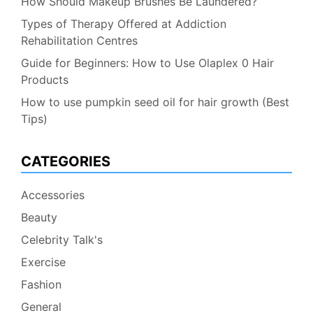
How Should Makeup Brushes Be Laundered?
Types of Therapy Offered at Addiction
Rehabilitation Centres
Guide for Beginners: How to Use Olaplex 0 Hair
Products
How to use pumpkin seed oil for hair growth (Best
Tips)
CATEGORIES
Accessories
Beauty
Celebrity Talk's
Exercise
Fashion
General