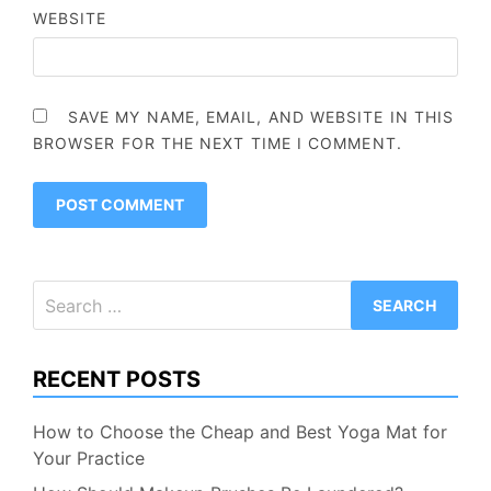
WEBSITE
SAVE MY NAME, EMAIL, AND WEBSITE IN THIS
BROWSER FOR THE NEXT TIME I COMMENT.
Search
for:
RECENT POSTS
How to Choose the Cheap and Best Yoga Mat for
Your Practice