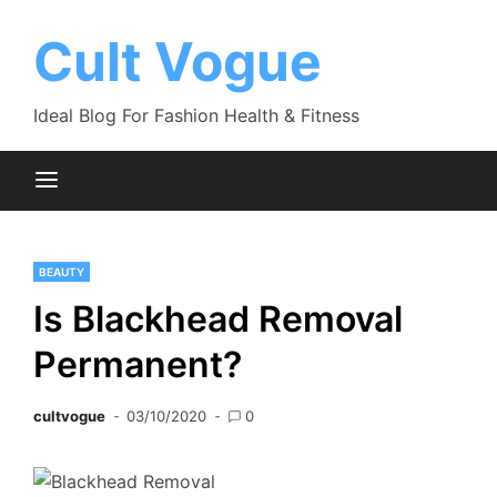
Skip
to
Cult Vogue
content
Ideal Blog For Fashion Health & Fitness
BEAUTY
Is Blackhead Removal
Permanent?
cultvogue
03/10/2020
0