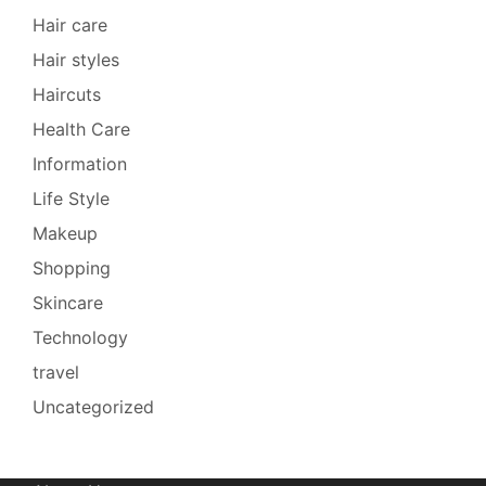
Hair care
Hair styles
Haircuts
Health Care
Information
Life Style
Makeup
Shopping
Skincare
Technology
travel
Uncategorized