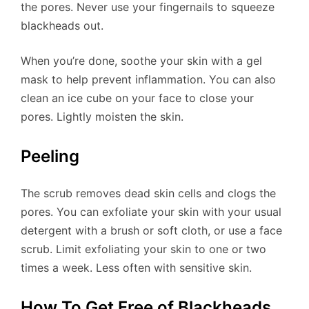
the pores. Never use your fingernails to squeeze
blackheads out.
When you’re done, soothe your skin with a gel
mask to help prevent inflammation. You can also
clean an ice cube on your face to close your
pores. Lightly moisten the skin.
Peeling
The scrub removes dead skin cells and clogs the
pores. You can exfoliate your skin with your usual
detergent with a brush or soft cloth, or use a face
scrub. Limit exfoliating your skin to one or two
times a week. Less often with sensitive skin.
How To Get Free of Blackheads