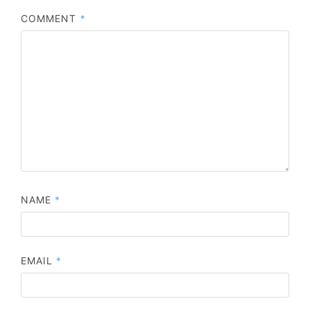
COMMENT
*
NAME
*
EMAIL
*