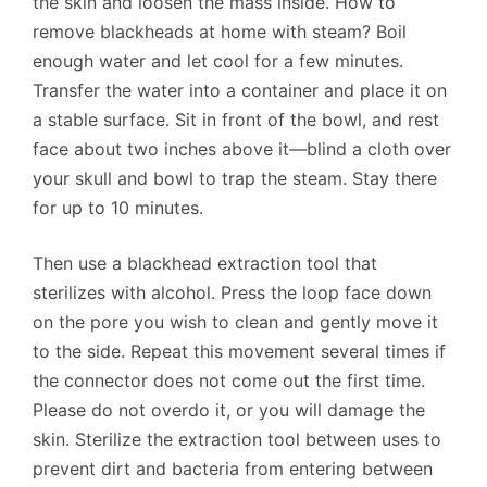
the skin and loosen the mass inside. How to
remove blackheads at home with steam? Boil
enough water and let cool for a few minutes.
Transfer the water into a container and place it on
a stable surface. Sit in front of the bowl, and rest
face about two inches above it—blind a cloth over
your skull and bowl to trap the steam. Stay there
for up to 10 minutes.
Then use a blackhead extraction tool that
sterilizes with alcohol. Press the loop face down
on the pore you wish to clean and gently move it
to the side. Repeat this movement several times if
the connector does not come out the first time.
Please do not overdo it, or you will damage the
skin. Sterilize the extraction tool between uses to
prevent dirt and bacteria from entering between