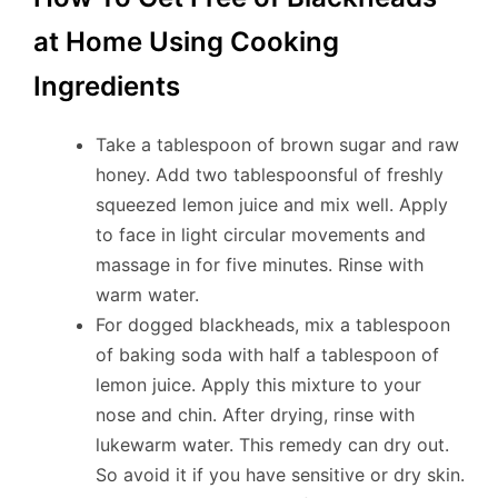
at Home Using Cooking
Ingredients
Take a tablespoon of brown sugar and raw
honey. Add two tablespoonsful of freshly
squeezed lemon juice and mix well. Apply
to face in light circular movements and
massage in for five minutes. Rinse with
warm water.
For dogged blackheads, mix a tablespoon
of baking soda with half a tablespoon of
lemon juice. Apply this mixture to your
nose and chin. After drying, rinse with
lukewarm water. This remedy can dry out.
So avoid it if you have sensitive or dry skin.