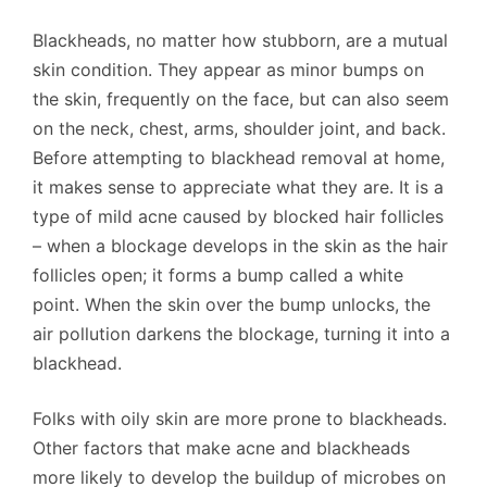
Blackheads, no matter how stubborn, are a mutual
skin condition. They appear as minor bumps on
the skin, frequently on the face, but can also seem
on the neck, chest, arms, shoulder joint, and back.
Before attempting to blackhead removal at home,
it makes sense to appreciate what they are. It is a
type of mild acne caused by blocked hair follicles
– when a blockage develops in the skin as the hair
follicles open; it forms a bump called a white
point. When the skin over the bump unlocks, the
air pollution darkens the blockage, turning it into a
blackhead.
Folks with oily skin are more prone to blackheads.
Other factors that make acne and blackheads
more likely to develop the buildup of microbes on