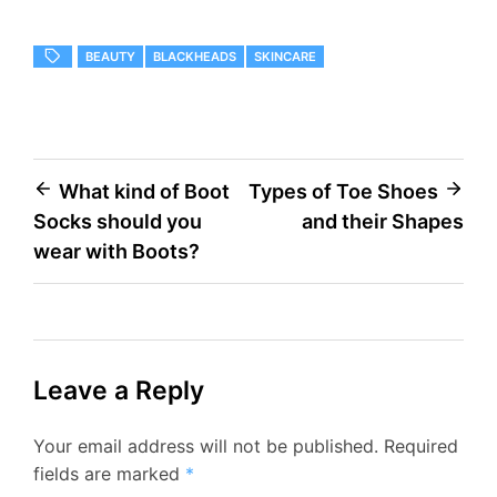
BEAUTY
BLACKHEADS
SKINCARE
Post
What kind of Boot
Types of Toe Shoes
Socks should you
and their Shapes
navigation
wear with Boots?
Leave a Reply
Your email address will not be published.
Required
fields are marked
*