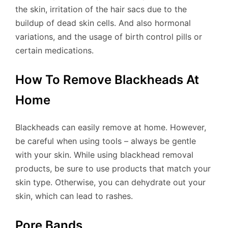
the skin, irritation of the hair sacs due to the
buildup of dead skin cells. And also hormonal
variations, and the usage of birth control pills or
certain medications.
How To Remove Blackheads At
Home
Blackheads can easily remove at home. However,
be careful when using tools – always be gentle
with your skin. While using blackhead removal
products, be sure to use products that match your
skin type. Otherwise, you can dehydrate out your
skin, which can lead to rashes.
Pore ​​Bands