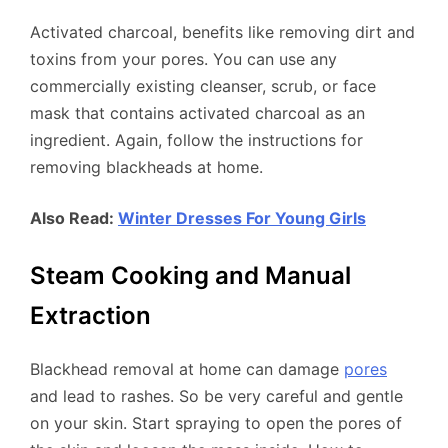
Activated charcoal, benefits like removing dirt and
toxins from your pores. You can use any
commercially existing cleanser, scrub, or face
mask that contains activated charcoal as an
ingredient. Again, follow the instructions for
removing blackheads at home.
Also Read:
Winter Dresses For Young Girls
Steam Cooking and Manual
Extraction
Blackhead removal at home can damage
pores
and lead to rashes. So be very careful and gentle
on your skin. Start spraying to open the pores of