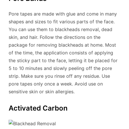
Pore ​​tapes are made with glue and come in many
shapes and sizes to fit various parts of the face.
You can use them to blackheads removal, dead
skin, and hair. Follow the directions on the
package for removing blackheads at home. Most
of the time, the application consists of applying
the sticky part to the face, letting it be placed for
5 to 10 minutes and slowly peeling off the pore
strip. Make sure you rinse off any residue. Use
pore tapes only once a week. Avoid use on
sensitive skin or skin allergies.
Activated Carbon