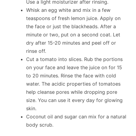
Use a light moisturizer after rinsing.
Whisk an egg white and mix in a few
teaspoons of fresh lemon juice. Apply on
the face or just the blackheads. After a
minute or two, put on a second coat. Let
dry after 15-20 minutes and peel off or
rinse off.
Cut a tomato into slices. Rub the portions
on your face and leave the juice on for 15
to 20 minutes. Rinse the face with cold
water. The acidic properties of tomatoes
help cleanse pores while dropping pore
size. You can use it every day for glowing
skin.
Coconut oil and sugar can mix for a natural
body scrub.