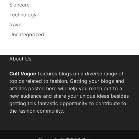
Skincare
Technology
travel
Uncategorized
About Us
Cult Vogue
features blogs on a diverse range of
topics related to fashion. Getting your blogs and
articles posted here will help you reach out to a
new audience and share your unique ideas besides
getting this fantastic opportunity to contribute to
the fashion community.