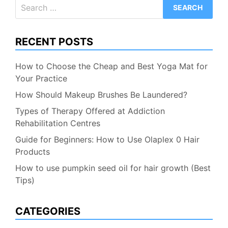
Search
for:
RECENT POSTS
How to Choose the Cheap and Best Yoga Mat for
Your Practice
How Should Makeup Brushes Be Laundered?
Types of Therapy Offered at Addiction
Rehabilitation Centres
Guide for Beginners: How to Use Olaplex 0 Hair
Products
How to use pumpkin seed oil for hair growth (Best
Tips)
CATEGORIES