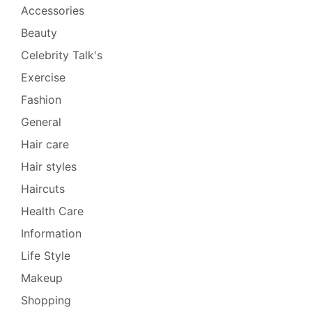
Accessories
Beauty
Celebrity Talk's
Exercise
Fashion
General
Hair care
Hair styles
Haircuts
Health Care
Information
Life Style
Makeup
Shopping