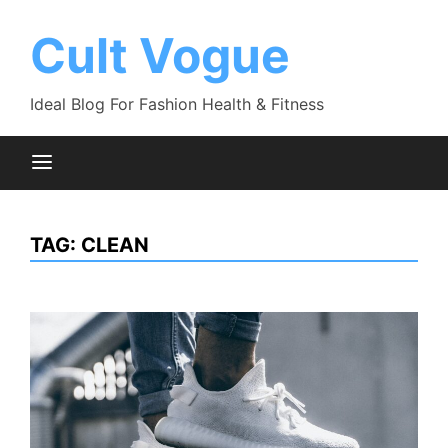
Skip
to
Cult Vogue
content
Ideal Blog For Fashion Health & Fitness
TAG:
CLEAN