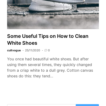
Some Useful Tips on How to Clean
White Shoes
cultvogue
25/11/2020
0
You once had beautiful white shoes. But after
using them several times, they quickly changed
from a crisp white to a dull grey. Cotton canvas
shoes do this: they tend…