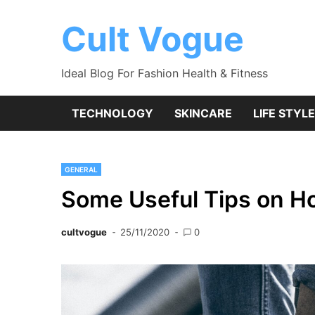
Skip
to
Cult Vogue
content
Ideal Blog For Fashion Health & Fitness
TECHNOLOGY
SKINCARE
LIFE STYLE
GENERAL
Some Useful Tips on H
cultvogue
25/11/2020
0