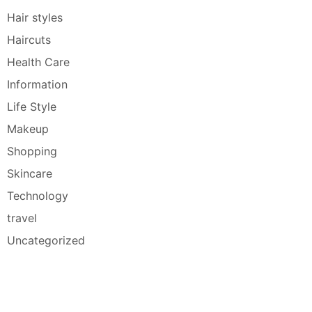
Hair styles
Haircuts
Health Care
Information
Life Style
Makeup
Shopping
Skincare
Technology
travel
Uncategorized