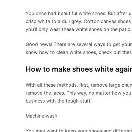
You once had beautiful white shoes. But after 
crisp white to a dull grey. Cotton canvas shoes 
you’ll only wear these white shoes on the patio.
Good news! There are several ways to get your d
know how to clean white shoes, check out these 
How to make shoes white agai
With all these methods, first, remove large chun
remove the laces. This way, no matter how you
business with the tough stuff.
Machine wash
You may want to keep your shoes and different