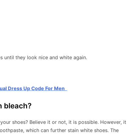
until they look nice and white again.
sual Dress Up Code For Men
h bleach?
 your shoes? Believe it or not, it is possible. However, it
toothpaste, which can further stain white shoes. The