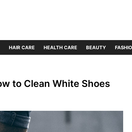
HAIR CARE
HEALTH CARE
BEAUTY
FASHIO
ow to Clean White Shoes