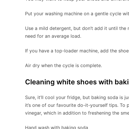
Put your washing machine on a gentle cycle wit
Use a mild detergent, but don’t add it until the 
need for an average load.
If you have a top-loader machine, add the shoes
Air dry when the cycle is complete.
Cleaning white shoes with bak
Sure, it’ll cool your fridge, but baking soda is 
it’s one of our favourite do-it-yourself tips. To 
vinegar, which in addition to freshening the sme
Hand wash with baking soda