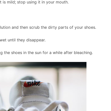
is mild; stop using it in your mouth.
olution and then scrub the dirty parts of your shoes.
wet until they disappear.
 the shoes in the sun for a while after bleaching.