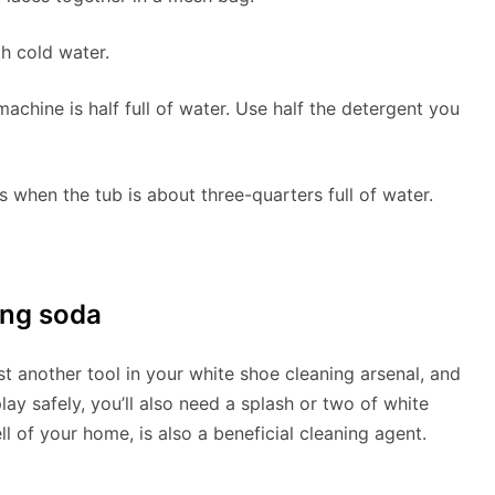
h cold water.
machine is half full of water. Use half the detergent you
 when the tub is about three-quarters full of water.
ing soda
just another tool in your white shoe cleaning arsenal, and
play safely, you’ll also need a splash or two of white
ll of your home, is also a beneficial cleaning agent.