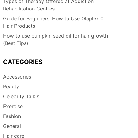
Types of Therapy Offered at Addiction
Rehabilitation Centres
Guide for Beginners: How to Use Olaplex 0
Hair Products
How to use pumpkin seed oil for hair growth
(Best Tips)
CATEGORIES
Accessories
Beauty
Celebrity Talk's
Exercise
Fashion
General
Hair care