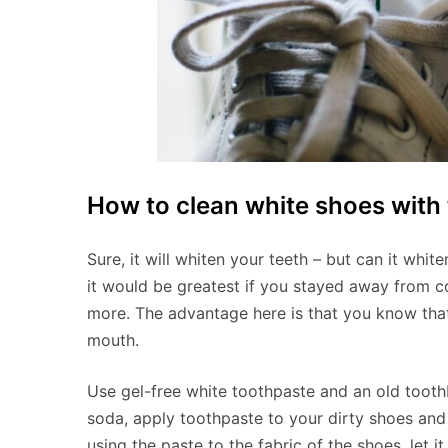
How to clean white shoes with
Sure, it will whiten your teeth – but can it white
it would be greatest if you stayed away from c
more. The advantage here is that you know that 
mouth.
Use gel-free white toothpaste and an old tooth
soda, apply toothpaste to your dirty shoes and 
using the paste to the fabric of the shoes, let i