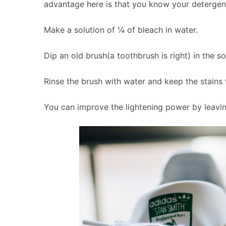
advantage here is that you know your detergent 
Make a solution of ¼ of bleach in water.
Dip an old brush(a toothbrush is right) in the s
Rinse the brush with water and keep the stains 
You can improve the lightening power by leaving