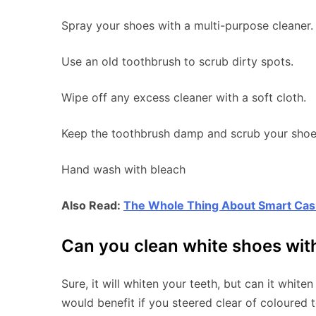
Spray your shoes with a multi-purpose cleaner.
Use an old toothbrush to scrub dirty spots.
Wipe off any excess cleaner with a soft cloth.
Keep the toothbrush damp and scrub your shoes 
Hand wash with bleach
Also Read:
The Whole Thing About Smart Ca
Can you clean white shoes wit
Sure, it will whiten your teeth, but can it whiten
would benefit if you steered clear of coloured 