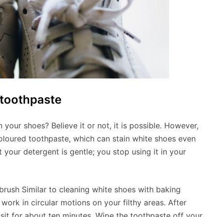
 toothpaste
n your shoes? Believe it or not, it is possible. However,
oloured toothpaste, which can stain white shoes even
your detergent is gentle; you stop using it in your
brush Similar to cleaning white shoes with baking
work in circular motions on your filthy areas. After
t sit for about ten minutes. Wipe the toothpaste off your