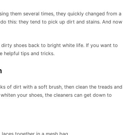
using them several times, they quickly changed from a
do this: they tend to pick up dirt and stains. And now
irty shoes back to bright white life. If you want to
helpful tips and tricks.
n
ks of dirt with a soft brush, then clean the treads and
 whiten your shoes, the cleaners can get down to
 laces together in a mesh bag.