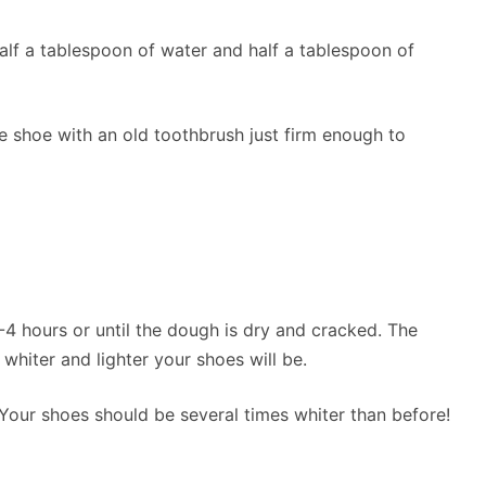
alf a tablespoon of water and half a tablespoon of
e shoe with an old toothbrush just firm enough to
-4 hours or until the dough is dry and cracked. The
 whiter and lighter your shoes will be.
 Your shoes should be several times whiter than before!