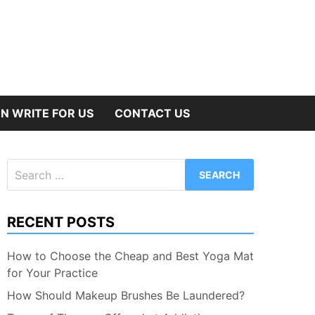
N WRITE FOR US
CONTACT US
Search
for:
RECENT POSTS
How to Choose the Cheap and Best Yoga Mat
for Your Practice
How Should Makeup Brushes Be Laundered?