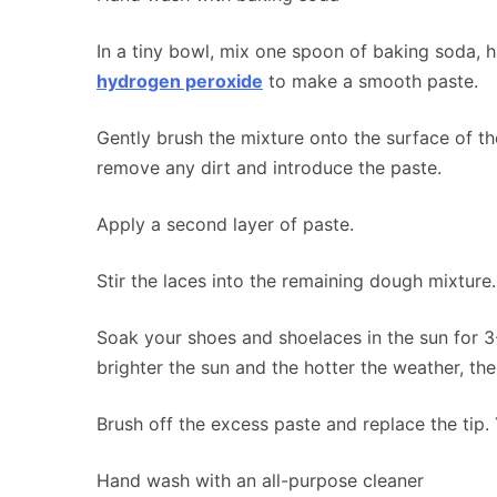
In a tiny bowl, mix one spoon of baking soda, h
hydrogen peroxide
to make a smooth paste.
Gently brush the mixture onto the surface of th
remove any dirt and introduce the paste.
Apply a second layer of paste.
Stir the laces into the remaining dough mixture.
Soak your shoes and shoelaces in the sun for 3
brighter the sun and the hotter the weather, the
Brush off the excess paste and replace the tip.
Hand wash with an all-purpose cleaner