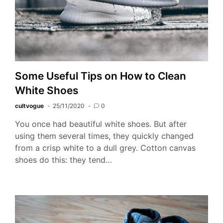
Some Useful Tips on How to Clean
White Shoes
cultvogue
25/11/2020
0
You once had beautiful white shoes. But after
using them several times, they quickly changed
from a crisp white to a dull grey. Cotton canvas
shoes do this: they tend…