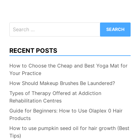
Search
for:
RECENT POSTS
How to Choose the Cheap and Best Yoga Mat for
Your Practice
How Should Makeup Brushes Be Laundered?
Types of Therapy Offered at Addiction
Rehabilitation Centres
Guide for Beginners: How to Use Olaplex 0 Hair
Products
How to use pumpkin seed oil for hair growth (Best
Tips)