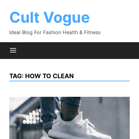
Skip
to
Cult Vogue
content
Ideal Blog For Fashion Health & Fitness
TAG:
HOW TO CLEAN