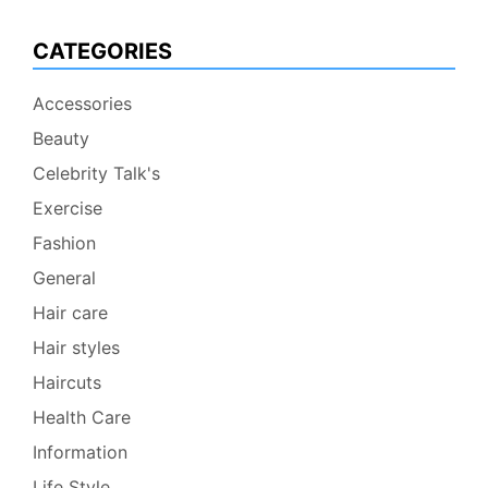
CATEGORIES
Accessories
Beauty
Celebrity Talk's
Exercise
Fashion
General
Hair care
Hair styles
Haircuts
Health Care
Information
Life Style