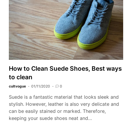
How to Clean Suede Shoes, Best ways
to clean
cultvogue
01/11/2020
0
Suede is a fantastic material that looks sleek and
stylish. However, leather is also very delicate and
can be easily stained or marked. Therefore,
keeping your suede shoes neat and…