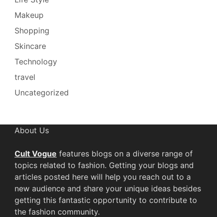
Makeup
Shopping
Skincare
Technology
travel
Uncategorized
About Us
Cult Vogue
features blogs on a diverse range of
topics related to fashion. Getting your blogs and
articles posted here will help you reach out to a
new audience and share your unique ideas besides
getting this fantastic opportunity to contribute to
the fashion community.