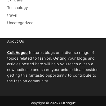
Technology
travel
Uncategorized
About Us
Cult Vogue
features blogs on a diverse range of
topics related to fashion. Getting your blogs and
articles posted here will help you reach out to a
new audience and share your unique ideas besides
getting this fantastic opportunity to contribute to
the fashion community.
Copyright © 2026
Cult Vogue
.