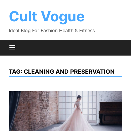
Skip
to
Cult Vogue
content
Ideal Blog For Fashion Health & Fitness
TAG:
CLEANING AND PRESERVATION