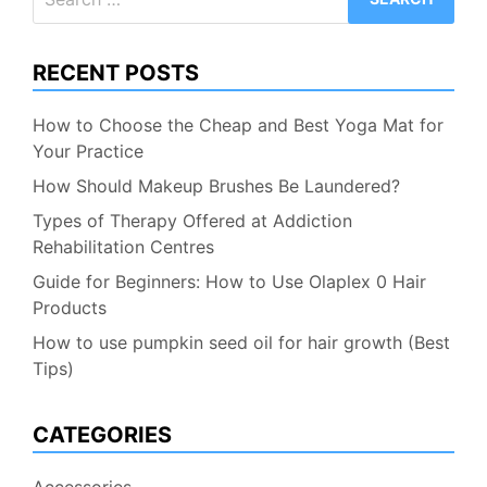
for:
RECENT POSTS
How to Choose the Cheap and Best Yoga Mat for
Your Practice
How Should Makeup Brushes Be Laundered?
Types of Therapy Offered at Addiction
Rehabilitation Centres
Guide for Beginners: How to Use Olaplex 0 Hair
Products
How to use pumpkin seed oil for hair growth (Best
Tips)
CATEGORIES
Accessories