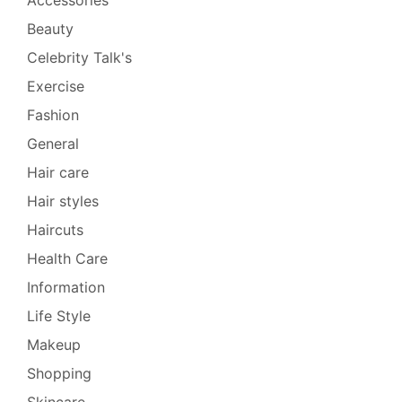
Beauty
Celebrity Talk's
Exercise
Fashion
General
Hair care
Hair styles
Haircuts
Health Care
Information
Life Style
Makeup
Shopping
Skincare