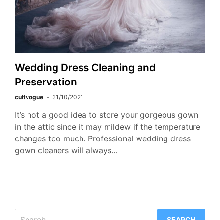
Wedding Dress Cleaning and
Preservation
cultvogue
31/10/2021
It’s not a good idea to store your gorgeous gown
in the attic since it may mildew if the temperature
changes too much. Professional wedding dress
gown cleaners will always…
Search