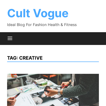
Skip
to
Cult Vogue
content
Ideal Blog For Fashion Health & Fitness
TAG:
CREATIVE