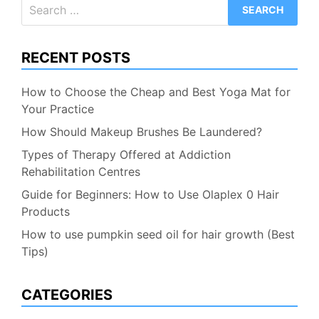
Search
for:
RECENT POSTS
How to Choose the Cheap and Best Yoga Mat for
Your Practice
How Should Makeup Brushes Be Laundered?
Types of Therapy Offered at Addiction
Rehabilitation Centres
Guide for Beginners: How to Use Olaplex 0 Hair
Products
How to use pumpkin seed oil for hair growth (Best
Tips)
CATEGORIES