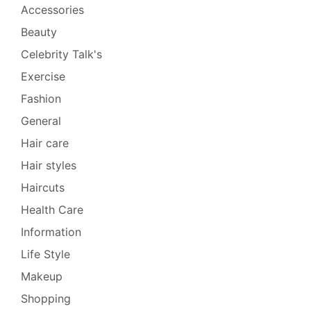
Accessories
Beauty
Celebrity Talk's
Exercise
Fashion
General
Hair care
Hair styles
Haircuts
Health Care
Information
Life Style
Makeup
Shopping