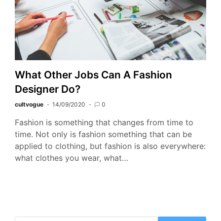
What Other Jobs Can A Fashion
Designer Do?
cultvogue
14/09/2020
0
Fashion is something that changes from time to
time. Not only is fashion something that can be
applied to clothing, but fashion is also everywhere:
what clothes you wear, what…