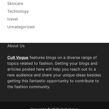
Skincare
Technology
travel
Uncategorized
About Us
Cult Vogue
features blogs on a diverse range of
topics related to fashion. Getting your blogs and
articles posted here will help you reach out to a
new audience and share your unique ideas besides
getting this fantastic opportunity to contribute to
the fashion community.