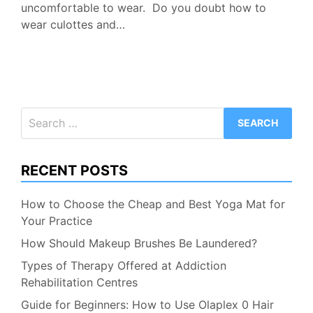
uncomfortable to wear. Do you doubt how to
wear culottes and…
Search
for:
RECENT POSTS
How to Choose the Cheap and Best Yoga Mat for
Your Practice
How Should Makeup Brushes Be Laundered?
Types of Therapy Offered at Addiction
Rehabilitation Centres
Guide for Beginners: How to Use Olaplex 0 Hair