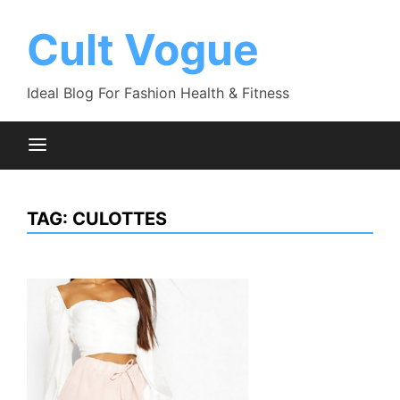
Skip
to
Cult Vogue
content
Ideal Blog For Fashion Health & Fitness
TAG:
CULOTTES