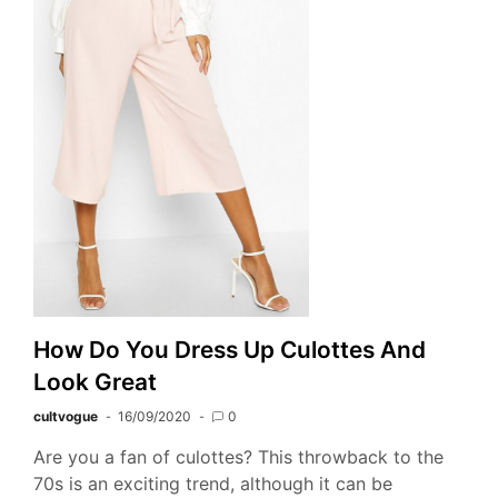
How Do You Dress Up Culottes And
Look Great
cultvogue
16/09/2020
0
Are you a fan of culottes? This throwback to the
70s is an exciting trend, although it can be