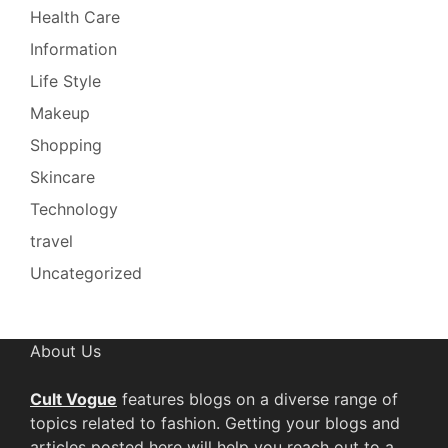
Health Care
Information
Life Style
Makeup
Shopping
Skincare
Technology
travel
Uncategorized
About Us
Cult Vogue
features blogs on a diverse range of
topics related to fashion. Getting your blogs and
articles posted here will help you reach out to a