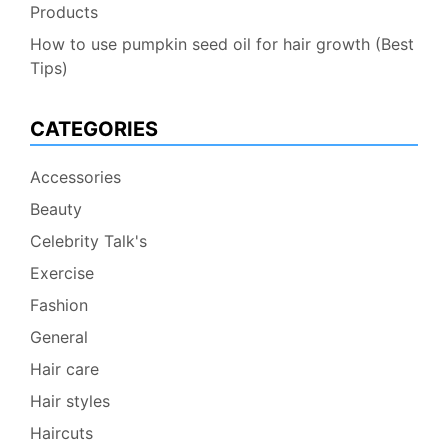
Products
How to use pumpkin seed oil for hair growth (Best
Tips)
CATEGORIES
Accessories
Beauty
Celebrity Talk's
Exercise
Fashion
General
Hair care
Hair styles
Haircuts