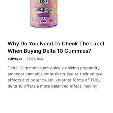
Why Do You Need To Check The Label
When Buying Delta 10 Gummies?
cultvogue
27/04/2023
Delta 10 gummies are quickly gaining popularity
amongst cannabis enthusiasts due to their unique
effects and potency. Unlike other forms of THC,
delta 10 offers a more balanced effect, making…