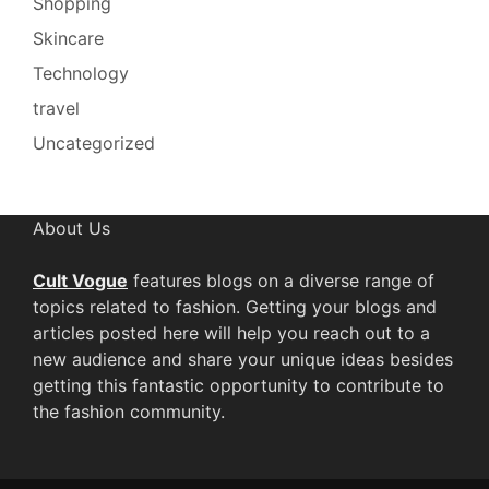
Shopping
Skincare
Technology
travel
Uncategorized
About Us
Cult Vogue
features blogs on a diverse range of
topics related to fashion. Getting your blogs and
articles posted here will help you reach out to a
new audience and share your unique ideas besides
getting this fantastic opportunity to contribute to
the fashion community.