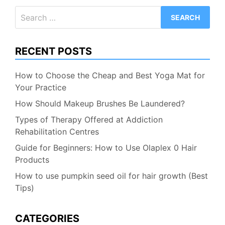
Search
for:
RECENT POSTS
How to Choose the Cheap and Best Yoga Mat for
Your Practice
How Should Makeup Brushes Be Laundered?
Types of Therapy Offered at Addiction
Rehabilitation Centres
Guide for Beginners: How to Use Olaplex 0 Hair
Products
How to use pumpkin seed oil for hair growth (Best
Tips)
CATEGORIES