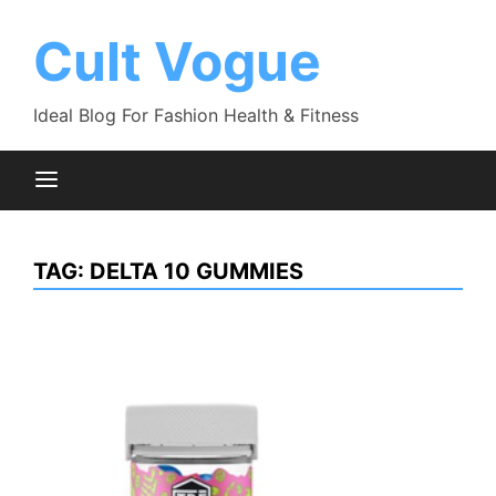
Skip
to
Cult Vogue
content
Ideal Blog For Fashion Health & Fitness
TAG:
DELTA 10 GUMMIES