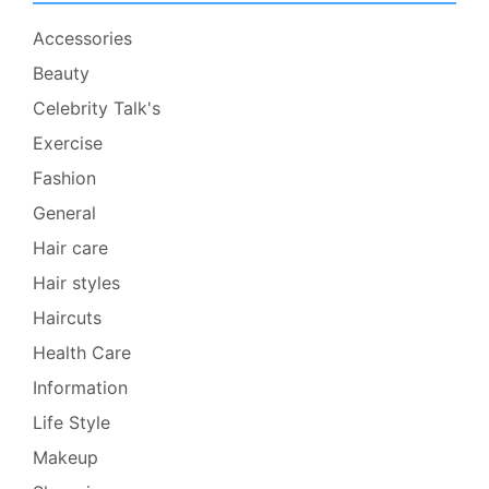
Accessories
Beauty
Celebrity Talk's
Exercise
Fashion
General
Hair care
Hair styles
Haircuts
Health Care
Information
Life Style
Makeup