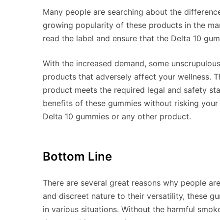
Many people are searching about the differenc
growing popularity of these products in the mar
read the label and ensure that the Delta 10 gum
With the increased demand, some unscrupulous s
products that adversely affect your wellness. T
product meets the required legal and safety sta
benefits of these gummies without risking your 
Delta 10 gummies or any other product.
Bottom Line
There are several great reasons why people ar
and discreet nature to their versatility, these 
in various situations. Without the harmful smo