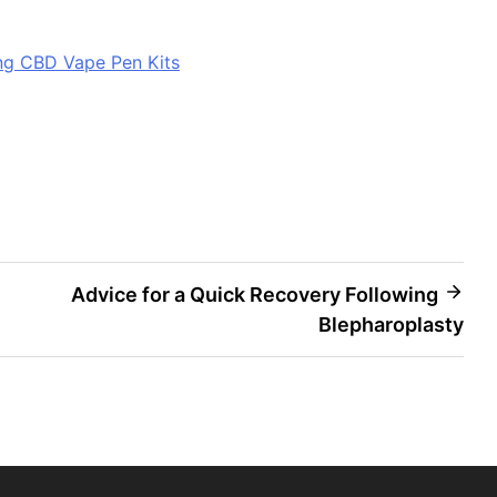
ing CBD Vape Pen Kits
Advice for a Quick Recovery Following
Blepharoplasty