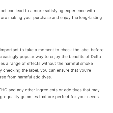
bel can lead to a more satisfying experience with
fore making your purchase and enjoy the long-lasting
 important to take a moment to check the label before
reasingly popular way to enjoy the benefits of Delta
s a range of effects without the harmful smoke
 checking the label, you can ensure that you’re
free from harmful additives.
 THC and any other ingredients or additives that may
igh-quality gummies that are perfect for your needs.