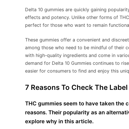
Delta 10 gummies are quickly gaining popularit
effects and potency. Unlike other forms of THC,
perfect for those who want to remain functional
These gummies offer a convenient and discre
among those who need to be mindful of their c
with high-quality ingredients and come in variou
demand for Delta 10 Gummies continues to rise,
easier for consumers to find and enjoy this un
7 Reasons To Check The Label
THC gummies seem to have taken the ca
reasons. Their popularity as an alternat
explore why in this article.