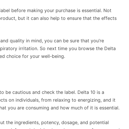
bel before making your purchase is essential. Not
product, but it can also help to ensure that the effects
.
nd quality in mind, you can be sure that you’re
spiratory irritation. So next time you browse the Delta
d choice for your well-being.
o be cautious and check the label. Delta 10 is a
ts on individuals, from relaxing to energizing, and it
hat you are consuming and how much of it is essential.
ut the ingredients, potency, dosage, and potential