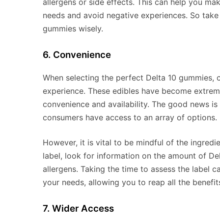
allergens or side effects. This can help you m
needs and avoid negative experiences. So take 
gummies wisely.
6. Convenience
When selecting the perfect Delta 10 gummies, ch
experience. These edibles have become extreme
convenience and availability. The good news is
consumers have access to an array of options.
However, it is vital to be mindful of the ingre
label, look for information on the amount of De
allergens. Taking the time to assess the label 
your needs, allowing you to reap all the benefi
7. Wider Access