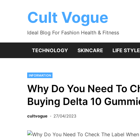
Skip
to
Cult Vogue
content
Ideal Blog For Fashion Health & Fitness
TECHNOLOGY
SKINCARE
LIFE STYLE
INFORMATION
Why Do You Need To C
Buying Delta 10 Gummi
cultvogue
27/04/2023