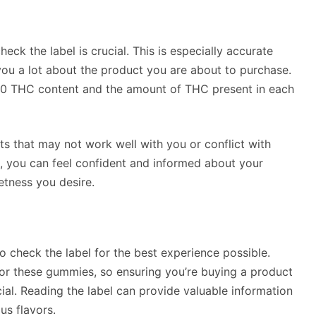
k the label is crucial. This is especially accurate
 you a lot about the product you are about to purchase.
a 10 THC content and the amount of THC present in each
nts that may not work well with you or conflict with
l, you can feel confident and informed about your
etness you desire.
o check the label for the best experience possible.
t for these gummies, so ensuring you’re buying a product
ial. Reading the label can provide valuable information
us flavors.