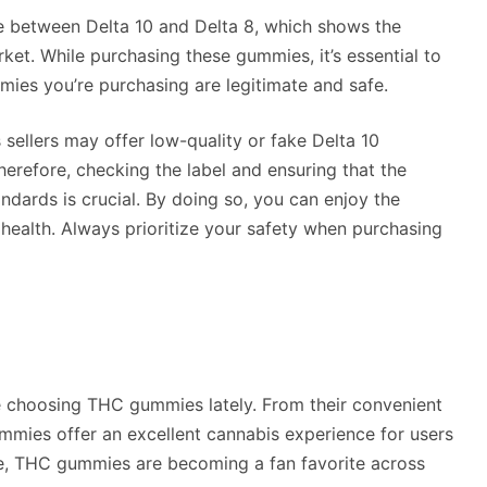
e between Delta 10 and Delta 8, which shows the
ket. While purchasing these gummies, it’s essential to
mies you’re purchasing are legitimate and safe.
ellers may offer low-quality or fake Delta 10
herefore, checking the label and ensuring that the
ndards is crucial. By doing so, you can enjoy the
health. Always prioritize your safety when purchasing
e choosing THC gummies lately. From their convenient
gummies offer an excellent cannabis experience for users
ke, THC gummies are becoming a fan favorite across