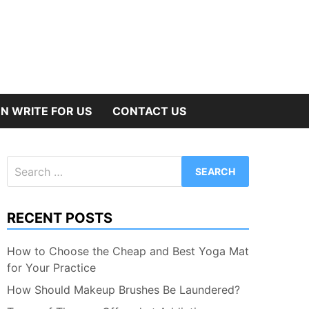
N WRITE FOR US
CONTACT US
Search
for:
RECENT POSTS
How to Choose the Cheap and Best Yoga Mat
for Your Practice
How Should Makeup Brushes Be Laundered?