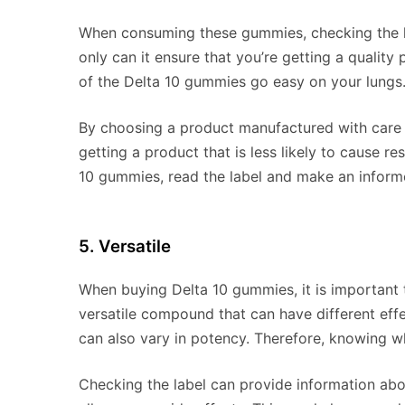
When consuming these gummies, checking the la
only can it ensure that you’re getting a quality 
of the Delta 10 gummies go easy on your lungs
By choosing a product manufactured with care a
getting a product that is less likely to cause re
10 gummies, read the label and make an informe
5. Versatile
When buying Delta 10 gummies, it is important t
versatile compound that can have different effec
can also vary in potency. Therefore, knowing w
Checking the label can provide information abo