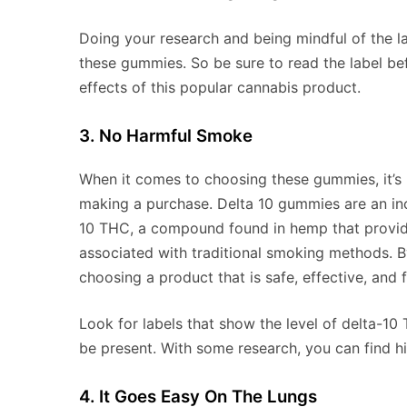
Doing your research and being mindful of the la
these gummies. So be sure to read the label be
effects of this popular cannabis product.
3. No Harmful Smoke
When it comes to choosing these gummies, it’s
making a purchase. Delta 10 gummies are an inc
10 THC, a compound found in hemp that provide
associated with traditional smoking methods. By
choosing a product that is safe, effective, and 
Look for labels that show the level of delta-10
be present. With some research, you can find h
4. It Goes Easy On The Lungs