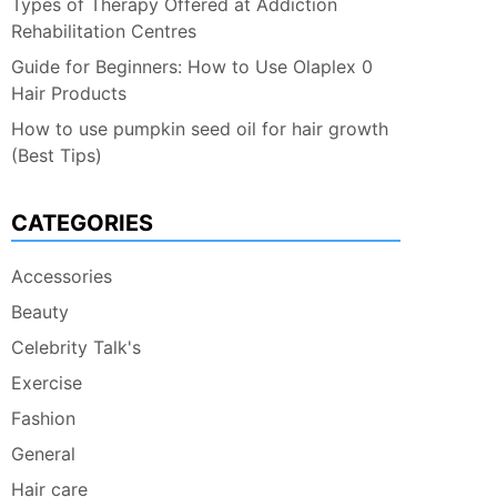
Types of Therapy Offered at Addiction
Rehabilitation Centres
Guide for Beginners: How to Use Olaplex 0
Hair Products
How to use pumpkin seed oil for hair growth
(Best Tips)
CATEGORIES
Accessories
Beauty
Celebrity Talk's
Exercise
Fashion
General
Hair care