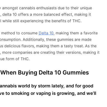
y amongst cannabis enthusiasts due to their unique
 delta 10 offers a more balanced effect, making it
 while still experiencing the benefits of THC.
et method to consume
Delta 10
, making them a favorite
onsumption. Additionally, these gummies are made
s delicious flavors, making them a tasty treat. As the
 more companies are creating their versions, making it
ique form of THC.
 When Buying Delta 10 Gummies
nnabis world by storm lately, and for good
ive to smoking or vaping is growing, and we’ll