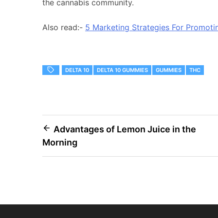
the cannabis community.
Also read:-
5 Marketing Strategies For Promot
DELTA 10
DELTA 10 GUMMIES
GUMMIES
THC
Post
Advantages of Lemon Juice in the
Morning
navigation