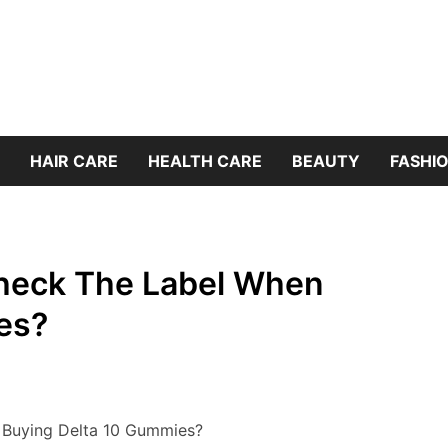
HAIR CARE
HEALTH CARE
BEAUTY
FASHIO
heck The Label When
es?