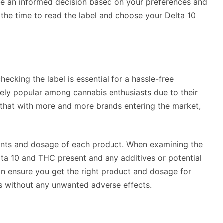
ake an informed decision based on your preferences and
the time to read the label and choose your Delta 10
ecking the label is essential for a hassle-free
ly popular among cannabis enthusiasts due to their
 that with more and more brands entering the market,
dients and dosage of each product. When examining the
lta 10 and THC present and any additives or potential
can ensure you get the right product and dosage for
ts without any unwanted adverse effects.