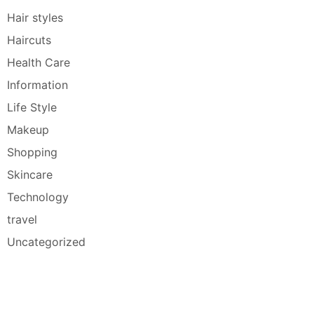
Hair styles
Haircuts
Health Care
Information
Life Style
Makeup
Shopping
Skincare
Technology
travel
Uncategorized