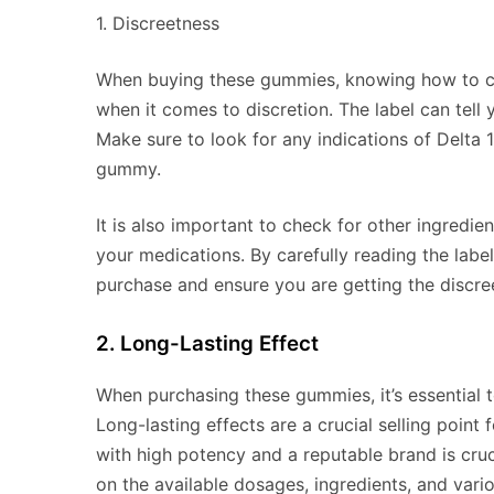
1. Discreetness
When buying these gummies, knowing how to chec
when it comes to discretion. The label can tell
Make sure to look for any indications of Delt
gummy.
It is also important to check for other ingredie
your medications. By carefully reading the labe
purchase and ensure you are getting the discre
2. Long-Lasting Effect
When purchasing these gummies, it’s essential t
Long-lasting effects are a crucial selling poin
with high potency and a reputable brand is cruc
on the available dosages, ingredients, and vario