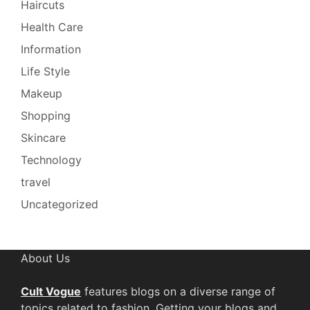
Haircuts
Health Care
Information
Life Style
Makeup
Shopping
Skincare
Technology
travel
Uncategorized
About Us
Cult Vogue
features blogs on a diverse range of
topics related to fashion. Getting your blogs and