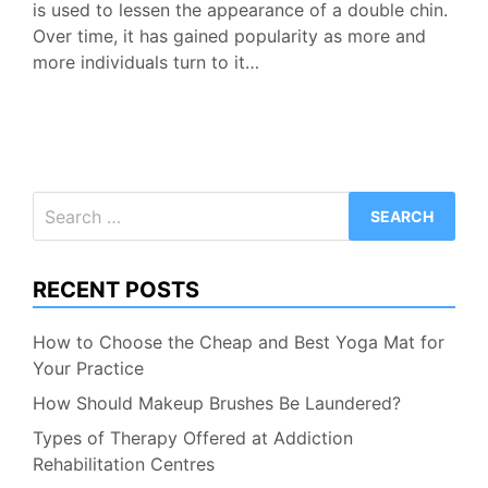
is used to lessen the appearance of a double chin.
Over time, it has gained popularity as more and
more individuals turn to it…
Search
for:
RECENT POSTS
How to Choose the Cheap and Best Yoga Mat for
Your Practice
How Should Makeup Brushes Be Laundered?
Types of Therapy Offered at Addiction
Rehabilitation Centres