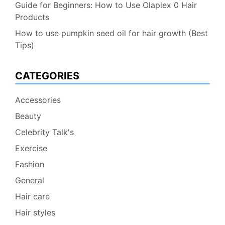
Guide for Beginners: How to Use Olaplex 0 Hair
Products
How to use pumpkin seed oil for hair growth (Best
Tips)
CATEGORIES
Accessories
Beauty
Celebrity Talk's
Exercise
Fashion
General
Hair care
Hair styles