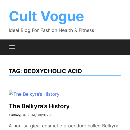
Skip
to
Cult Vogue
content
Ideal Blog For Fashion Health & Fitness
TAG:
DEOXYCHOLIC ACID
The Belkyra’s History
cultvogue
04/08/2023
A non-surgical cosmetic procedure called Belkyra