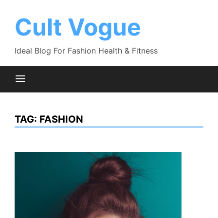
Skip
to
Cult Vogue
content
Ideal Blog For Fashion Health & Fitness
TAG:
FASHION