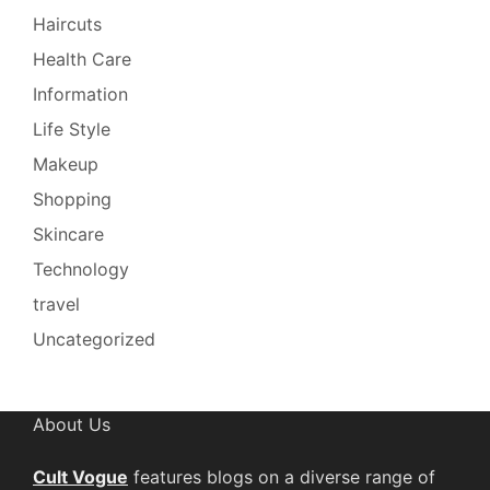
Haircuts
Health Care
Information
Life Style
Makeup
Shopping
Skincare
Technology
travel
Uncategorized
About Us
Cult Vogue
features blogs on a diverse range of