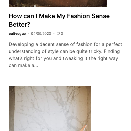
How can I Make My Fashion Sense
Better?
cultvogue
04/09/2020
0
Developing a decent sense of fashion for a perfect
understanding of style can be quite tricky. Finding
what’s right for you and tweaking it the right way
can make a…