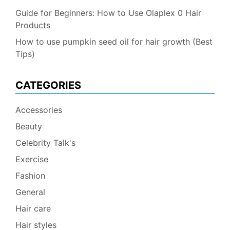
Guide for Beginners: How to Use Olaplex 0 Hair
Products
How to use pumpkin seed oil for hair growth (Best
Tips)
CATEGORIES
Accessories
Beauty
Celebrity Talk's
Exercise
Fashion
General
Hair care
Hair styles