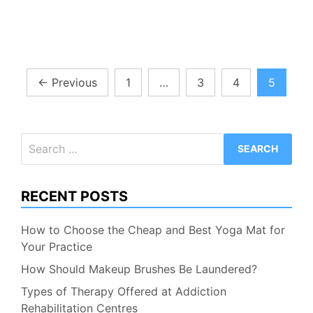
Posts
←
Previous
1
…
3
4
5
pagination
Search
for:
RECENT POSTS
How to Choose the Cheap and Best Yoga Mat for
Your Practice
How Should Makeup Brushes Be Laundered?
Types of Therapy Offered at Addiction
Rehabilitation Centres