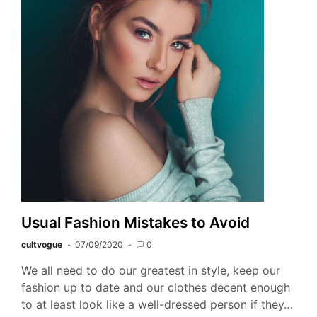
Usual Fashion Mistakes to Avoid
cultvogue
07/09/2020
0
We all need to do our greatest in style, keep our
fashion up to date and our clothes decent enough
to at least look like a well-dressed person if they…