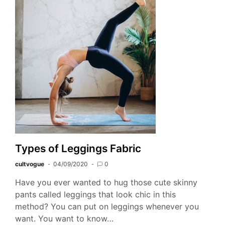
Types of Leggings Fabric
cultvogue
04/09/2020
0
Have you ever wanted to hug those cute skinny
pants called leggings that look chic in this
method? You can put on leggings whenever you
want. You want to know…