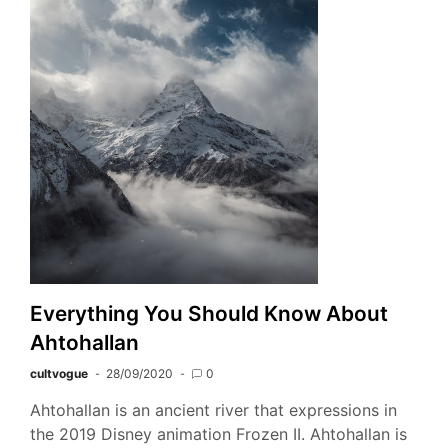
Everything You Should Know About
Ahtohallan
cultvogue
28/09/2020
0
Ahtohallan is an ancient river that expressions in
the 2019 Disney animation Frozen II. Ahtohallan is