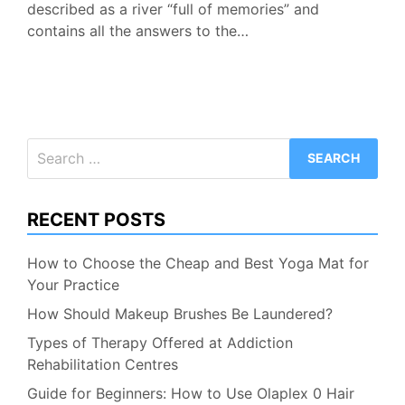
described as a river “full of memories” and
contains all the answers to the…
Search
for:
RECENT POSTS
How to Choose the Cheap and Best Yoga Mat for
Your Practice
How Should Makeup Brushes Be Laundered?
Types of Therapy Offered at Addiction
Rehabilitation Centres
Guide for Beginners: How to Use Olaplex 0 Hair