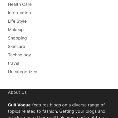
Health Care
Information
Life Style
Makeup
Shopping
Skincare
Technology
travel
Uncategorized
About Us
Cult Vogue
features blogs on a diverse range of
topics related to fashion. Getting your blogs and
articles posted here will help you reach out to a