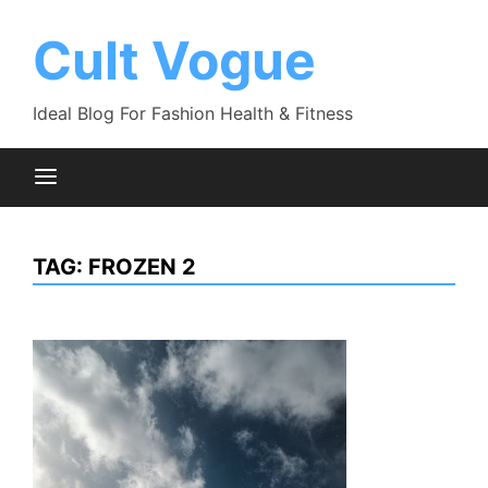
Skip
to
Cult Vogue
content
Ideal Blog For Fashion Health & Fitness
TAG:
FROZEN 2