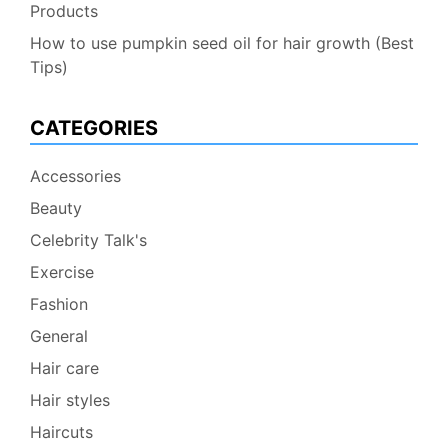
Products
How to use pumpkin seed oil for hair growth (Best
Tips)
CATEGORIES
Accessories
Beauty
Celebrity Talk's
Exercise
Fashion
General
Hair care
Hair styles
Haircuts