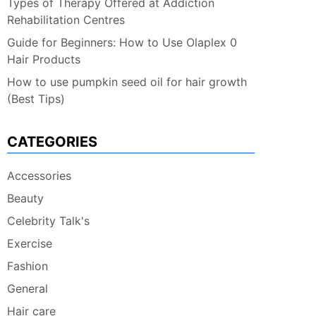
Types of Therapy Offered at Addiction
Rehabilitation Centres
Guide for Beginners: How to Use Olaplex 0
Hair Products
How to use pumpkin seed oil for hair growth
(Best Tips)
CATEGORIES
Accessories
Beauty
Celebrity Talk's
Exercise
Fashion
General
Hair care