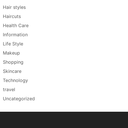
Hair styles
Haircuts
Health Care
Information
Life Style
Makeup
Shopping
Skincare
Technology
travel
Uncategorized