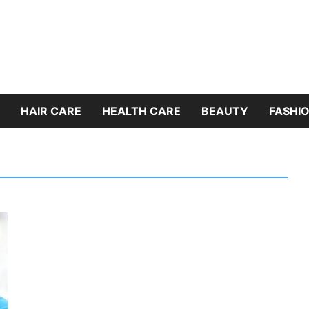
HAIR CARE
HEALTH CARE
BEAUTY
FASHIO