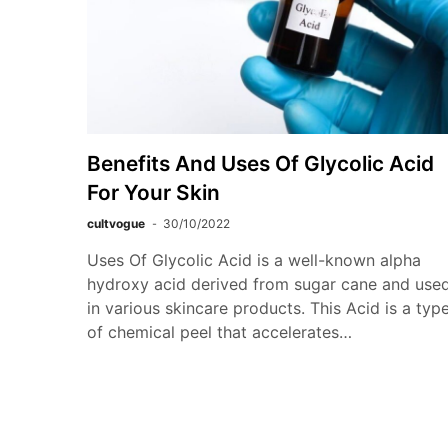
Benefits And Uses Of Glycolic Acid
For Your Skin
cultvogue
30/10/2022
Uses Of Glycolic Acid is a well-known alpha
hydroxy acid derived from sugar cane and use
in various skincare products. This Acid is a typ
of chemical peel that accelerates…