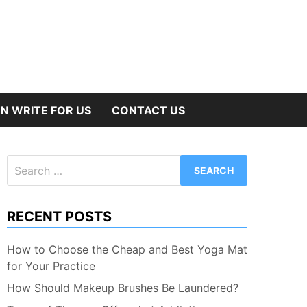
N WRITE FOR US
CONTACT US
Search
for:
RECENT POSTS
How to Choose the Cheap and Best Yoga Mat
for Your Practice
How Should Makeup Brushes Be Laundered?