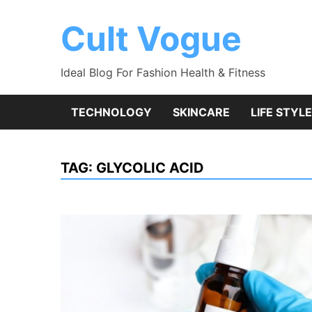
Skip
to
Cult Vogue
content
Ideal Blog For Fashion Health & Fitness
TECHNOLOGY
SKINCARE
LIFE STYLE
TAG:
GLYCOLIC ACID