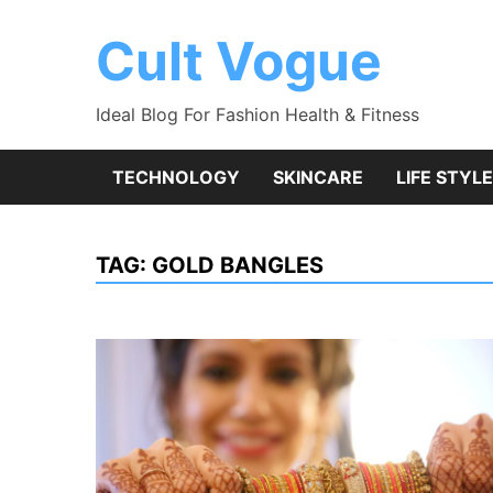
Skip
to
Cult Vogue
content
Ideal Blog For Fashion Health & Fitness
TECHNOLOGY
SKINCARE
LIFE STYLE
TAG:
GOLD BANGLES