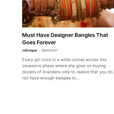
Must Have Designer Bangles That
Goes Forever
cultvogue
28/02/2021
Every girl once in a while comes across this
obsessive phase where she goes on buying
dozens of bracelets only to realize that you do
not have enough bangles to…