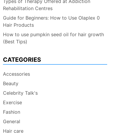
Types of Therapy Offered at Addiction
Rehabilitation Centres
Guide for Beginners: How to Use Olaplex 0
Hair Products
How to use pumpkin seed oil for hair growth
(Best Tips)
CATEGORIES
Accessories
Beauty
Celebrity Talk's
Exercise
Fashion
General
Hair care