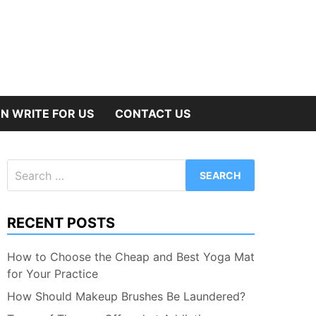
N WRITE FOR US
CONTACT US
Search
for:
RECENT POSTS
How to Choose the Cheap and Best Yoga Mat
for Your Practice
How Should Makeup Brushes Be Laundered?