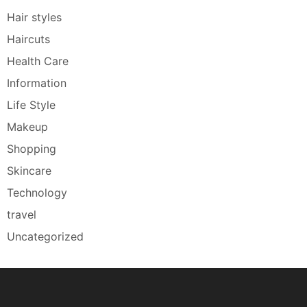
Hair styles
Haircuts
Health Care
Information
Life Style
Makeup
Shopping
Skincare
Technology
travel
Uncategorized