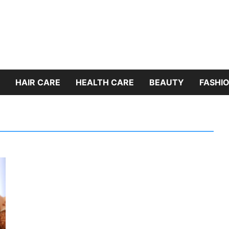
HAIR CARE
HEALTH CARE
BEAUTY
FASHIO