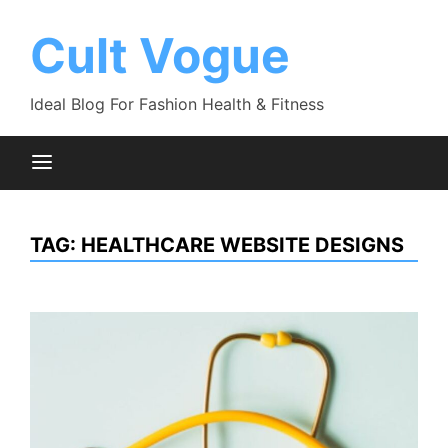
Skip
to
Cult Vogue
content
Ideal Blog For Fashion Health & Fitness
TAG:
HEALTHCARE WEBSITE DESIGNS