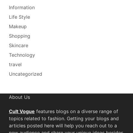
Information
Life Style
Makeup
Shopping
Skincare
Technology
travel
Uncategorized
About Us
Cult Vogue
features blogs on a diverse range of
topics related to fashion. Getting your blogs and
articles posted here will help you reach out to a
new audience and share your unique ideas besides