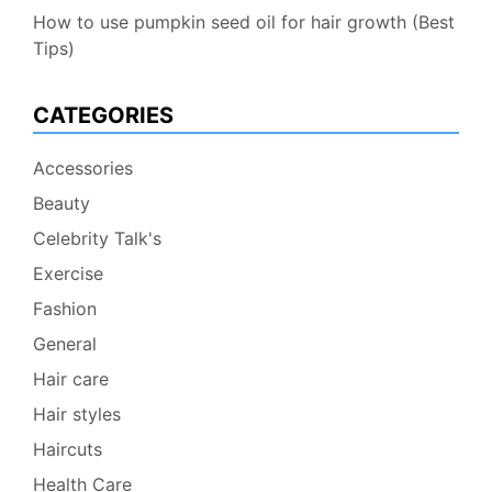
How to use pumpkin seed oil for hair growth (Best
Tips)
CATEGORIES
Accessories
Beauty
Celebrity Talk's
Exercise
Fashion
General
Hair care
Hair styles
Haircuts
Health Care