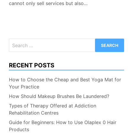
cannot only sell services but also…
Search
for:
RECENT POSTS
How to Choose the Cheap and Best Yoga Mat for
Your Practice
How Should Makeup Brushes Be Laundered?
Types of Therapy Offered at Addiction
Rehabilitation Centres
Guide for Beginners: How to Use Olaplex 0 Hair
Products