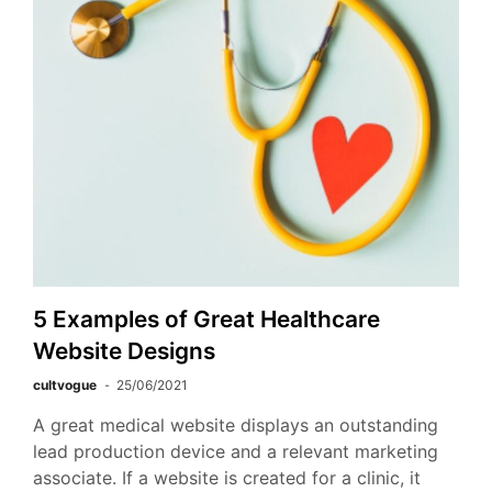
5 Examples of Great Healthcare
Website Designs
cultvogue
25/06/2021
A great medical website displays an outstanding
lead production device and a relevant marketing
associate. If a website is created for a clinic, it