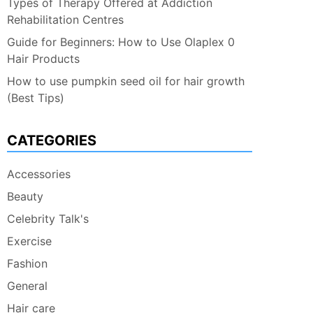
Types of Therapy Offered at Addiction
Rehabilitation Centres
Guide for Beginners: How to Use Olaplex 0
Hair Products
How to use pumpkin seed oil for hair growth
(Best Tips)
CATEGORIES
Accessories
Beauty
Celebrity Talk's
Exercise
Fashion
General
Hair care