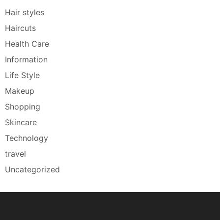
Hair styles
Haircuts
Health Care
Information
Life Style
Makeup
Shopping
Skincare
Technology
travel
Uncategorized