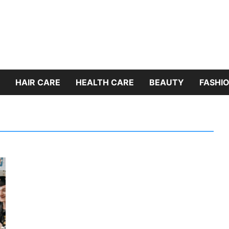
HAIR CARE
HEALTH CARE
BEAUTY
FASHIO