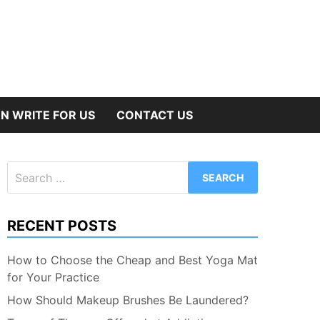
N WRITE FOR US
CONTACT US
Search
for:
RECENT POSTS
How to Choose the Cheap and Best Yoga Mat
for Your Practice
How Should Makeup Brushes Be Laundered?