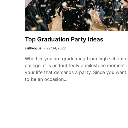
Top Graduation Party Ideas
cultvogue
22/04/2022
Whether you are graduating from high school o
college, it is undoubtedly a milestone moment i
your life that demands a party. Since you want 
to be an occasion…