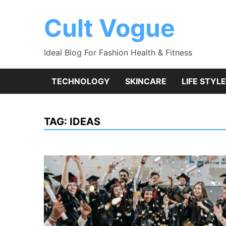
Skip
to
Cult Vogue
content
Ideal Blog For Fashion Health & Fitness
TECHNOLOGY
SKINCARE
LIFE STYLE
TAG:
IDEAS