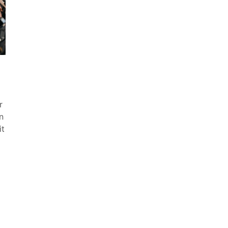
r
n
it