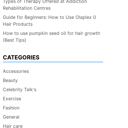
Types of Therapy Offered at Addiction
Rehabilitation Centres
Guide for Beginners: How to Use Olaplex 0
Hair Products
How to use pumpkin seed oil for hair growth
(Best Tips)
CATEGORIES
Accessories
Beauty
Celebrity Talk's
Exercise
Fashion
General
Hair care