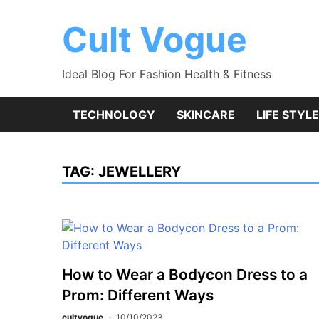
Skip
to
Cult Vogue
content
Ideal Blog For Fashion Health & Fitness
TECHNOLOGY
SKINCARE
LIFE STYLE
TAG:
JEWELLERY
How to Wear a Bodycon Dress to a
Prom: Different Ways
cultvogue
10/10/2023