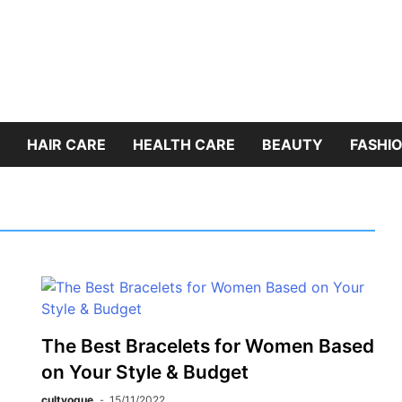
HAIR CARE
HEALTH CARE
BEAUTY
FASHIO
The Best Bracelets for Women Based
on Your Style & Budget
cultvogue
15/11/2022