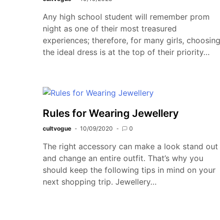
Any high school student will remember prom
night as one of their most treasured
experiences; therefore, for many girls, choosin
the ideal dress is at the top of their priority…
Rules for Wearing Jewellery
cultvogue
10/09/2020
0
The right accessory can make a look stand out
and change an entire outfit. That’s why you
should keep the following tips in mind on your
next shopping trip. Jewellery…