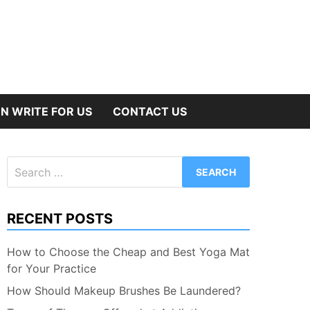
N WRITE FOR US
CONTACT US
Search
for:
RECENT POSTS
How to Choose the Cheap and Best Yoga Mat
for Your Practice
How Should Makeup Brushes Be Laundered?