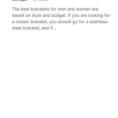
The best bracelets for men and women are
based on style and budget. If you are looking for
g
a classic bracelet, you should go for a stainless-
steel bracelet, and if…