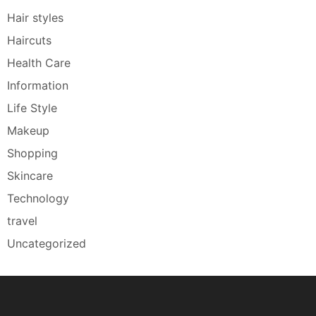
Hair styles
Haircuts
Health Care
Information
Life Style
Makeup
Shopping
Skincare
Technology
travel
Uncategorized