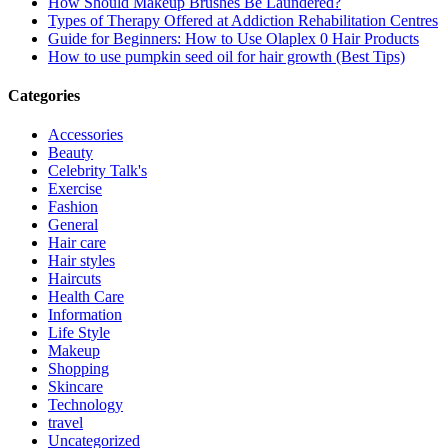
How Should Makeup Brushes Be Laundered?
Types of Therapy Offered at Addiction Rehabilitation Centres
Guide for Beginners: How to Use Olaplex 0 Hair Products
How to use pumpkin seed oil for hair growth (Best Tips)
Categories
Accessories
Beauty
Celebrity Talk's
Exercise
Fashion
General
Hair care
Hair styles
Haircuts
Health Care
Information
Life Style
Makeup
Shopping
Skincare
Technology
travel
Uncategorized