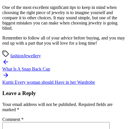
One of the most excellent significant tips to keep in mind when
choosing the right piece of jewelry is to imagine yourself and
compare it to other choices. It may sound simple, but one of the
biggest mistakes you can make when choosing jewelry is going
blind.
Remember to follow all of your advice before buying, and you may
end up with a part that you will love for a long time!
fashion
Jewellery
Post
navigation
What Is A Snap Back Cap
Kurtis Every woman should Have in her Wardrobe
Leave a Reply
Your email address will not be published.
Required fields are
marked
*
Comment
*