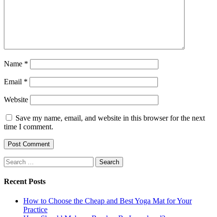
Name
*
Email
*
Website
Save my name, email, and website in this browser for the next
time I comment.
Search
for:
Recent Posts
How to Choose the Cheap and Best Yoga Mat for Your
Practice