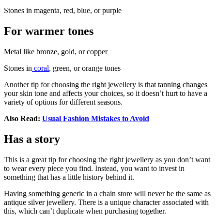
Stones in magenta, red, blue, or purple
For warmer tones
Metal like bronze, gold, or copper
Stones in
coral
, green, or orange tones
Another tip for choosing the right jewellery is that tanning changes
your skin tone and affects your choices, so it doesn’t hurt to have a
variety of options for different seasons.
Also Read:
Usual Fashion Mistakes to Avoid
Has a story
This is a great tip for choosing the right jewellery as you don’t want
to wear every piece you find. Instead, you want to invest in
something that has a little history behind it.
Having something generic in a chain store will never be the same as
antique silver jewellery. There is a unique character associated with
this, which can’t duplicate when purchasing together.