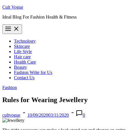
Skip
Cult Vogue
to
Ideal Blog For Fashion Health & Fitness
content
Technology
Skincare
Life Style
Hair care
Health Care
Beauty
Fashion Write for Us
Contact Us
Fashion
Rules for Wearing Jewellery
cultvogue
10/09/2020
03/11/2020
0