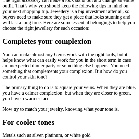
The right accessory can make a look stand out and change an entire
outfit. That’s why you should keep the following tips in mind on
your next shopping trip. Jewellery is a big investment after all, so
buyers need to make sure they get a piece that looks stunning and
will last a long time. Here are some essential belongings to help you
choose the right jewellery for each occasion:
Completes your complexion
You can make almost any Gems work with the right tools, but it
helps know what can easily work for you in the short term in case
an unexpected dinner party or something else happens. You need
something that complements your complexion. But how do you
control your skin tone?
The primary thing to do is to square your veins. When they are blue,
you have a calmer complexion, but when they are closer to green,
you have a warmer face.
Now try to match your jewelry, knowing what your tone is.
For cooler tones
Metals such as silver, platinum, or white gold