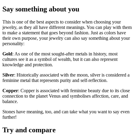
Say something about you
This is one of the best aspects to consider when choosing your
jewelry, as they all have different meanings. You can play with them
to make a statement that goes beyond fashion. Just as colors have
their own purpose, your jewelry can also say something about your
personality:
Gold
: As one of the most sought-after metals in history, most
cultures see it as a symbol of wealth, but it can also represent
knowledge and protection.
Silver
: Historically associated with the moon, silver is considered a
feminine metal that represents purity and self-reflection.
Copper
: Copper is associated with feminine beauty due to its close
connection to the planet Venus and symbolises affection, care, and
balance.
Stones have meaning, too, and can take what you want to say even
further!
Try and compare