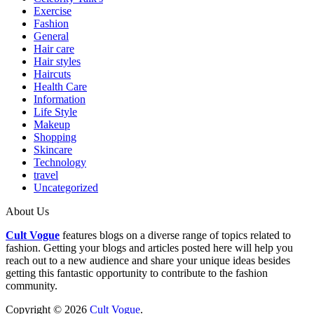
Exercise
Fashion
General
Hair care
Hair styles
Haircuts
Health Care
Information
Life Style
Makeup
Shopping
Skincare
Technology
travel
Uncategorized
About Us
Cult Vogue
features blogs on a diverse range of topics related to
fashion. Getting your blogs and articles posted here will help you
reach out to a new audience and share your unique ideas besides
getting this fantastic opportunity to contribute to the fashion
community.
Copyright © 2026
Cult Vogue
.