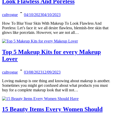
Look Flawless And Poreless
cultvogue
04/10/2023
04/10/2023
How To Blur Your Skin With Makeup To Look Flawless And
Poreless: Let’s face it: we all desire flawless, blemish-free skin that
glows like porcelain. However, we are not all…
Top 5 Makeup Kits for every Makeup
Lover
cultvogue
03/08/2023
12/09/2023
Loving makeup is one thing and knowing about makeup is another.
Sometimes you might get confused about what products you must
buy for a complete makeup look that will not…
15 Beauty Items Every Women Should