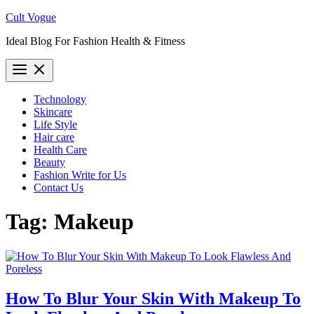
Skip
Cult Vogue
to
Ideal Blog For Fashion Health & Fitness
content
Technology
Skincare
Life Style
Hair care
Health Care
Beauty
Fashion Write for Us
Contact Us
Tag:
Makeup
How To Blur Your Skin With Makeup To