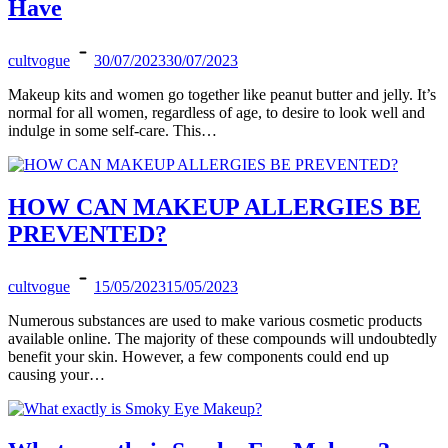
Have
cultvogue
30/07/2023
30/07/2023
Makeup kits and women go together like peanut butter and jelly. It’s
normal for all women, regardless of age, to desire to look well and
indulge in some self-care. This…
HOW CAN MAKEUP ALLERGIES BE
PREVENTED?
cultvogue
15/05/2023
15/05/2023
Numerous substances are used to make various cosmetic products
available online. The majority of these compounds will undoubtedly
benefit your skin. However, a few components could end up
causing your…