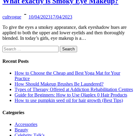
What exactly is Smoky Eye Makeup?
cultvogue
10/04/2023
17/04/2023
To give the eyes a smokey appearance, dark eyeshadow hues are
applied to both the upper and lower eyelids and then thoroughly
blended. In today’s girls, eye makeup is a…
Search
for:
Recent Posts
How to Choose the Cheap and Best Yoga Mat for Your
Practice
How Should Makeup Brushes Be Laundered?
Types of Therapy Offered at Addiction Rehabilitation Centres
Guide for Beginners: How to Use Olaplex 0 Hair Products
How to use pumpkin seed oil for hair growth (Best Tips)
Categories
Accessories
Beauty
Celebrity Talk's