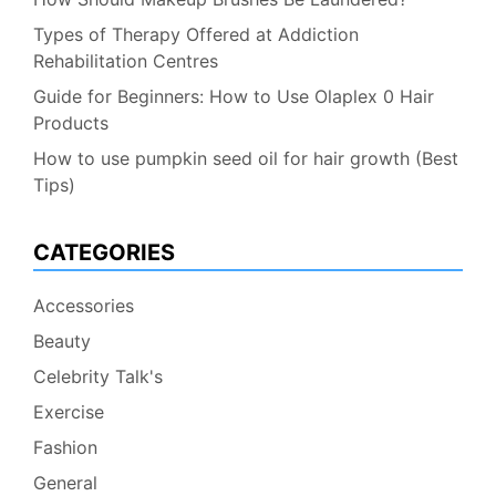
Types of Therapy Offered at Addiction
Rehabilitation Centres
Guide for Beginners: How to Use Olaplex 0 Hair
Products
How to use pumpkin seed oil for hair growth (Best
Tips)
CATEGORIES
Accessories
Beauty
Celebrity Talk's
Exercise
Fashion
General