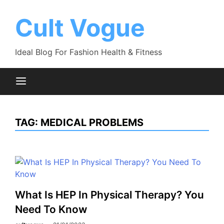
Skip
to
Cult Vogue
content
Ideal Blog For Fashion Health & Fitness
TAG:
MEDICAL PROBLEMS
What Is HEP In Physical Therapy? You
Need To Know