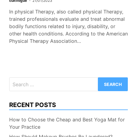
cultvogue
21/01/2023
In physical Therapy, also called physical Therapy,
trained professionals evaluate and treat abnormal
bodily functions related to injury, disability, or
other health conditions. According to the American
Physical Therapy Association…
Search
for:
RECENT POSTS
How to Choose the Cheap and Best Yoga Mat for
Your Practice
How Should Makeup Brushes Be Laundered?