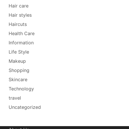
Hair care
Hair styles
Haircuts
Health Care
Information
Life Style
Makeup
Shopping
Skincare
Technology
travel
Uncategorized