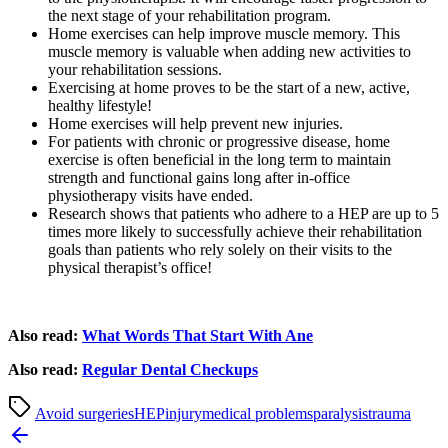
the next stage of your rehabilitation program.
Home exercises can help improve muscle memory. This
muscle memory is valuable when adding new activities to
your rehabilitation sessions.
Exercising at home proves to be the start of a new, active,
healthy lifestyle!
Home exercises will help prevent new injuries.
For patients with chronic or progressive disease, home
exercise is often beneficial in the long term to maintain
strength and functional gains long after in-office
physiotherapy visits have ended.
Research shows that patients who adhere to a HEP are up to 5
times more likely to successfully achieve their rehabilitation
goals than patients who rely solely on their visits to the
physical therapist’s office!
Also read:
What Words That Start With Ane
Also read:
Regular Dental Checkups
Avoid surgeries
HEP
injury
medical problems
paralysis
trauma
Post