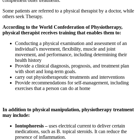
complement other treatments.
Some patients are referred to a physical therapist by a doctor, while
others seek Therapy.
According to the World Confederation of Physiotherapy,
physical therapist receives training that enables them to:
Conducting a physical examination and assessment of an
individual’s movement, flexibility, muscle and joint
movement, and performance, including determining their
health history
Provide a clinical diagnosis, prognosis, and treatment plan
with short and long-term goals.
carry out physiotherapeutic treatments and interventions
Provide recommendations for self-management, including
exercises that a person can do at home
In addition to physical manipulation, physiotherapy treatment
may include:
Iontophoresis –
uses electrical current to deliver certain
medications, such as B. topical steroids. It can reduce the
presence of inflammation.