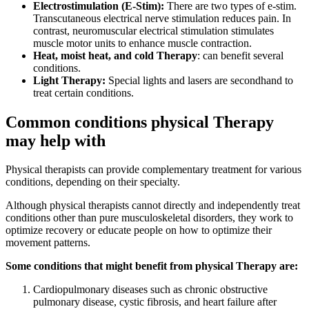
Electrostimulation (E-Stim):
There are two types of e-stim.
Transcutaneous electrical nerve stimulation reduces pain. In
contrast, neuromuscular electrical stimulation stimulates
muscle motor units to enhance muscle contraction.
Heat, moist heat, and cold Therapy
: can benefit several
conditions.
Light Therapy:
Special lights and lasers are secondhand to
treat certain conditions.
Common conditions physical Therapy
may help with
Physical therapists can provide complementary treatment for various
conditions, depending on their specialty.
Although physical therapists cannot directly and independently treat
conditions other than pure musculoskeletal disorders, they work to
optimize recovery or educate people on how to optimize their
movement patterns.
Some conditions that might benefit from physical Therapy are:
Cardiopulmonary diseases such as chronic obstructive
pulmonary disease, cystic fibrosis, and heart failure after