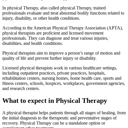
In physical Therapy, also called physical Therapy, trained
professionals evaluate and treat abnormal bodily functions related to
injury, disability, or other health conditions.
According to the American Physical Therapy Association (APTA),
physical therapists are proficient and licensed movement
professionals. They can diagnose and treat various injuries,
disabilities, and health conditions.
Physical therapists aim to improve a person’s range of motion and
quality of life and prevent further injury or disability.
Licensed physical therapists work in various healthcare settings,
including outpatient practices, private practices, hospitals,
rehabilitation centers, nursing homes, home health care, sports and
fitness centers, schools, hospices, workplaces, government agencies,
and research centers.
What to expect in Physical Therapy
A physical therapist helps patients through all stages of healing, from
the initial diagnosis to the therapeutic and preventative stages of
recovery. Physical Therapy can be a standalone option or