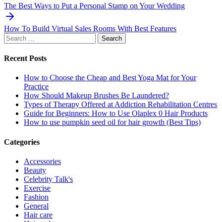
navigation
The Best Ways to Put a Personal Stamp on Your Wedding
How To Build Virtual Sales Rooms With Best Features
Search
for:
Recent Posts
How to Choose the Cheap and Best Yoga Mat for Your
Practice
How Should Makeup Brushes Be Laundered?
Types of Therapy Offered at Addiction Rehabilitation Centres
Guide for Beginners: How to Use Olaplex 0 Hair Products
How to use pumpkin seed oil for hair growth (Best Tips)
Categories
Accessories
Beauty
Celebrity Talk's
Exercise
Fashion
General
Hair care