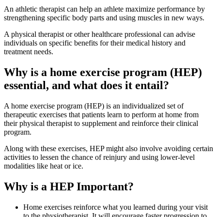
An athletic therapist can help an athlete maximize performance by
strengthening specific body parts and using muscles in new ways.
A physical therapist or other healthcare professional can advise
individuals on specific benefits for their medical history and
treatment needs.
Why is a home exercise program (HEP)
essential, and what does it entail?
A home exercise program (HEP) is an individualized set of
therapeutic exercises that patients learn to perform at home from
their physical therapist to supplement and reinforce their clinical
program.
Along with these exercises, HEP might also involve avoiding certain
activities to lessen the chance of reinjury and using lower-level
modalities like heat or ice.
Why is a HEP Important?
Home exercises reinforce what you learned during your visit
to the physiotherapist. It will encourage faster progression to