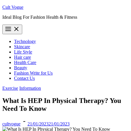
Skip
Cult Vogue
to
Ideal Blog For Fashion Health & Fitness
content
Technology
Skincare
Life Style
Hair care
Health Care
Beauty
Fashion Write for Us
Contact Us
Exercise
Information
What Is HEP In Physical Therapy? You
Need To Know
cultvogue
21/01/2023
21/01/2023