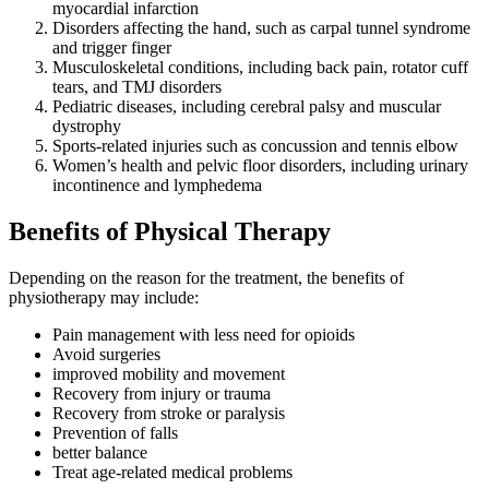
myocardial infarction
Disorders affecting the hand, such as carpal tunnel syndrome
and trigger finger
Musculoskeletal conditions, including back pain, rotator cuff
tears, and TMJ disorders
Pediatric diseases, including cerebral palsy and muscular
dystrophy
Sports-related injuries such as concussion and tennis elbow
Women’s health and pelvic floor disorders, including urinary
incontinence and lymphedema
Benefits of Physical Therapy
Depending on the reason for the treatment, the benefits of
physiotherapy may include:
Pain management with less need for opioids
Avoid surgeries
improved mobility and movement
Recovery from injury or trauma
Recovery from stroke or paralysis
Prevention of falls
better balance
Treat age-related medical problems