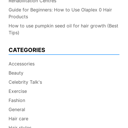
Rehabilitation Centres
Guide for Beginners: How to Use Olaplex 0 Hair
Products
How to use pumpkin seed oil for hair growth (Best
Tips)
CATEGORIES
Accessories
Beauty
Celebrity Talk's
Exercise
Fashion
General
Hair care
Hair styles