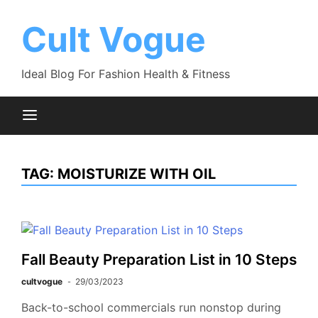
Skip
to
Cult Vogue
content
Ideal Blog For Fashion Health & Fitness
TAG:
MOISTURIZE WITH OIL
Fall Beauty Preparation List in 10 Steps
cultvogue
29/03/2023
Back-to-school commercials run nonstop during