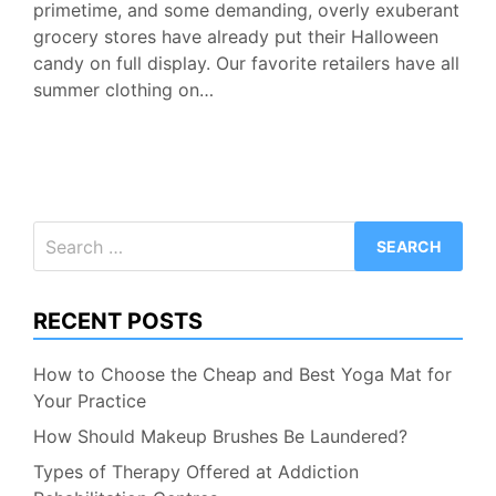
primetime, and some demanding, overly exuberant
grocery stores have already put their Halloween
candy on full display. Our favorite retailers have all
summer clothing on…
Search
for:
RECENT POSTS
How to Choose the Cheap and Best Yoga Mat for
Your Practice
How Should Makeup Brushes Be Laundered?
Types of Therapy Offered at Addiction