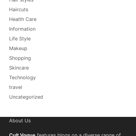
Haircuts
Health Care
Information
Life Style
Makeup
Shopping
Skincare
Technology
travel
Uncategorized
About Us
Cult Vogue
features blogs on a diverse range of