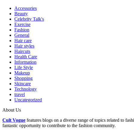
Accessories
Beauty
Celebrity Talk's
Exercise
Fashion
General
Hair care
Hair styles
Haircuts
Health Care
Information
Life Style
Makeup
Shopping
Skincare
Technology
travel
Uncategorized
About Us
Cult Vogue
features blogs on a diverse range of topics related to fas
fantastic opportunity to contribute to the fashion community.