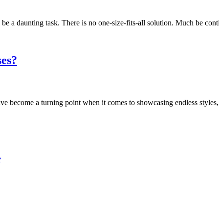
e a daunting task. There is no one-size-fits-all solution. Much be con
ses?
 have become a turning point when it comes to showcasing endless style
e