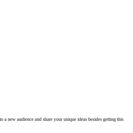
t to a new audience and share your unique ideas besides getting this