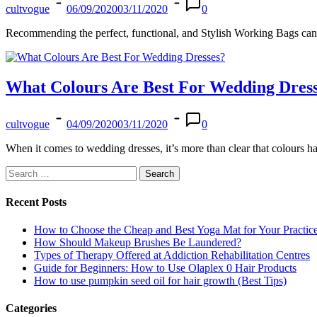
cultvogue
06/09/2020
03/11/2020
0
Recommending the perfect, functional, and Stylish Working Bags can b
What Colours Are Best For Wedding Dres
cultvogue
04/09/2020
03/11/2020
0
When it comes to wedding dresses, it’s more than clear that colours
Search
for:
Recent Posts
How to Choose the Cheap and Best Yoga Mat for Your Practic
How Should Makeup Brushes Be Laundered?
Types of Therapy Offered at Addiction Rehabilitation Centres
Guide for Beginners: How to Use Olaplex 0 Hair Products
How to use pumpkin seed oil for hair growth (Best Tips)
Categories