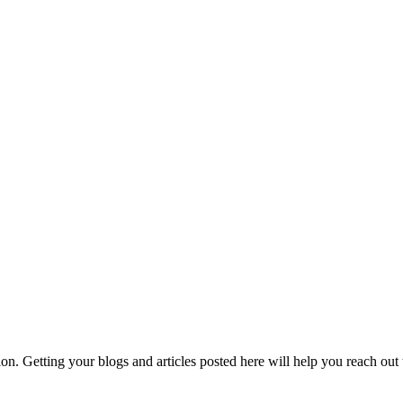
hion. Getting your blogs and articles posted here will help you reach ou