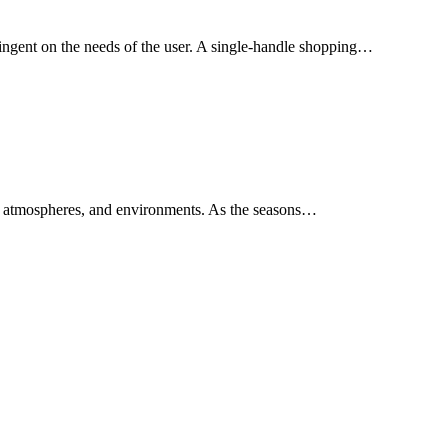
tingent on the needs of the user. A single-handle shopping…
s, atmospheres, and environments. As the seasons…