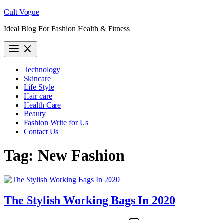
Skip
Cult Vogue
to
Ideal Blog For Fashion Health & Fitness
content
Technology
Skincare
Life Style
Hair care
Health Care
Beauty
Fashion Write for Us
Contact Us
Tag:
New Fashion
The Stylish Working Bags In 2020