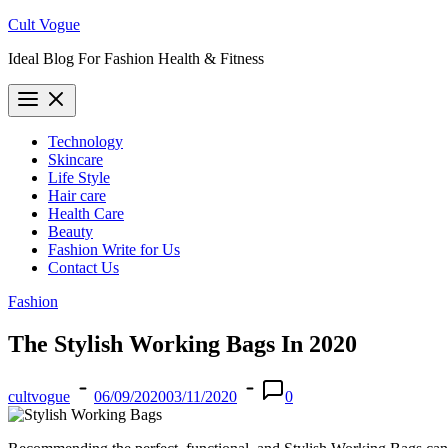
Skip
Cult Vogue
to
Ideal Blog For Fashion Health & Fitness
content
Technology
Skincare
Life Style
Hair care
Health Care
Beauty
Fashion Write for Us
Contact Us
Fashion
The Stylish Working Bags In 2020
cultvogue
06/09/2020
03/11/2020
0