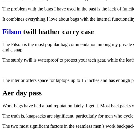
The problem with the bags I have used in the past is the lack of funct
It combines everything I love about bags with the internal functionali
Filson
twill leather carry case
The Filson is the most popular bag commendation among my private stylin
and a snap.
The sturdy twill is waterproof to protect your tech gear, while the le
The interior offers space for laptops up to 15 inches and has enough po
Aer day pass
Work bags have had a bad reputation lately. I get it. Most backpacks w
The truth is, knapsacks are significant, particularly for men who cycle
The two most significant factors in the seamless men’s work backpack