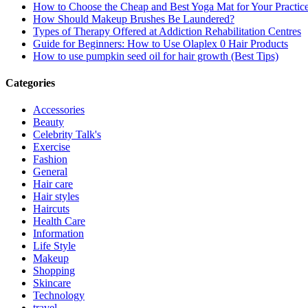
How to Choose the Cheap and Best Yoga Mat for Your Practic
How Should Makeup Brushes Be Laundered?
Types of Therapy Offered at Addiction Rehabilitation Centres
Guide for Beginners: How to Use Olaplex 0 Hair Products
How to use pumpkin seed oil for hair growth (Best Tips)
Categories
Accessories
Beauty
Celebrity Talk's
Exercise
Fashion
General
Hair care
Hair styles
Haircuts
Health Care
Information
Life Style
Makeup
Shopping
Skincare
Technology
travel