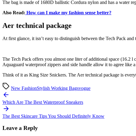
The bag is made of 1680D ballistic Cordura nylon and has a water repel
Also Read:
How can I make my fashion sense better?
Aer technical package
At first glance, it isn’t easy to distinguish between the Tech Pack 
The Tech Pack offers you almost one liter of additional space (16.2 l 
Aquaguard waterproof zippers and side handle allow it to agree like a 
Think of it as King Size Snickers. The Aer technical package is ever
New Fashion
Stylish Working Bags
vogue
Post
navigation
Which Are The Best Waterproof Sneakers
The Best Skincare Tips You Should Definitely Know
Leave a Reply