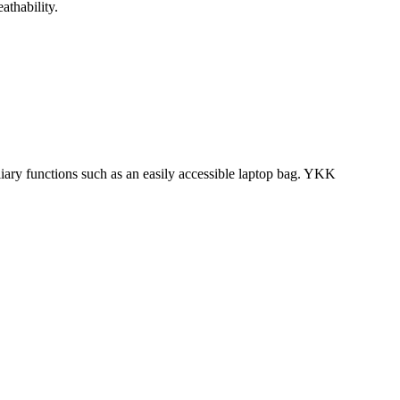
athability.
iliary functions such as an easily accessible laptop bag. YKK