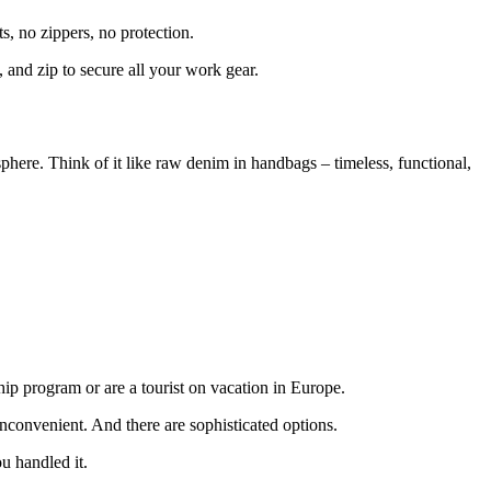
s, no zippers, no protection.
 and zip to secure all your work gear.
sphere. Think of it like raw denim in handbags – timeless, functional,
hip program or are a tourist on vacation in Europe.
inconvenient. And there are sophisticated options.
u handled it.