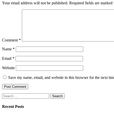
Your email address will not be published.
Required fields are marked
Comment
*
Name
*
Email
*
Website
Save my name, email, and website in this browser for the next ti
Search
for:
Recent Posts