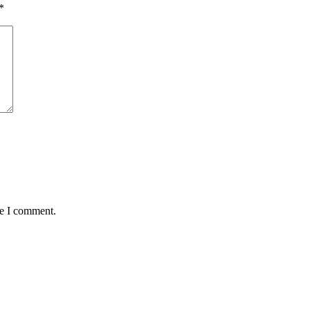
*
me I comment.