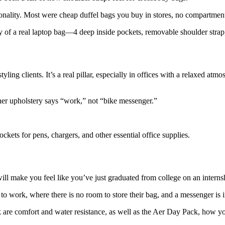
ionality. Most were cheap duffel bags you buy in stores, no compartment
ty of a real laptop bag—4 deep inside pockets, removable shoulder strap,
g clients. It’s a real pillar, especially in offices with a relaxed atmo
ather upholstery says “work,” not “bike messenger.”
ckets for pens, chargers, and other essential office supplies.
ill make you feel like you’ve just graduated from college on an interns
 to work, where there is no room to store their bag, and a messenger is 
 are comfort and water resistance, as well as the Aer Day Pack, how yo