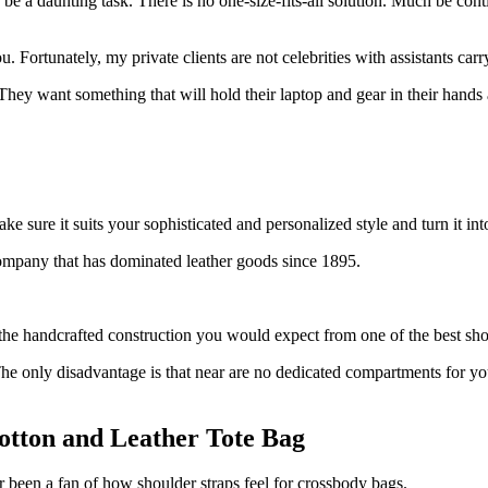
 a daunting task. There is no one-size-fits-all solution. Much be conti
 Fortunately, my private clients are not celebrities with assistants carr
ey want something that will hold their laptop and gear in their hands 
sure it suits your sophisticated and personalized style and turn it into
company that has dominated leather goods since 1895.
the handcrafted construction you would expect from one of the best sh
s. The only disadvantage is that near are no dedicated compartments for 
otton and Leather Tote Bag
r been a fan of how shoulder straps feel for crossbody bags.