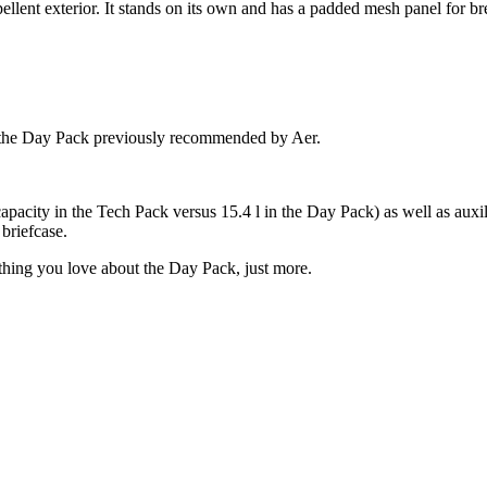
lent exterior. It stands on its own and has a padded mesh panel for bre
and the Day Pack previously recommended by Aer.
capacity in the Tech Pack versus 15.4 l in the Day Pack) as well as aux
briefcase.
ything you love about the Day Pack, just more.