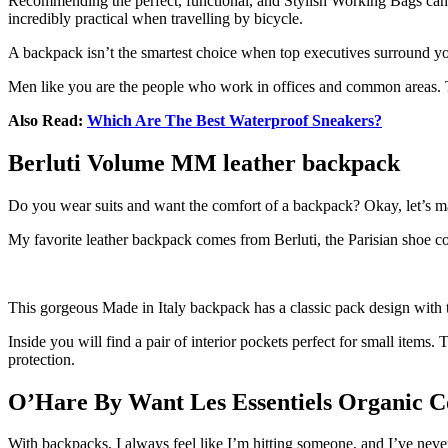
Recommending the perfect, functional, and Stylish Working Bags can be
incredibly practical when travelling by bicycle.
A backpack isn’t the smartest choice when top executives surround you.
Men like you are the people who work in offices and common areas. Th
Also Read:
Which Are The Best Waterproof Sneakers?
Berluti Volume MM leather backpack
Do you wear suits and want the comfort of a backpack? Okay, let’s make 
My favorite leather backpack comes from Berluti, the Parisian shoe 
This gorgeous Made in Italy backpack has a classic pack design with 
Inside you will find a pair of interior pockets perfect for small item
protection.
O’Hare By Want Les Essentiels Organic C
With backpacks, I always feel like I’m hitting someone, and I’ve neve