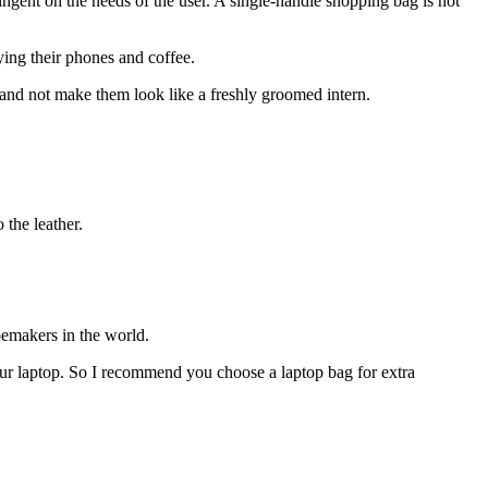
ngent on the needs of the user. A single-handle shopping bag is not
ying their phones and coffee.
and not make them look like a freshly groomed intern.
 the leather.
oemakers in the world.
your laptop. So I recommend you choose a laptop bag for extra