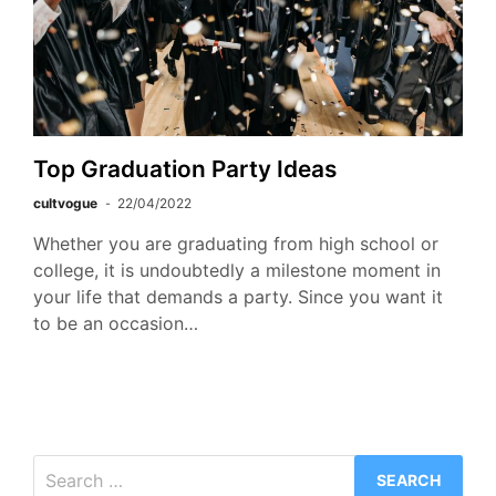
Top Graduation Party Ideas
cultvogue
22/04/2022
Whether you are graduating from high school or
college, it is undoubtedly a milestone moment in
your life that demands a party. Since you want it
to be an occasion…
Search
for: