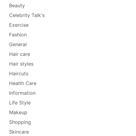
Beauty
Celebrity Talk's
Exercise
Fashion
General
Hair care
Hair styles
Haircuts
Health Care
Information
Life Style
Makeup
Shopping
Skincare