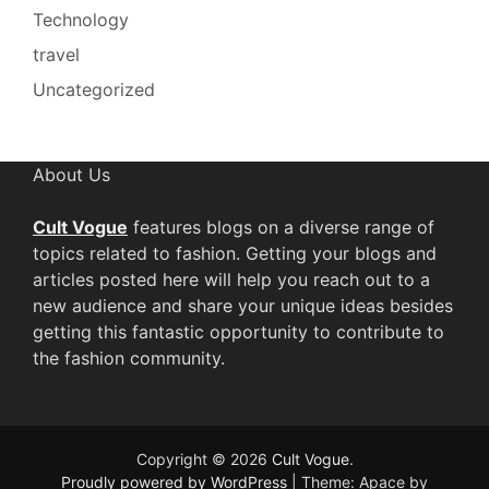
Technology
travel
Uncategorized
About Us
Cult Vogue
features blogs on a diverse range of
topics related to fashion. Getting your blogs and
articles posted here will help you reach out to a
new audience and share your unique ideas besides
getting this fantastic opportunity to contribute to
the fashion community.
Copyright © 2026
Cult Vogue
.
Proudly powered by WordPress
|
Theme: Apace by