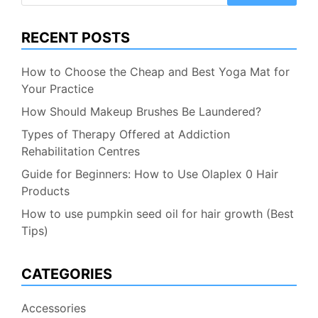
RECENT POSTS
How to Choose the Cheap and Best Yoga Mat for
Your Practice
How Should Makeup Brushes Be Laundered?
Types of Therapy Offered at Addiction
Rehabilitation Centres
Guide for Beginners: How to Use Olaplex 0 Hair
Products
How to use pumpkin seed oil for hair growth (Best
Tips)
CATEGORIES
Accessories