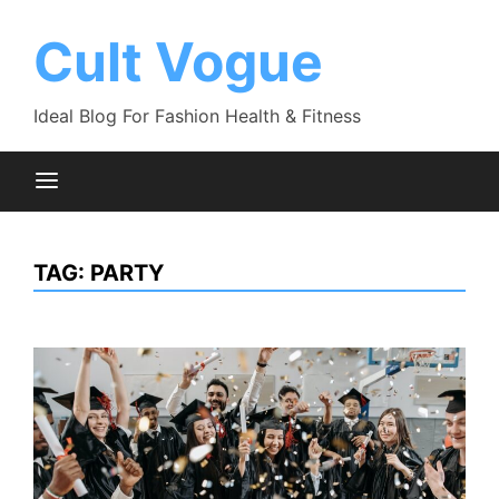
Skip
to
Cult Vogue
content
Ideal Blog For Fashion Health & Fitness
TAG:
PARTY